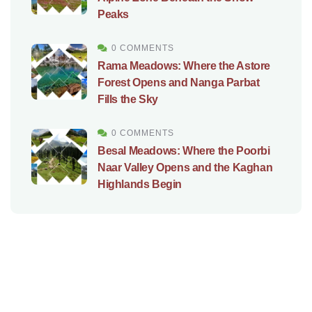
Peaks
0 COMMENTS
Rama Meadows: Where the Astore
Forest Opens and Nanga Parbat
Fills the Sky
0 COMMENTS
Besal Meadows: Where the Poorbi
Naar Valley Opens and the Kaghan
Highlands Begin