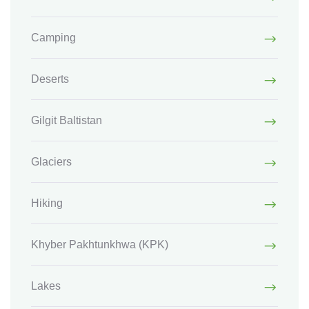
Camping
Deserts
Gilgit Baltistan
Glaciers
Hiking
Khyber Pakhtunkhwa
(KPK)
Lakes