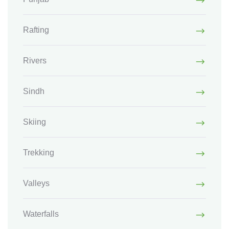
Rafting
Rivers
Sindh
Skiing
Trekking
Valleys
Waterfalls