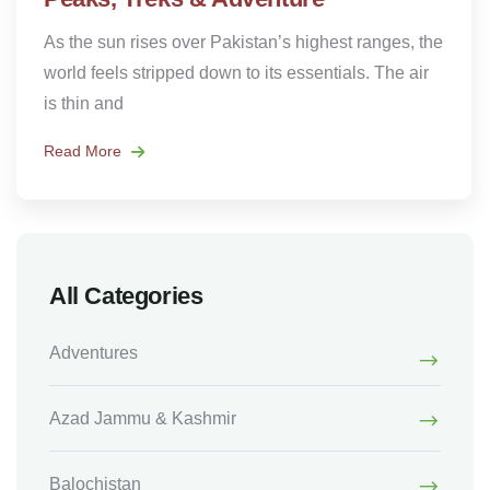
As the sun rises over Pakistan’s highest ranges, the
world feels stripped down to its essentials. The air
is thin and
Read More
All Categories
Adventures
Azad Jammu & Kashmir
Balochistan