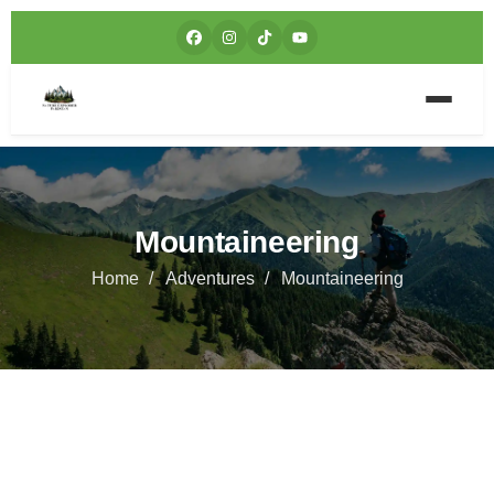
Mountaineering
Home
Adventures
Mountaineering