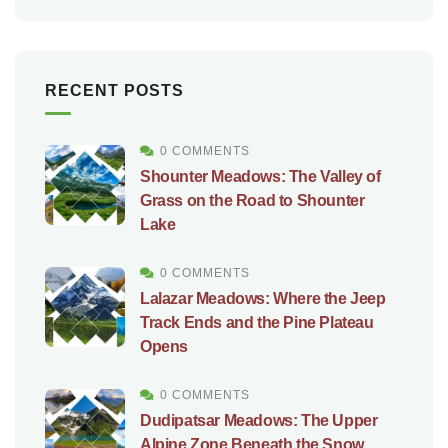
RECENT POSTS
0 COMMENTS
Shounter Meadows: The Valley of
Grass on the Road to Shounter
Lake
0 COMMENTS
Lalazar Meadows: Where the Jeep
Track Ends and the Pine Plateau
Opens
0 COMMENTS
Dudipatsar Meadows: The Upper
Alpine Zone Beneath the Snow