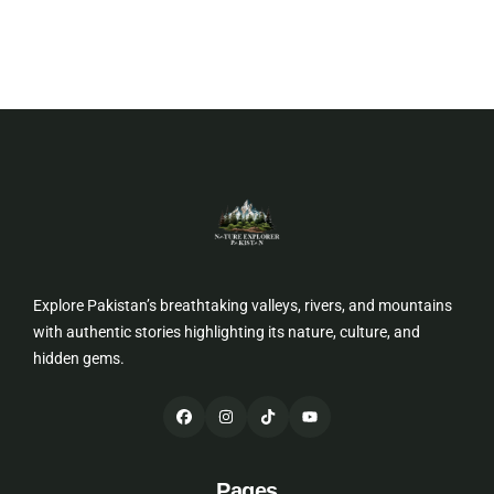
Explore Pakistan’s breathtaking valleys, rivers, and mountains
with authentic stories highlighting its nature, culture, and
hidden gems.
Pages