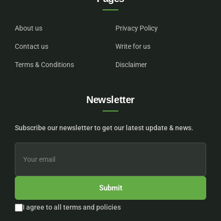
About us
Privacy Policy
Contact us
Write for us
Terms & Conditions
Disclaimer
Newsletter
Subscribe our newsletter to get our latest update & news.
Submit
I agree to all terms and policies