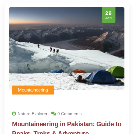
29
JAN
Mountaineering
Nature Explorer
0 Comments
Mountaineering in Pakistan: Guide to
Peaks, Treks & Adventure