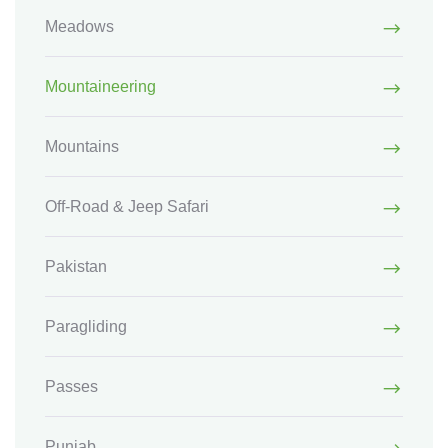
Meadows
Mountaineering
Mountains
Off-Road & Jeep Safari
Pakistan
Paragliding
Passes
Punjab