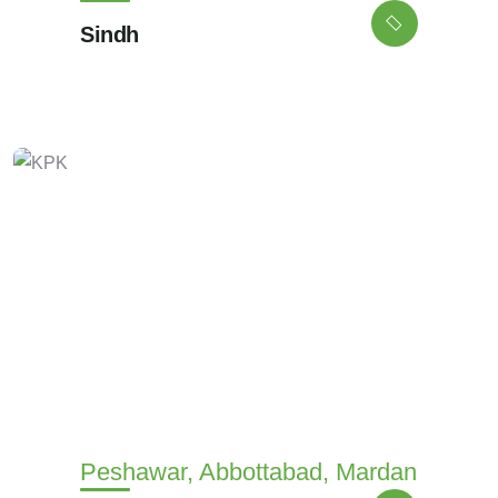
Sindh
Peshawar, Abbottabad, Mardan