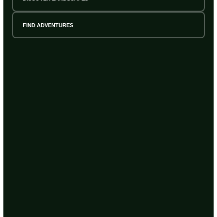
FIND ADVENTURES