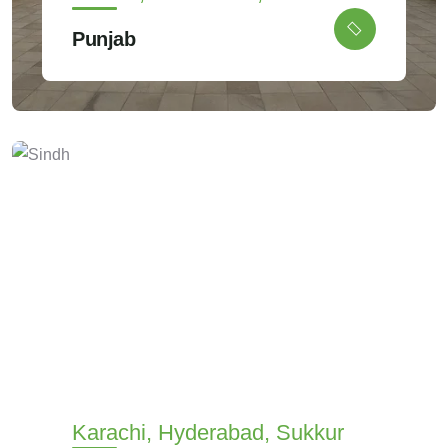
Punjab
Karachi, Hyderabad, Sukkur