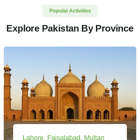
Popular Activities
Explore Pakistan By Province
Lahore, Faisalabad, Multan