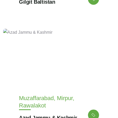
Gilgit Baltistan
Muzaffarabad, Mirpur,
Rawalakot
Azad Jammu & Kashmir