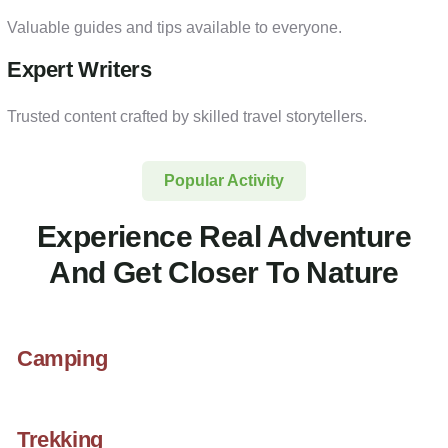
Valuable guides and tips available to everyone.
Expert Writers
Trusted content crafted by skilled travel storytellers.
Popular Activity
Experience Real Adventure
And Get Closer To Nature
Camping
Trekking