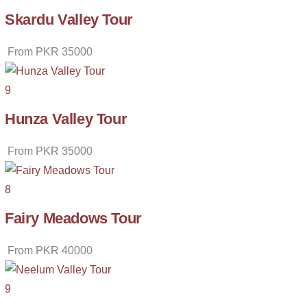
Skardu Valley Tour
From
PKR
35000
9
Hunza Valley Tour
From
PKR
35000
8
Fairy Meadows Tour
From
PKR
40000
9