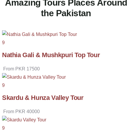
Amazing Tours Places Around
the Pakistan
9
Nathia Gali & Mushkpuri Top Tour
From
PKR
17500
9
Skardu & Hunza Valley Tour
From
PKR
40000
9