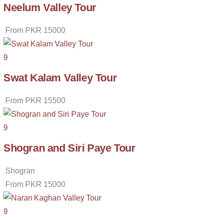
Neelum Valley Tour
From
PKR
15000
9
Swat Kalam Valley Tour
From
PKR
15500
9
Shogran and Siri Paye Tour
Shogran
From
PKR
15000
9