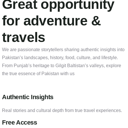
Great opportunity
for adventure &
travels
We are passionate storytellers sharing authentic insights into
Pakistan’s landscapes, history, food, culture, and lifestyle.
From Punjab’s heritage to Gilgit Baltistan’s valleys, explore
the true essence of Pakistan with us
Authentic Insights
Real stories and cultural depth from true travel experiences.
Free Access