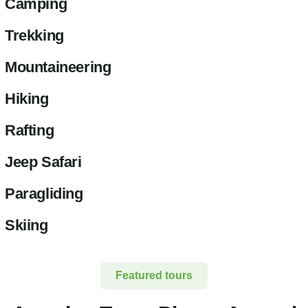
Camping
Trekking
Mountaineering
Hiking
Rafting
Jeep Safari
Paragliding
Skiing
Featured tours