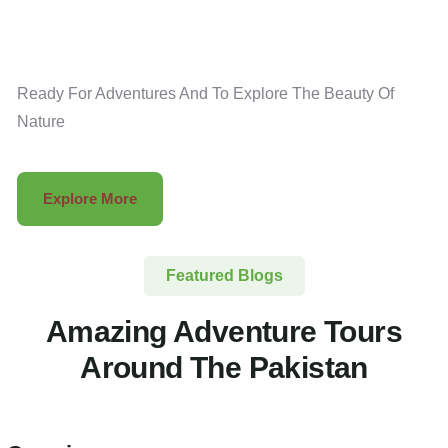
Ready For Adventures And To Explore The Beauty Of
Nature
Explore More
Featured Blogs
Amazing Adventure Tours
Around The Pakistan