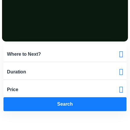
Search