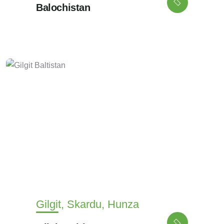
Balochistan
Gilgit, Skardu, Hunza