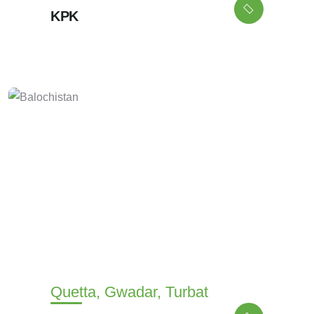
KPK
Quetta, Gwadar, Turbat