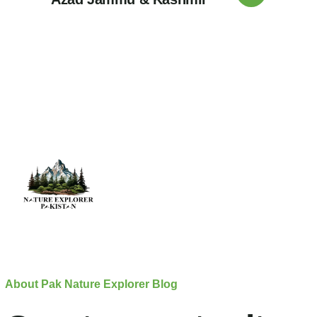
About Pak Nature Explorer Blog