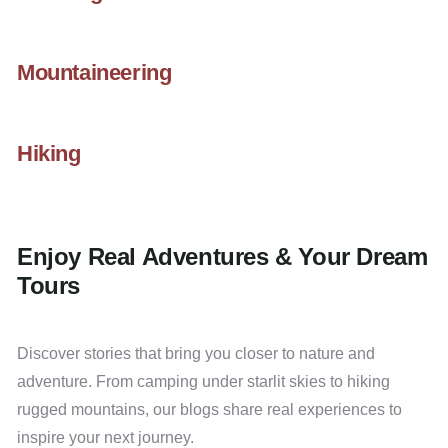
Mountaineering
Hiking
Enjoy Real Adventures & Your Dream
Tours
Discover stories that bring you closer to nature and
adventure. From camping under starlit skies to hiking
rugged mountains, our blogs share real experiences to
inspire your next journey.