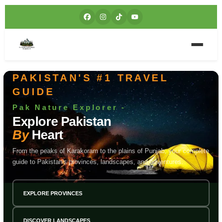
PAKISTAN'S #1 TRAVEL
GUIDE
Pak Nature Explorer -
Explore Pakistan
By
Heart
From the peaks of Karakoram to the plains of Punjab; your complete
guide to Pakistan's provinces, landscapes, and adventures.
EXPLORE PROVINCES
DISCOVER LANDSCAPES