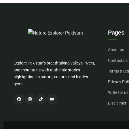
Pages
About us
Contact us
Explore Pakistan’s breathtaking valleys, rivers,
and mountains with authentic stories
Terms & Co
highlighting its nature, culture, and hidden
Privacy Pol
gems.
Write for us
Disclaimer