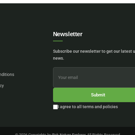
Newsletter
Subscribe our newsletter to get our latest 
news.
nditions
icy
Submit
I agree to all terms and policies
© 2026 Copyrights by
Pak Nature Explorer
. All Rights Reserved