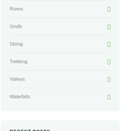
Rivers
Sindh
Skiing
Trekking
Valleys
Waterfalls