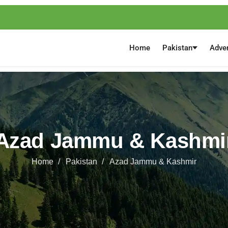
Home
Pakistan
Adve
Azad Jammu & Kashmi
Home
Pakistan
Azad Jammu & Kashmir