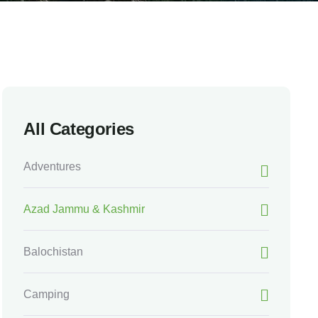
All Categories
Adventures
Azad Jammu & Kashmir
Balochistan
Camping