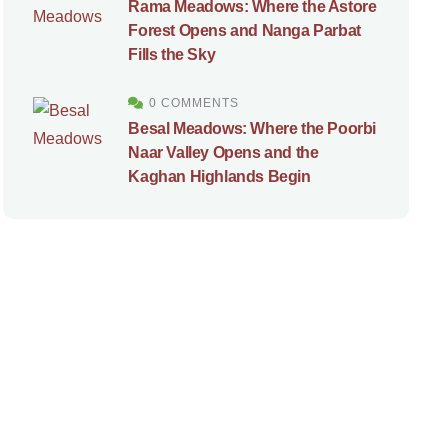
Rama Meadows: Where the Astore
Forest Opens and Nanga Parbat
Fills the Sky
0 COMMENTS
Besal Meadows: Where the Poorbi
Naar Valley Opens and the
Kaghan Highlands Begin