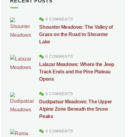
RECENT POSTS
0 COMMENTS
Shounter Meadows: The Valley of
Grass on the Road to Shounter
Lake
0 COMMENTS
Lalazar Meadows: Where the Jeep
Track Ends and the Pine Plateau
Opens
0 COMMENTS
Dudipatsar Meadows: The Upper
Alpine Zone Beneath the Snow
Peaks
0 COMMENTS