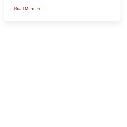
Read More