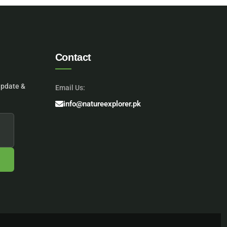
Contact
update &
Email Us:
info@natureexplorer.pk