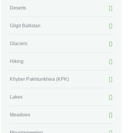
Deserts
Gilgit Baltistan
Glaciers
Hiking
Khyber Pakhtunkhwa
(KPK)
Lakes
Meadows
Mountaineering