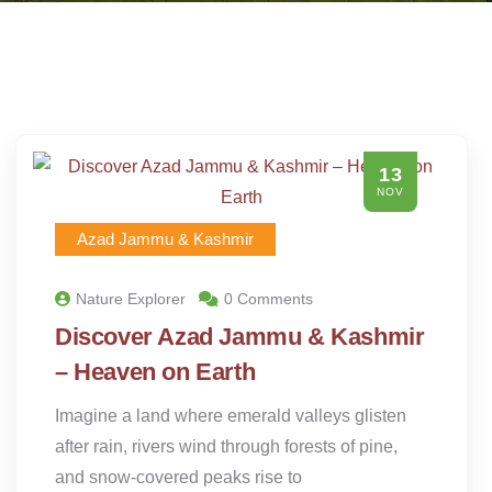
13
NOV
Azad Jammu & Kashmir
Nature Explorer
0 Comments
Discover Azad Jammu & Kashmir
– Heaven on Earth
Imagine a land where emerald valleys glisten
after rain, rivers wind through forests of pine,
and snow-covered peaks rise to