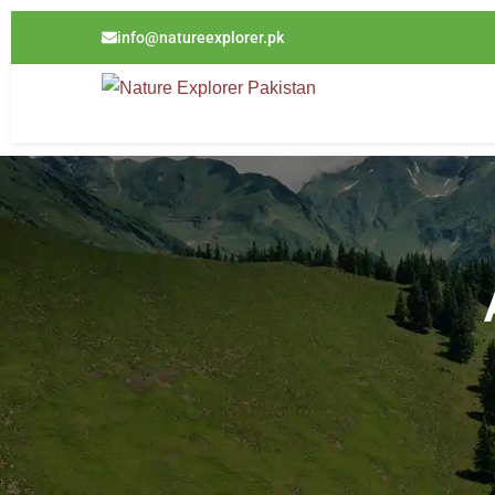
info@natureexplorer.pk