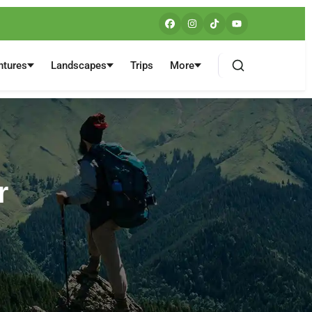
ntures
Landscapes
Trips
More
r