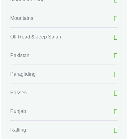
Mountains
Off-Road & Jeep Safari
Pakistan
Paragliding
Passes
Punjab
Rafting