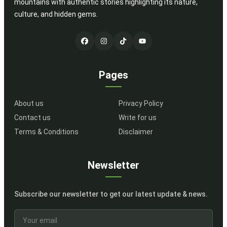
mountains with authentic stories highlighting its nature,
culture, and hidden gems.
Pages
About us
Privacy Policy
Contact us
Write for us
Terms & Conditions
Disclaimer
Newsletter
Subscribe our newsletter to get our latest update & news.