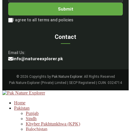
Submit
I agree to all terms and policies
Contact
Email Us:
info@natureexplorer.pk
© 2026 Copyrights by
Pak Nature Explorer
. All Rights Reserved
Pak Nature Explorer (Private) Limited | SECP Registered | CUIN: 0324714
Home
Pakistan
Punjab
Sindh
Khyber Pakhtunkhwa (KPK)
Balochistan