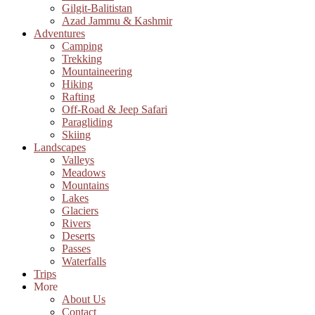
Gilgit-Balitistan
Azad Jammu & Kashmir
Adventures
Camping
Trekking
Mountaineering
Hiking
Rafting
Off-Road & Jeep Safari
Paragliding
Skiing
Landscapes
Valleys
Meadows
Mountains
Lakes
Glaciers
Rivers
Deserts
Passes
Waterfalls
Trips
More
About Us
Contact