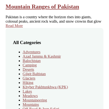
Mountain Ranges of Pakistan
Pakistan is a country where the horizon rises into giants,
colossal peaks, ancient rock walls, and snow crowns that glow
Read More
All Categories
Adventures
Azad Jammu & Kashmir
Balochistan
Camping
Deserts
Gilgit Baltistan
Glaciers
Hiking
Khyber Pakhtunkhwa
(KPK)
Lakes
Meadows
Mountaineering
Mountains
Off-Road & Jeep Safari