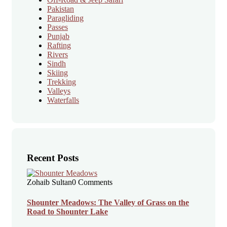
Pakistan
Paragliding
Passes
Punjab
Rafting
Rivers
Sindh
Skiing
Trekking
Valleys
Waterfalls
Recent Posts
Zohaib Sultan
0 Comments
Shounter Meadows: The Valley of Grass on the
Road to Shounter Lake