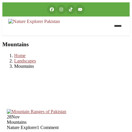
Mountains
Home
Landscapes
Mountains
28
Nov
Mountains
Nature Explorer
1 Comment