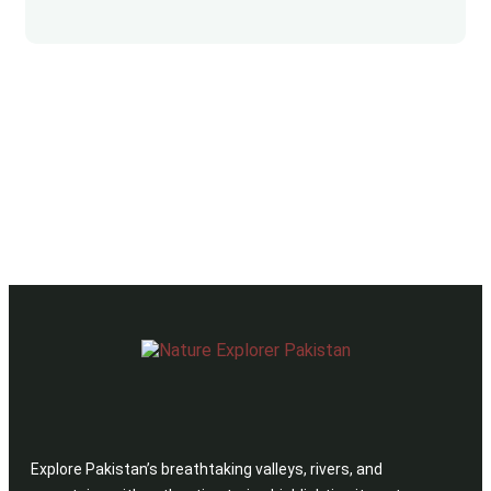
Explore Pakistan’s breathtaking valleys, rivers, and