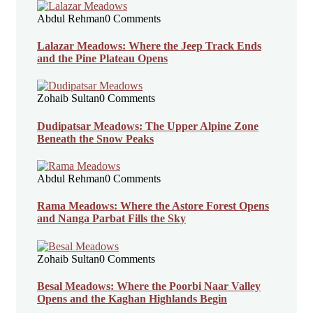
Abdul Rehman
0 Comments
Lalazar Meadows: Where the Jeep Track Ends
and the Pine Plateau Opens
Zohaib Sultan
0 Comments
Dudipatsar Meadows: The Upper Alpine Zone
Beneath the Snow Peaks
Abdul Rehman
0 Comments
Rama Meadows: Where the Astore Forest Opens
and Nanga Parbat Fills the Sky
Zohaib Sultan
0 Comments
Besal Meadows: Where the Poorbi Naar Valley
Opens and the Kaghan Highlands Begin