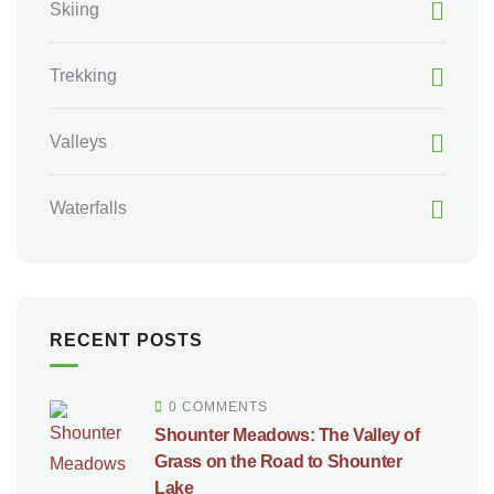
Skiing
Trekking
Valleys
Waterfalls
RECENT POSTS
0 COMMENTS
Shounter Meadows: The Valley of
Grass on the Road to Shounter
Lake