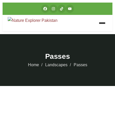
Passes
Home
Landscapes
Passes