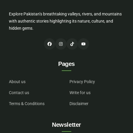
Explore Pakistan’s breathtaking valleys, rivers, and mountains
with authentic stories highlighting its nature, culture, and
hidden gems.
Pages
About us
Privacy Policy
Contact us
Write for us
Terms & Conditions
Disclaimer
Newsletter