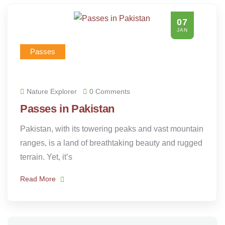
07
JAN
Passes
Nature Explorer
0 Comments
Passes in Pakistan
Pakistan, with its towering peaks and vast mountain
ranges, is a land of breathtaking beauty and rugged
terrain. Yet, it’s
Read More