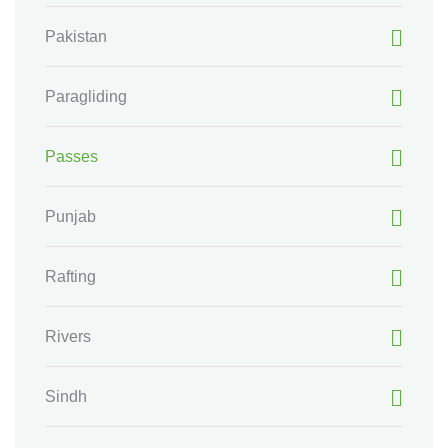
Pakistan
Paragliding
Passes
Punjab
Rafting
Rivers
Sindh