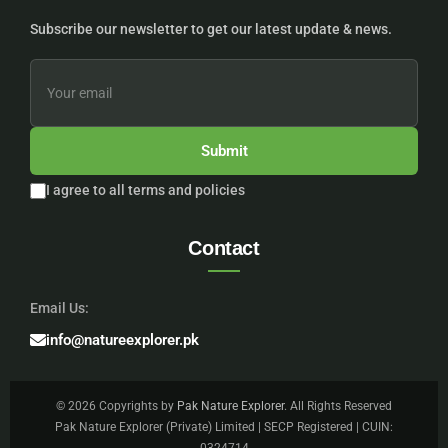
Subscribe our newsletter to get our latest update & news.
Submit
I agree to all terms and policies
Contact
Email Us:
info@natureexplorer.pk
© 2026 Copyrights by
Pak Nature Explorer
. All Rights Reserved
Pak Nature Explorer (Private) Limited | SECP Registered | CUIN: