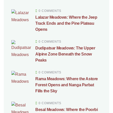
0 COMMENTS
Lalazar Meadows: Where the Jeep
Track Ends and the Pine Plateau
Opens
0 COMMENTS
Dudipatsar Meadows: The Upper
Alpine Zone Beneath the Snow
Peaks
0 COMMENTS
Rama Meadows: Where the Astore
Forest Opens and Nanga Parbat
Fills the Sky
0 COMMENTS
Besal Meadows: Where the Poorbi