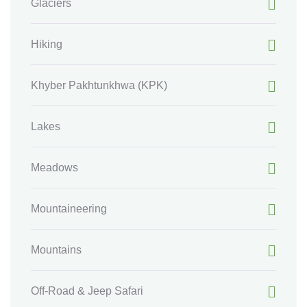
Glaciers
Hiking
Khyber Pakhtunkhwa
(KPK)
Lakes
Meadows
Mountaineering
Mountains
Off-Road & Jeep Safari