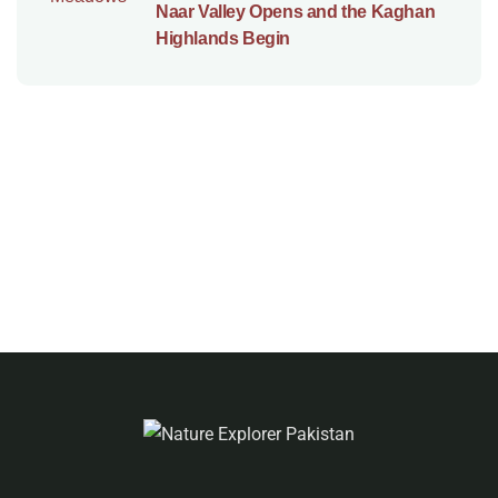
Naar Valley Opens and the Kaghan
Highlands Begin