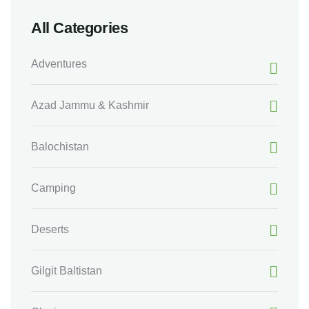
All Categories
Adventures
Azad Jammu & Kashmir
Balochistan
Camping
Deserts
Gilgit Baltistan