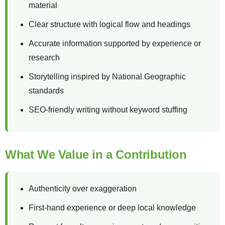
material
Clear structure with logical flow and headings
Accurate information supported by experience or
research
Storytelling inspired by National Geographic
standards
SEO-friendly writing without keyword stuffing
What We Value in a Contribution
Authenticity over exaggeration
First-hand experience or deep local knowledge