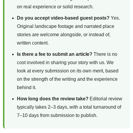
on real experience or solid research.
Do you accept video-based guest posts?
Yes.
Original landscape footage and narrated place
stories are welcome alongside, or instead of,
written content.
Is there a fee to submit an article?
There is no
cost involved in sharing your story with us. We
look at every submission on its own merit, based
on the strength of the writing and the experience
behind it.
How long does the review take?
Editorial review
typically takes 2–3 days, with a total turnaround of
7–10 days from submission to publish.