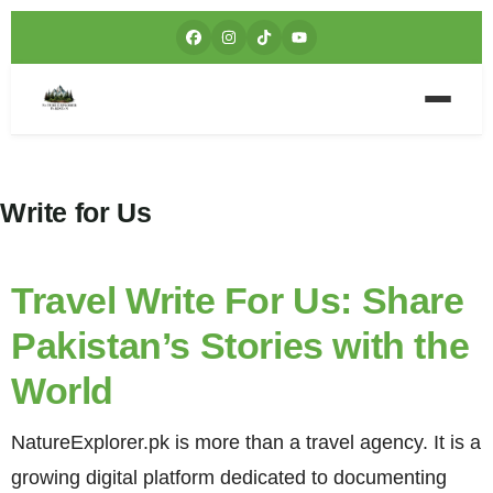
Write for Us
Travel Write For Us: Share
Pakistan’s Stories with the
World
NatureExplorer.pk is more than a travel agency. It is a
growing digital platform dedicated to documenting