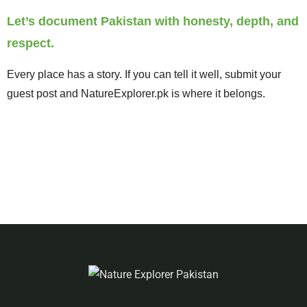
Let’s document Pakistan with honesty, depth, and
respect.
Every place has a story. If you can tell it well, submit your
guest post and NatureExplorer.pk is where it belongs.