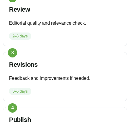
Review
Editorial quality and relevance check.
2–3 days
3
Revisions
Feedback and improvements if needed.
3–5 days
4
Publish