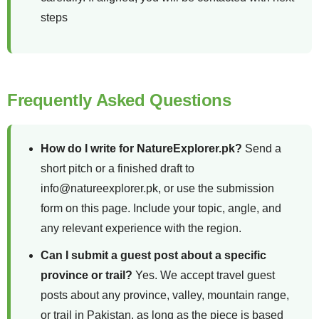
steps
Frequently Asked Questions
How do I write for NatureExplorer.pk?
Send a
short pitch or a finished draft to
info@natureexplorer.pk, or use the submission
form on this page. Include your topic, angle, and
any relevant experience with the region.
Can I submit a guest post about a specific
province or trail?
Yes. We accept travel guest
posts about any province, valley, mountain range,
or trail in Pakistan, as long as the piece is based