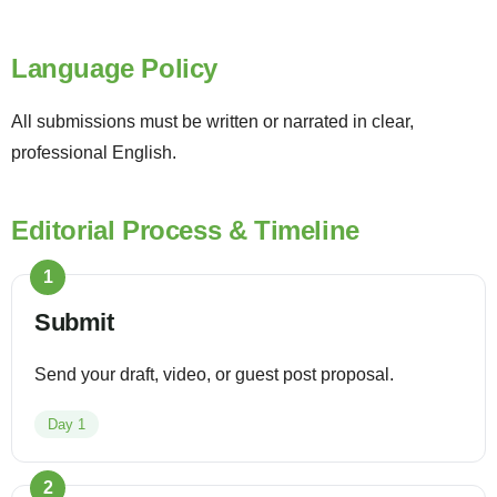
Language Policy
All submissions must be written or narrated in clear,
professional English.
Editorial Process & Timeline
1
Submit
Send your draft, video, or guest post proposal.
Day 1
2