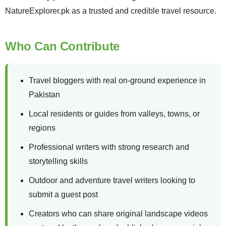
NatureExplorer.pk as a trusted and credible travel resource.
Who Can Contribute
Travel bloggers with real on-ground experience in
Pakistan
Local residents or guides from valleys, towns, or
regions
Professional writers with strong research and
storytelling skills
Outdoor and adventure travel writers looking to
submit a guest post
Creators who can share original landscape videos