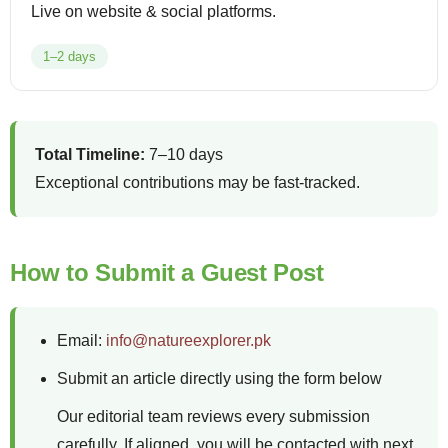
Live on website & social platforms.
1–2 days
Total Timeline:
7–10 days
Exceptional contributions may be fast-tracked.
How to Submit a Guest Post
Email:
info@natureexplorer.pk
Submit an article directly using the form below
Our editorial team reviews every submission
carefully. If aligned, you will be contacted with next