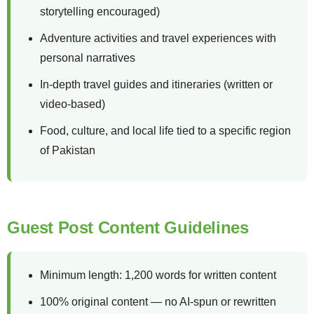
storytelling encouraged)
Adventure activities and travel experiences with
personal narratives
In-depth travel guides and itineraries (written or
video-based)
Food, culture, and local life tied to a specific region
of Pakistan
Guest Post Content Guidelines
Minimum length: 1,200 words for written content
100% original content — no AI-spun or rewritten