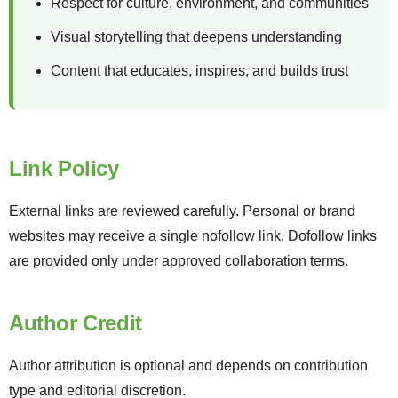
Respect for culture, environment, and communities
Visual storytelling that deepens understanding
Content that educates, inspires, and builds trust
Link Policy
External links are reviewed carefully. Personal or brand
websites may receive a single nofollow link. Dofollow links
are provided only under approved collaboration terms.
Author Credit
Author attribution is optional and depends on contribution
type and editorial discretion.