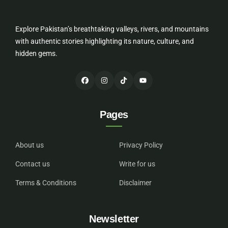
Explore Pakistan’s breathtaking valleys, rivers, and mountains
with authentic stories highlighting its nature, culture, and
hidden gems.
Pages
About us
Privacy Policy
Contact us
Write for us
Terms & Conditions
Disclaimer
Newsletter