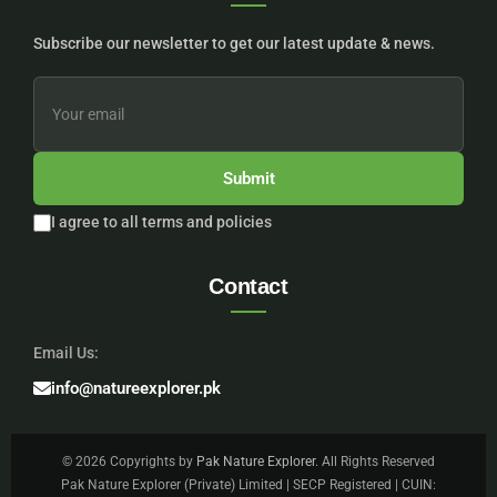
Subscribe our newsletter to get our latest update & news.
Submit
I agree to all terms and policies
Contact
Email Us:
info@natureexplorer.pk
© 2026 Copyrights by
Pak Nature Explorer
. All Rights Reserved
Pak Nature Explorer (Private) Limited | SECP Registered | CUIN: