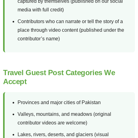
captured by themselves (published on our social
media with full credit)
Contributors who can narrate or tell the story of a
place through video content (published under the
contributor’s name)
Travel Guest Post Categories We
Accept
Provinces and major cities of Pakistan
Valleys, mountains, and meadows (original
contributor videos are welcome)
Lakes, rivers, deserts, and glaciers (visual