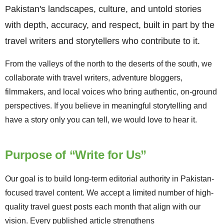
Pakistan's landscapes, culture, and untold stories
with depth, accuracy, and respect, built in part by the
travel writers and storytellers who contribute to it.
From the valleys of the north to the deserts of the south, we
collaborate with travel writers, adventure bloggers,
filmmakers, and local voices who bring authentic, on-ground
perspectives. If you believe in meaningful storytelling and
have a story only you can tell, we would love to hear it.
Purpose of “Write for Us”
Our goal is to build long-term editorial authority in Pakistan-
focused travel content. We accept a limited number of high-
quality travel guest posts each month that align with our
vision. Every published article strengthens