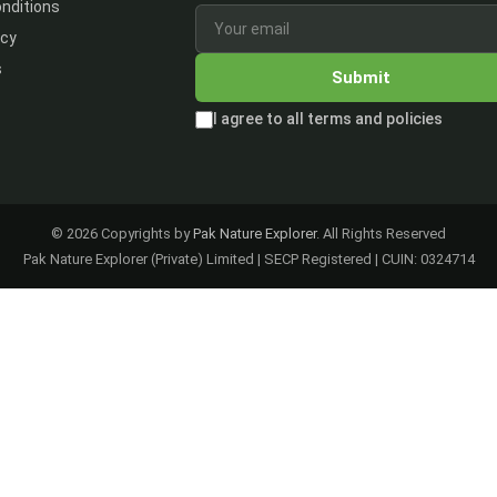
nditions
icy
s
Submit
I agree to all terms and policies
© 2026 Copyrights by
Pak Nature Explorer
. All Rights Reserved
Pak Nature Explorer (Private) Limited | SECP Registered | CUIN: 0324714