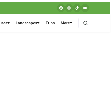
ures
Landscapes
Trips
More