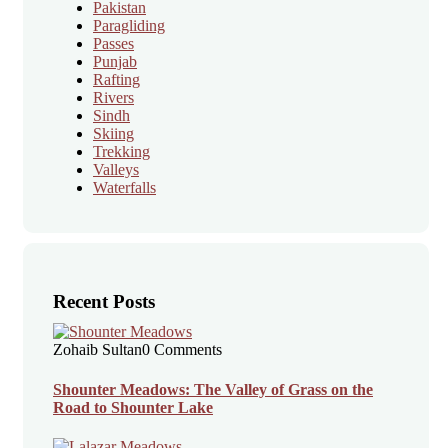
Pakistan
Paragliding
Passes
Punjab
Rafting
Rivers
Sindh
Skiing
Trekking
Valleys
Waterfalls
Recent Posts
Zohaib Sultan
0 Comments
Shounter Meadows: The Valley of Grass on the
Road to Shounter Lake