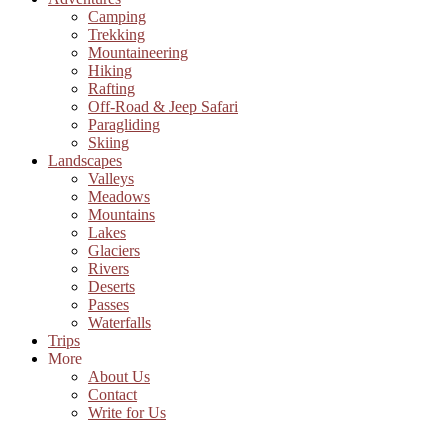
Camping
Trekking
Mountaineering
Hiking
Rafting
Off-Road & Jeep Safari
Paragliding
Skiing
Landscapes
Valleys
Meadows
Mountains
Lakes
Glaciers
Rivers
Deserts
Passes
Waterfalls
Trips
More
About Us
Contact
Write for Us