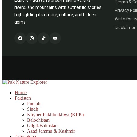
Explore Pakistan’s breathtaking valleys,
Terms & Co
rivers, and mountains with authentic stories
Privacy Pol
highlighting its nature, culture, and hidden
Write for u
gems.
Disclaimer
Home
Pakistan
Punjab
Sindh
Khyber Pakhtunkhwa (KPK)
Balochistan
Gilgit-Balitistan
Azad Jammu & Kashmir
Adventures