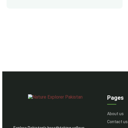
Pages
About us
Contact us