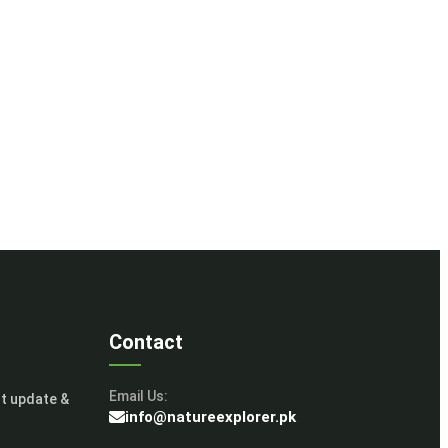
Contact
Email Us:
st update &
info@natureexplorer.pk