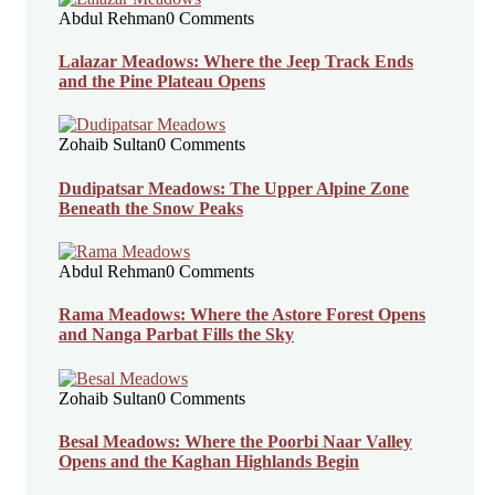
Abdul Rehman
0 Comments
Lalazar Meadows: Where the Jeep Track Ends
and the Pine Plateau Opens
Zohaib Sultan
0 Comments
Dudipatsar Meadows: The Upper Alpine Zone
Beneath the Snow Peaks
Abdul Rehman
0 Comments
Rama Meadows: Where the Astore Forest Opens
and Nanga Parbat Fills the Sky
Zohaib Sultan
0 Comments
Besal Meadows: Where the Poorbi Naar Valley
Opens and the Kaghan Highlands Begin