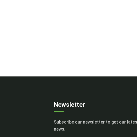
Newsletter
Subscribe our newsletter to get our late
news.