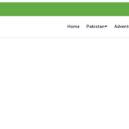
Home
Pakistan
Advent