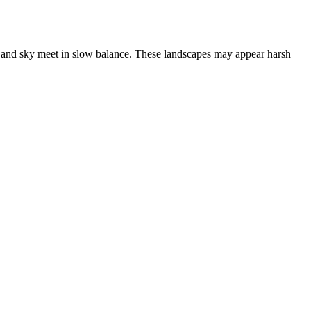
d, and sky meet in slow balance. These landscapes may appear harsh