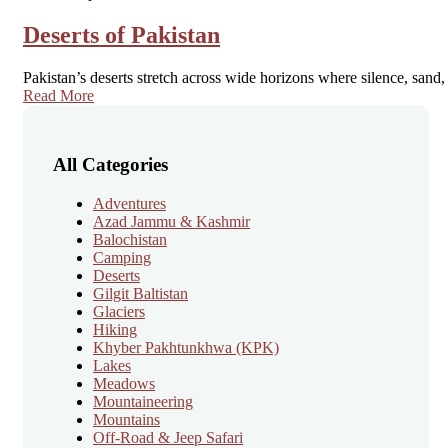
Deserts of Pakistan
Pakistan’s deserts stretch across wide horizons where silence, san
Read More
All Categories
Adventures
Azad Jammu & Kashmir
Balochistan
Camping
Deserts
Gilgit Baltistan
Glaciers
Hiking
Khyber Pakhtunkhwa
(KPK)
Lakes
Meadows
Mountaineering
Mountains
Off-Road & Jeep Safari