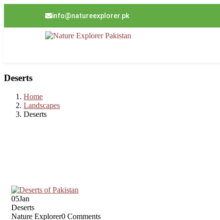
info@natureexplorer.pk
Deserts
Home
Landscapes
Deserts
05
Jan
Deserts
Nature Explorer
0 Comments