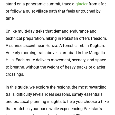
stand on a panoramic summit, trace a
glacier
from afar,
or follow a quiet village path that feels untouched by
time.
Unlike multi-day treks that demand endurance and
technical preparation, hiking in Pakistan offers freedom.
A sunrise ascent near Hunza. A forest climb in Kaghan.
An early morning trail above Islamabad in the Margalla
Hills. Each route delivers movement, scenery, and space
to breathe, without the weight of heavy packs or glacier
crossings.
In this guide, we explore the regions, the most rewarding
trails, difficulty levels, ideal seasons, safety essentials,
and practical planning insights to help you choose a hike
that matches your pace while experiencing Pakistan’s