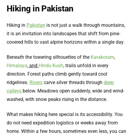
Hiking in Pakistan
Hiking in
Pakistan
is not just a walk through mountains,
it is an invitation into landscapes that shift from pine-
covered hills to vast alpine horizons within a single day.
Beneath the towering silhouettes of the
Karakoram
,
Himalaya
, and
Hindu Kush
, trails unfold in every
direction. Forest paths climb gently toward cool
ridgelines.
Rivers
carve silver threads through
deep
valleys
below. Meadows open suddenly, wide and wind-
washed, with snow peaks rising in the distance.
What makes hiking here special is its accessibility. You
do not need expedition logistics or weeks away from
home. Within a few hours, sometimes even less, you can