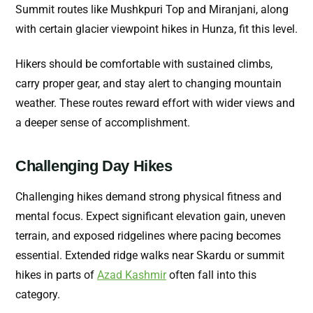
Summit routes like Mushkpuri Top and Miranjani, along
with certain glacier viewpoint hikes in Hunza, fit this level.
Hikers should be comfortable with sustained climbs,
carry proper gear, and stay alert to changing mountain
weather. These routes reward effort with wider views and
a deeper sense of accomplishment.
Challenging Day Hikes
Challenging hikes demand strong physical fitness and
mental focus. Expect significant elevation gain, uneven
terrain, and exposed ridgelines where pacing becomes
essential.
Extended ridge walks near Skardu or summit
hikes in parts of
Azad Kashmir
often fall into this
category.