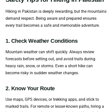
Hiking in Pakistan is deeply rewarding, but the mountains
demand respect. Being aware and prepared ensures
every trail becomes a safe and memorable adventure.
1. Check Weather Conditions
Mountain weather can shift quickly. Always review
forecasts before setting out, and avoid trails during
heavy rain, snow, or storms. Even a short hike can
become risky in sudden weather changes.
2. Know Your Route
Use maps, GPS devices, or trekking apps, and stick to
marked trails. For remote or lesser-known paths, hiring a