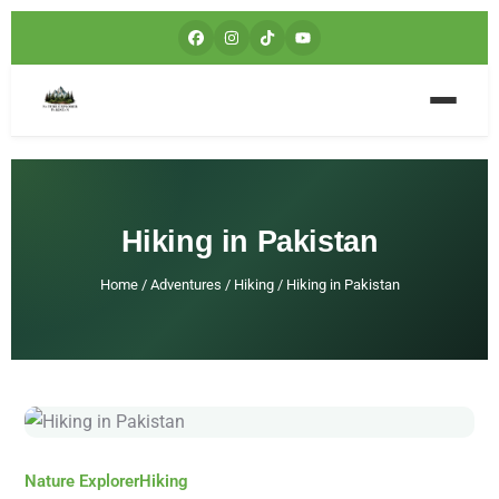
Hiking in Pakistan
Home
/
Adventures
/
Hiking
/
Hiking in Pakistan
Nature Explorer
Hiking