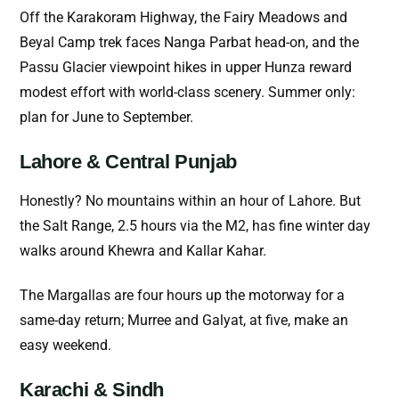
Off the Karakoram Highway, the Fairy Meadows and
Beyal Camp trek faces Nanga Parbat head-on, and the
Passu Glacier viewpoint hikes in upper Hunza reward
modest effort with world-class scenery. Summer only:
plan for June to September.
Lahore & Central Punjab
Honestly? No mountains within an hour of Lahore. But
the Salt Range, 2.5 hours via the M2, has fine winter day
walks around Khewra and Kallar Kahar.
The Margallas are four hours up the motorway for a
same-day return; Murree and Galyat, at five, make an
easy weekend.
Karachi & Sindh