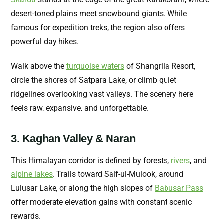
desert-toned plains meet snowbound giants. While
famous for expedition treks, the region also offers
powerful day hikes.
Walk above the
turquoise waters
of Shangrila Resort,
circle the shores of Satpara Lake, or climb quiet
ridgelines overlooking vast valleys. The scenery here
feels raw, expansive, and unforgettable.
3. Kaghan Valley & Naran
This Himalayan corridor is defined by forests,
rivers
, and
alpine lakes
. Trails toward Saif-ul-Mulook, around
Lulusar Lake, or along the high slopes of
Babusar Pass
offer moderate elevation gains with constant scenic
rewards.