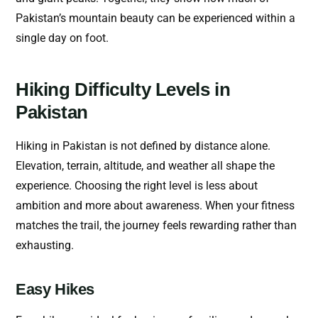
Pakistan’s mountain beauty can be experienced within a
single day on foot.
Hiking Difficulty Levels in
Pakistan
Hiking in Pakistan is not defined by distance alone.
Elevation, terrain, altitude, and weather all shape the
experience. Choosing the right level is less about
ambition and more about awareness. When your fitness
matches the trail, the journey feels rewarding rather than
exhausting.
Easy Hikes