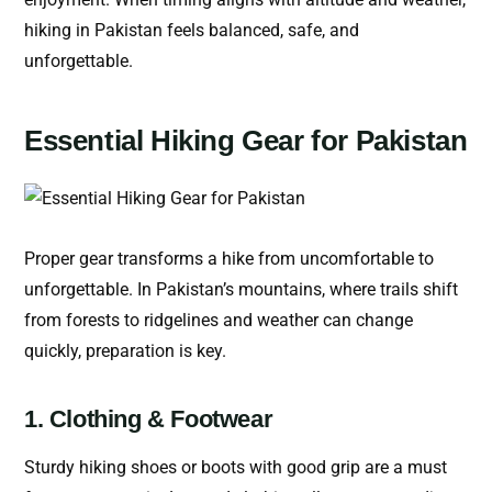
hiking in Pakistan feels balanced, safe, and
unforgettable.
Essential Hiking Gear for Pakistan
Proper gear transforms a hike from uncomfortable to
unforgettable. In Pakistan’s mountains, where trails shift
from forests to ridgelines and weather can change
quickly, preparation is key.
1. Clothing & Footwear
Sturdy hiking shoes or boots with good grip are a must