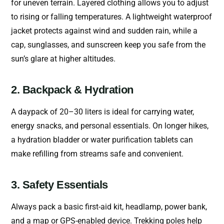
for uneven terrain. Layered clothing allows you to adjust
to rising or falling temperatures. A lightweight waterproof
jacket protects against wind and sudden rain, while a
cap, sunglasses, and sunscreen keep you safe from the
sun’s glare at higher altitudes.
2. Backpack & Hydration
A daypack of 20–30 liters is ideal for carrying water,
energy snacks, and personal essentials. On longer hikes,
a hydration bladder or water purification tablets can
make refilling from streams safe and convenient.
3. Safety Essentials
Always pack a basic first-aid kit, headlamp, power bank,
and a map or GPS-enabled device. Trekking poles help