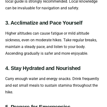
local guide is strongly recommended. Local knowledge
can be invaluable for navigation and safety.
3. Acclimatize and Pace Yourself
Higher altitudes can cause fatigue or mild altitude
sickness, even on moderate hikes. Take regular breaks,
maintain a steady pace, and listen to your body.
Ascending gradually is safer and more enjoyable.
4. Stay Hydrated and Nourished
Carry enough water and energy snacks. Drink frequently
and eat small meals to sustain stamina throughout the
hike.
5. Prepare for Emergencies