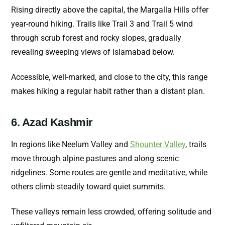
Rising directly above the capital, the Margalla Hills offer
year-round hiking. Trails like Trail 3 and Trail 5 wind
through scrub forest and rocky slopes, gradually
revealing sweeping views of Islamabad below.
Accessible, well-marked, and close to the city, this range
makes hiking a regular habit rather than a distant plan.
6. Azad Kashmir
In regions like Neelum Valley and
Shounter Valley
, trails
move through alpine pastures and along scenic
ridgelines. Some routes are gentle and meditative, while
others climb steadily toward quiet summits.
These valleys remain less crowded, offering solitude and