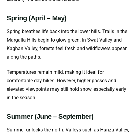
Spring (April – May)
Spring breathes life back into the lower hills. Trails in the
Margalla Hills begin to glow green. In Swat Valley and
Kaghan Valley, forests feel fresh and wildflowers appear
along the paths.
Temperatures remain mild, making it ideal for
comfortable day hikes. However, higher passes and
elevated viewpoints may still hold snow, especially early
in the season.
Summer (June – September)
Summer unlocks the north. Valleys such as Hunza Valley,