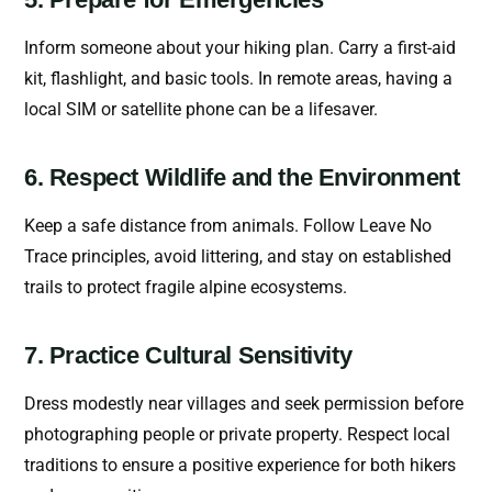
Inform someone about your hiking plan. Carry a first-aid
kit, flashlight, and basic tools. In remote areas, having a
local SIM or satellite phone can be a lifesaver.
6. Respect Wildlife and the Environment
Keep a safe distance from animals. Follow Leave No
Trace principles, avoid littering, and stay on established
trails to protect fragile alpine ecosystems.
7. Practice Cultural Sensitivity
Dress modestly near villages and seek permission before
photographing people or private property. Respect local
traditions to ensure a positive experience for both hikers