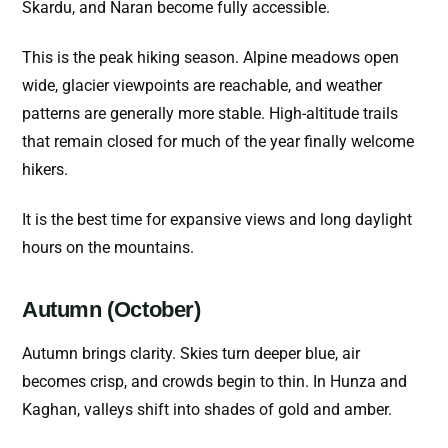
Skardu, and Naran become fully accessible.
This is the peak hiking season. Alpine meadows open
wide, glacier viewpoints are reachable, and weather
patterns are generally more stable. High-altitude trails
that remain closed for much of the year finally welcome
hikers.
It is the best time for expansive views and long daylight
hours on the mountains.
Autumn (October)
Autumn brings clarity. Skies turn deeper blue, air
becomes crisp, and crowds begin to thin. In Hunza and
Kaghan, valleys shift into shades of gold and amber.