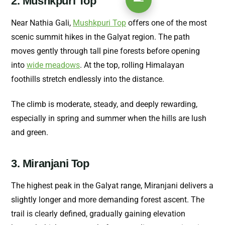
2. Mushkpuri Top
Near Nathia Gali,
Mushkpuri Top
offers one of the most
scenic summit hikes in the Galyat region. The path
moves gently through tall pine forests before opening
into
wide meadows
. At the top, rolling Himalayan
foothills stretch endlessly into the distance.
The climb is moderate, steady, and deeply rewarding,
especially in spring and summer when the hills are lush
and green.
3. Miranjani Top
The highest peak in the Galyat range, Miranjani delivers a
slightly longer and more demanding forest ascent. The
trail is clearly defined, gradually gaining elevation