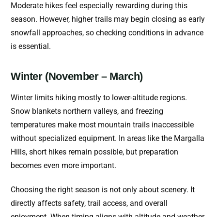
Moderate hikes feel especially rewarding during this
season. However, higher trails may begin closing as early
snowfall approaches, so checking conditions in advance
is essential.
Winter (November – March)
Winter limits hiking mostly to lower-altitude regions.
Snow blankets northern valleys, and freezing
temperatures make most mountain trails inaccessible
without specialized equipment.
In areas like the Margalla
Hills, short hikes remain possible, but preparation
becomes even more important.
Choosing the right season is not only about scenery. It
directly affects safety, trail access, and overall
enjoyment. When timing aligns with altitude and weather,