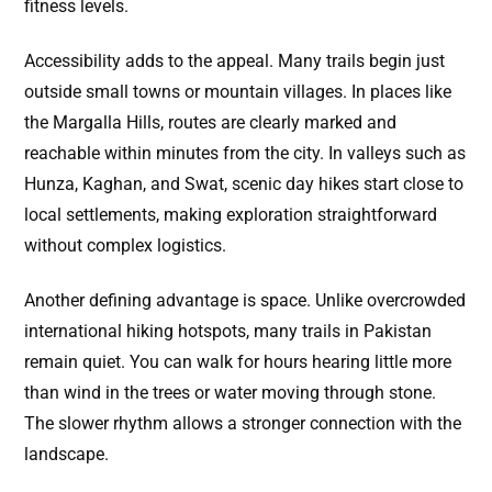
fitness levels.
Accessibility adds to the appeal. Many trails begin just
outside small towns or mountain villages. In places like
the Margalla Hills, routes are clearly marked and
reachable within minutes from the city. In valleys such as
Hunza, Kaghan, and Swat, scenic day hikes start close to
local settlements, making exploration straightforward
without complex logistics.
Another defining advantage is space. Unlike overcrowded
international hiking hotspots, many trails in Pakistan
remain quiet. You can walk for hours hearing little more
than wind in the trees or water moving through stone.
The slower rhythm allows a stronger connection with the
landscape.