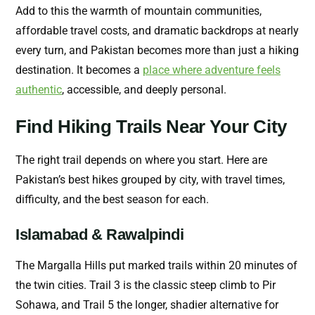
Add to this the warmth of mountain communities,
affordable travel costs, and dramatic backdrops at nearly
every turn, and Pakistan becomes more than just a hiking
destination. It becomes a
place where adventure feels
authentic
, accessible, and deeply personal.
Find Hiking Trails Near Your City
The right trail depends on where you start. Here are
Pakistan’s best hikes grouped by city, with travel times,
difficulty, and the best season for each.
Islamabad & Rawalpindi
The Margalla Hills put marked trails within 20 minutes of
the twin cities. Trail 3 is the classic steep climb to Pir
Sohawa, and Trail 5 the longer, shadier alternative for