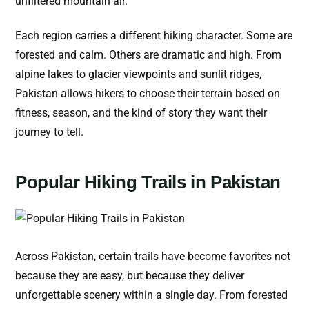
unfiltered mountain air.
Each region carries a different hiking character. Some are
forested and calm. Others are dramatic and high. From
alpine lakes to glacier viewpoints and sunlit ridges,
Pakistan allows hikers to choose their terrain based on
fitness, season, and the kind of story they want their
journey to tell.
Popular Hiking Trails in Pakistan
Across Pakistan, certain trails have become favorites not
because they are easy, but because they deliver
unforgettable scenery within a single day. From forested