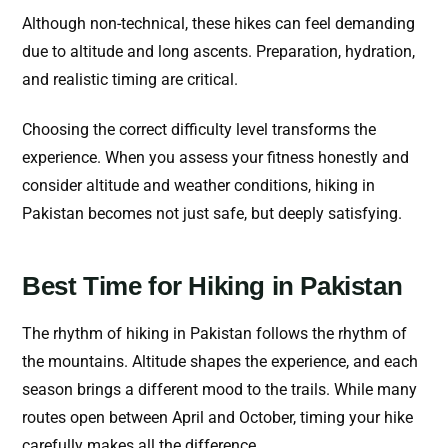
Although non-technical, these hikes can feel demanding
due to altitude and long ascents. Preparation, hydration,
and realistic timing are critical.
Choosing the correct difficulty level transforms the
experience. When you assess your fitness honestly and
consider altitude and weather conditions, hiking in
Pakistan becomes not just safe, but deeply satisfying.
Best Time for Hiking in Pakistan
The rhythm of hiking in Pakistan follows the rhythm of
the mountains. Altitude shapes the experience, and each
season brings a different mood to the trails. While many
routes open between April and October, timing your hike
carefully makes all the difference.