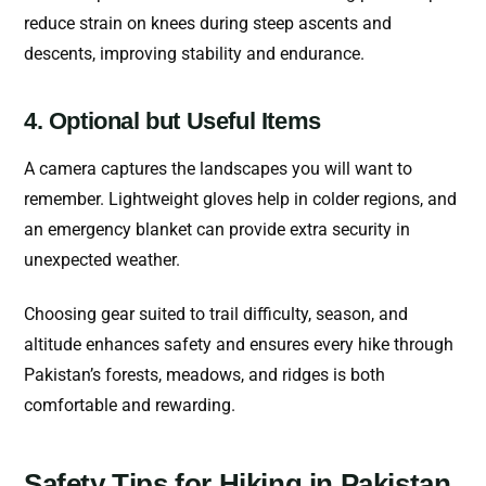
reduce strain on knees during steep ascents and
descents, improving stability and endurance.
4. Optional but Useful Items
A camera captures the landscapes you will want to
remember. Lightweight gloves help in colder regions, and
an emergency blanket can provide extra security in
unexpected weather.
Choosing gear suited to trail difficulty, season, and
altitude enhances safety and ensures every hike through
Pakistan’s forests, meadows, and ridges is both
comfortable and rewarding.
Safety Tips for Hiking in Pakistan