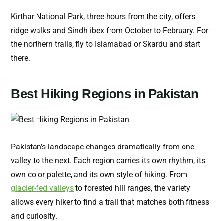
Kirthar National Park, three hours from the city, offers
ridge walks and Sindh ibex from October to February. For
the northern trails, fly to Islamabad or Skardu and start
there.
Best Hiking Regions in Pakistan
Pakistan’s landscape changes dramatically from one
valley to the next. Each region carries its own rhythm, its
own color palette, and its own style of hiking. From
glacier-fed valleys
to forested hill ranges, the variety
allows every hiker to find a trail that matches both fitness
and curiosity.