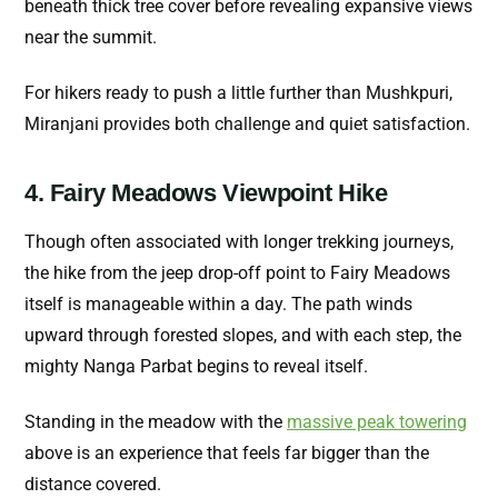
beneath thick tree cover before revealing expansive views
near the summit.
For hikers ready to push a little further than Mushkpuri,
Miranjani provides both challenge and quiet satisfaction.
4. Fairy Meadows Viewpoint Hike
Though often associated with longer trekking journeys,
the hike from the jeep drop-off point to Fairy Meadows
itself is manageable within a day. The path winds
upward through forested slopes, and with each step, the
mighty Nanga Parbat begins to reveal itself.
Standing in the meadow with the
massive peak towering
above is an experience that feels far bigger than the
distance covered.