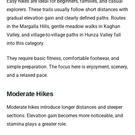
Easy hikes are ideal for beginners, families, and casual
explorers. These trails usually follow short distances with
gradual elevation gain and clearly defined paths.
Routes
in the Margalla Hills, gentle meadow walks in Kaghan
Valley, and village-to-village paths in Hunza Valley fall
into this category.
They require basic fitness, comfortable footwear, and
simple preparation. The focus here is enjoyment, scenery,
and a relaxed pace.
Moderate Hikes
Moderate hikes introduce longer distances and steeper
sections. Elevation gain becomes more noticeable, and
stamina plays a greater role.