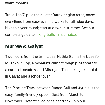
warm months.
Trails 1 to 7, plus the quieter Dara Janglan route, cover
everything from easy evening walks to full ridge days.
Hikeable year-round; start at dawn in summer. See our
complete guide to
hiking trails in Islamabad
.
Murree & Galyat
Two hours from the twin cities, Nathia Gali is the base for
Mushkpuri Top, a moderate climb through pine forest to
a summit meadow, and Miranjani Top, the highest point
in Galyat and a longer push.
The Pipeline Track between Dunga Gali and Ayubia is the
easy, family-friendly option. Best from March to
November. Prefer the logistics handled? Join our