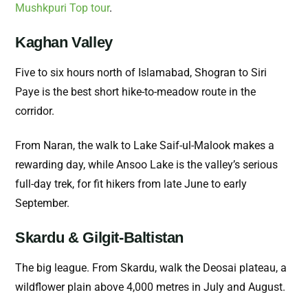
Mushkpuri Top tour
.
Kaghan Valley
Five to six hours north of Islamabad, Shogran to Siri
Paye is the best short hike-to-meadow route in the
corridor.
From Naran, the walk to Lake Saif-ul-Malook makes a
rewarding day, while Ansoo Lake is the valley’s serious
full-day trek, for fit hikers from late June to early
September.
Skardu & Gilgit-Baltistan
The big league. From Skardu, walk the Deosai plateau, a
wildflower plain above 4,000 metres in July and August.