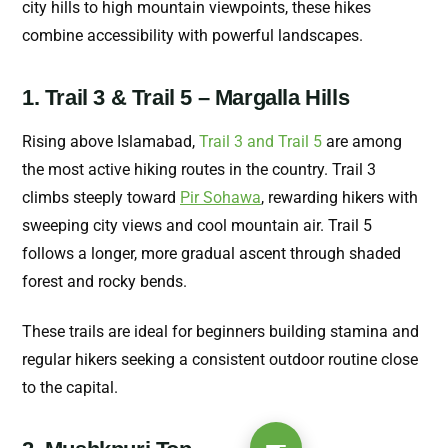
city hills to high mountain viewpoints, these hikes
combine accessibility with powerful landscapes.
1. Trail 3 & Trail 5 – Margalla Hills
Rising above Islamabad,
Trail 3 and Trail 5
are among
the most active hiking routes in the country. Trail 3
climbs steeply toward
Pir Sohawa
, rewarding hikers with
sweeping city views and cool mountain air. Trail 5
follows a longer, more gradual ascent through shaded
forest and rocky bends.
These trails are ideal for beginners building stamina and
regular hikers seeking a consistent outdoor routine close
to the capital.