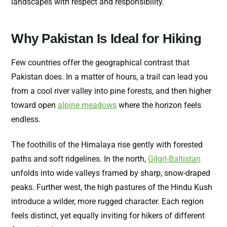
landscapes with respect and responsibility.
Why Pakistan Is Ideal for Hiking
Few countries offer the geographical contrast that
Pakistan does. In a matter of hours, a trail can lead you
from a cool river valley into pine forests, and then higher
toward open
alpine meadows
where the horizon feels
endless.
The foothills of the Himalaya rise gently with forested
paths and soft ridgelines. In the north,
Gilgit-Baltistan
unfolds into wide valleys framed by sharp, snow-draped
peaks. Further west, the high pastures of the Hindu Kush
introduce a wilder, more rugged character. Each region
feels distinct, yet equally inviting for hikers of different