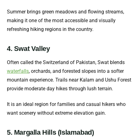
Summer brings green meadows and flowing streams,
making it one of the most accessible and visually
refreshing hiking regions in the country.
4. Swat Valley
Often called the Switzerland of Pakistan, Swat blends
waterfalls
, orchards, and forested slopes into a softer
mountain experience. Trails near Kalam and Ushu Forest
provide moderate day hikes through lush terrain.
It is an ideal region for families and casual hikers who
want scenery without extreme elevation gain.
5. Margalla Hills (Islamabad)