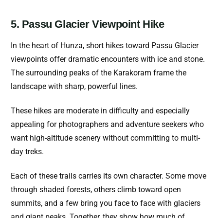
5. Passu Glacier Viewpoint Hike
In the heart of Hunza, short hikes toward Passu Glacier
viewpoints offer dramatic encounters with ice and stone.
The surrounding peaks of the Karakoram frame the
landscape with sharp, powerful lines.
These hikes are moderate in difficulty and especially
appealing for photographers and adventure seekers who
want high-altitude scenery without committing to multi-
day treks.
Each of these trails carries its own character. Some move
through shaded forests, others climb toward open
summits, and a few bring you face to face with glaciers
and giant peaks. Together, they show how much of