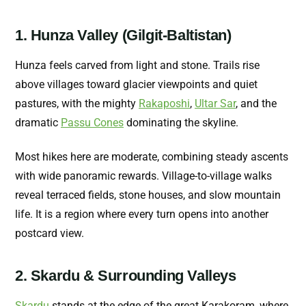
1. Hunza Valley (Gilgit-Baltistan)
Hunza feels carved from light and stone. Trails rise
above villages toward glacier viewpoints and quiet
pastures, with the mighty
Rakaposhi
,
Ultar Sar
, and the
dramatic
Passu Cones
dominating the skyline.
Most hikes here are moderate, combining steady ascents
with wide panoramic rewards. Village-to-village walks
reveal terraced fields, stone houses, and slow mountain
life. It is a region where every turn opens into another
postcard view.
2. Skardu & Surrounding Valleys
Skardu
stands at the edge of the great Karakoram, where