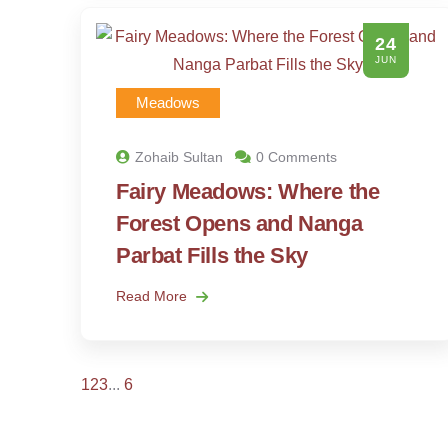
24
JUN
Meadows
Zohaib Sultan
0 Comments
Fairy Meadows: Where the
Forest Opens and Nanga
Parbat Fills the Sky
Read More
1
2
3
...
6