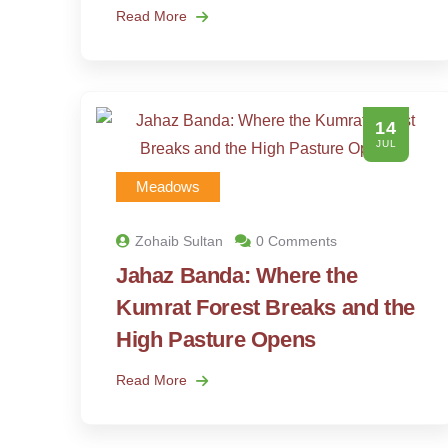
Read More
14
JUL
Meadows
Zohaib Sultan
0 Comments
Jahaz Banda: Where the
Kumrat Forest Breaks and the
High Pasture Opens
Read More