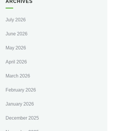
ARCHIVES
July 2026
June 2026
May 2026
April 2026
March 2026
February 2026
January 2026
December 2025