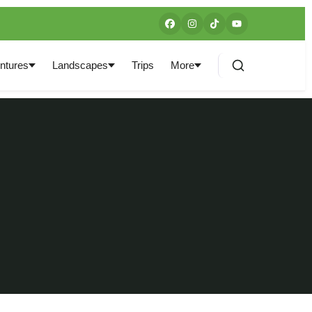
ntures
Landscapes
Trips
More