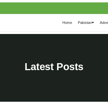
Home
Pakistan
Adve
Latest Posts