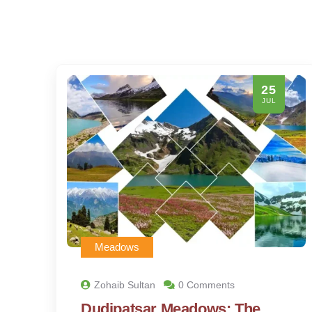
25
JUL
Meadows
Zohaib Sultan
0 Comments
Dudipatsar Meadows: The