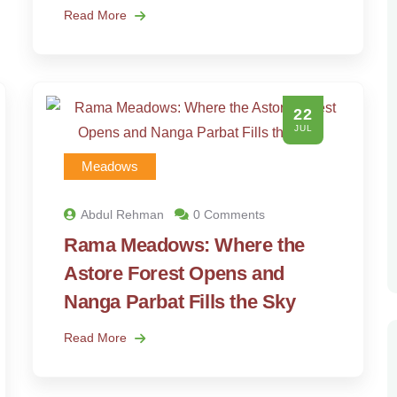
Read More
22
JUL
Meadows
Abdul Rehman
0 Comments
Rama Meadows: Where the
Astore Forest Opens and
Nanga Parbat Fills the Sky
Read More