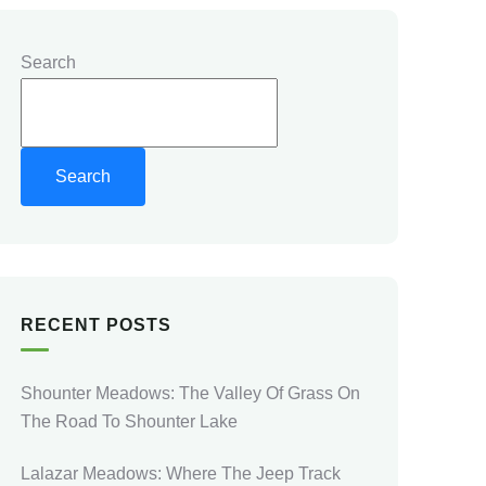
Search
Search
RECENT POSTS
Shounter Meadows: The Valley Of Grass On
The Road To Shounter Lake
Lalazar Meadows: Where The Jeep Track