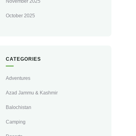
November 2025
October 2025
CATEGORIES
Adventures
Azad Jammu & Kashmir
Balochistan
Camping