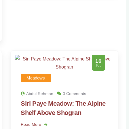
16
JUL
Meadows
Abdul Rehman
0 Comments
Siri Paye Meadow: The Alpine
Shelf Above Shogran
Read More