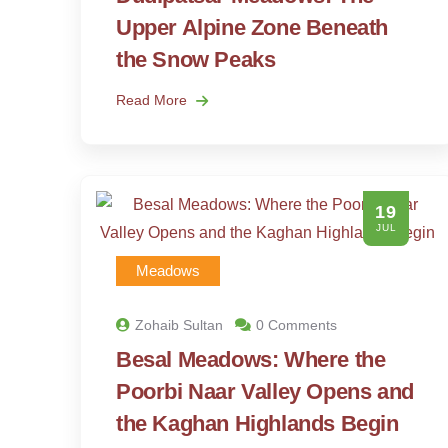
Upper Alpine Zone Beneath
the Snow Peaks
Read More
19
JUL
Meadows
Zohaib Sultan
0 Comments
Besal Meadows: Where the
Poorbi Naar Valley Opens and
the Kaghan Highlands Begin