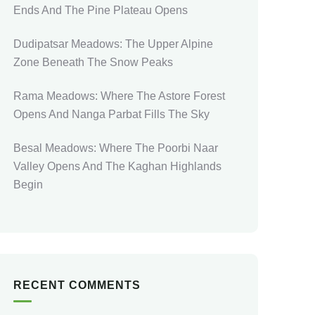
Ends And The Pine Plateau Opens
Dudipatsar Meadows: The Upper Alpine
Zone Beneath The Snow Peaks
Rama Meadows: Where The Astore Forest
Opens And Nanga Parbat Fills The Sky
Besal Meadows: Where The Poorbi Naar
Valley Opens And The Kaghan Highlands
Begin
RECENT COMMENTS