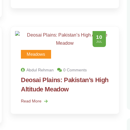
10
JUL
Meadows
Abdul Rehman
0 Comments
Deosai Plains: Pakistan’s High
Altitude Meadow
Read More