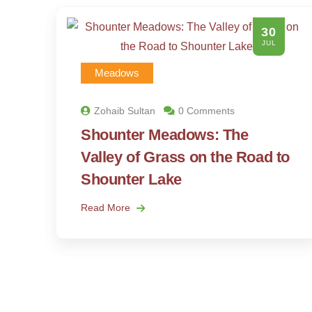
30
JUL
Meadows
Zohaib Sultan
0 Comments
Shounter Meadows: The
Valley of Grass on the Road to
Shounter Lake
Read More