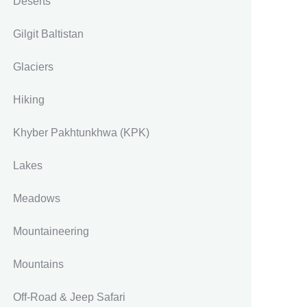
Deserts
Gilgit Baltistan
Glaciers
Hiking
Khyber Pakhtunkhwa
(KPK)
Lakes
Meadows
Mountaineering
Mountains
Off-Road & Jeep Safari