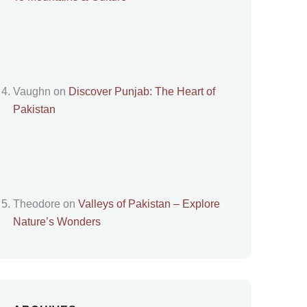
Vaughn
on
Discover Punjab: The Heart of
Pakistan
Theodore
on
Valleys of Pakistan – Explore
Nature’s Wonders