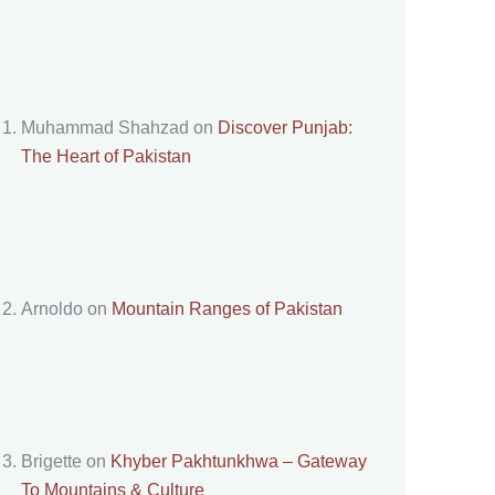
Muhammad Shahzad
on
Discover Punjab:
The Heart of Pakistan
Arnoldo
on
Mountain Ranges of Pakistan
Brigette
on
Khyber Pakhtunkhwa – Gateway
To Mountains & Culture