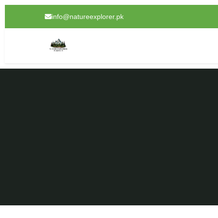
info@natureexplorer.pk