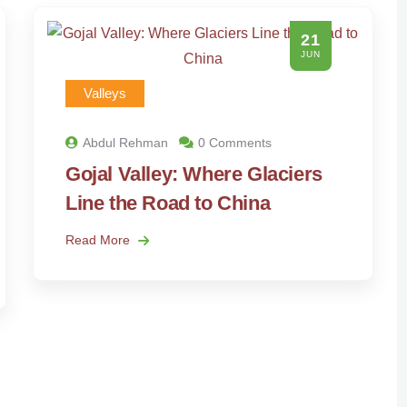
21
JUN
Valleys
Abdul Rehman
0 Comments
Gojal Valley: Where Glaciers
Line the Road to China
Read More