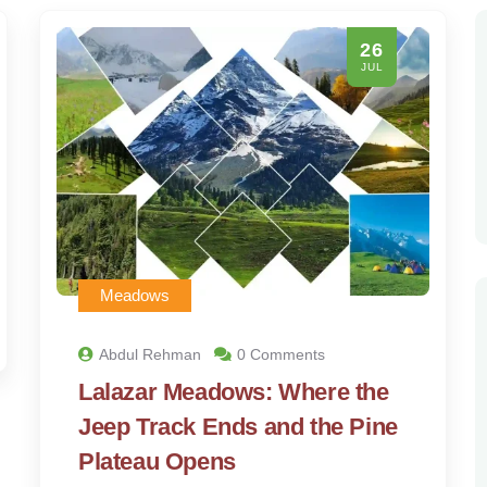
26
JUL
Meadows
Abdul Rehman
0 Comments
Lalazar Meadows: Where the
Jeep Track Ends and the Pine
Plateau Opens