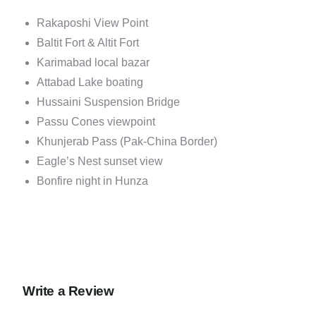
Rakaposhi View Point
Baltit Fort & Altit Fort
Karimabad local bazar
Attabad Lake boating
Hussaini Suspension Bridge
Passu Cones viewpoint
Khunjerab Pass (Pak-China Border)
Eagle’s Nest sunset view
Bonfire night in Hunza
Write a Review