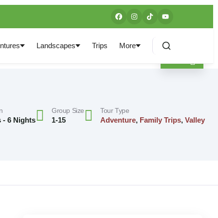
ntures
Landscapes
Trips
More
n
Group Size
Tour Type
 - 6 Nights
1-15
Adventure
,
Family Trips
,
Valley