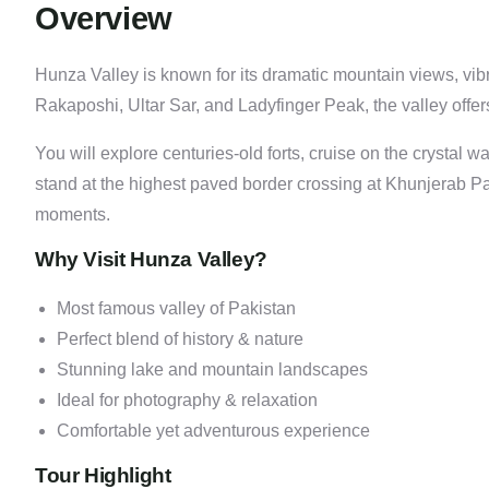
Overview
Hunza Valley is known for its dramatic mountain views, vi
Rakaposhi, Ultar Sar, and Ladyfinger Peak, the valley offers
You will explore centuries-old forts, cruise on the crystal
stand at the highest paved border crossing at Khunjerab 
moments.
Why Visit Hunza Valley?
Most famous valley of Pakistan
Perfect blend of history & nature
Stunning lake and mountain landscapes
Ideal for photography & relaxation
Comfortable yet adventurous experience
Tour Highlight