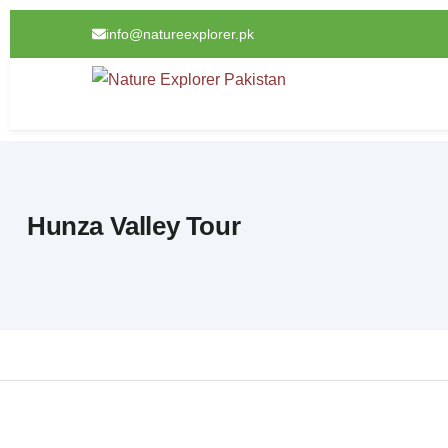
info@natureexplorer.pk
Hunza Valley Tour