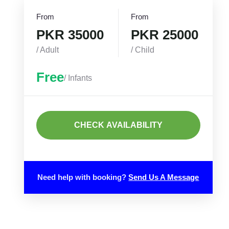
From
From
PKR 35000
PKR 25000
/ Adult
/ Child
Free
/ Infants
CHECK AVAILABILITY
Need help with booking?
Send Us A Message