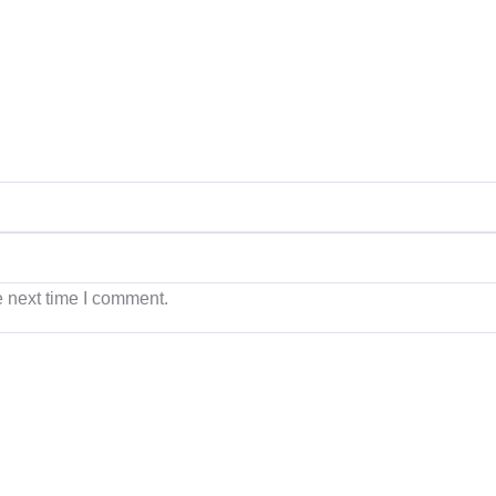
e next time I comment.