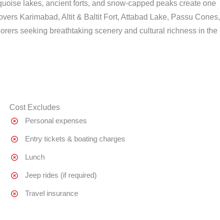
quoise lakes, ancient forts, and snow-capped peaks create one
overs Karimabad, Altit & Baltit Fort, Attabad Lake, Passu Cones,
orers seeking breathtaking scenery and cultural richness in the
Cost Excludes
Personal expenses
Entry tickets & boating charges
Lunch
Jeep rides (if required)
Travel insurance