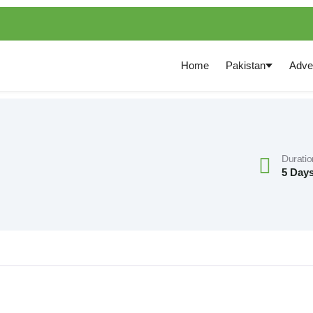
Home
Pakistan
Adve
Duratio
5 Days