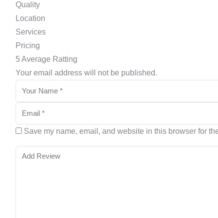
Quality
Location
Services
Pricing
5
Average Ratting
Your email address will not be published.
Save my name, email, and website in this browser for th