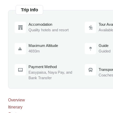
Trip Info
Accomodation
Tour Avai
Quality hotels and resort
Availabl
Maximum Altitude
Guide
4693m
Guided
Payment Method
Transpor
Easypaisa, Naya Pay, and
Coaches
Bank Transfer
Overview
Itinerary