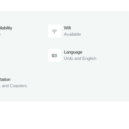
lability
Wifi
e
Available
Language
Urdu and English
tation
 and Coasters