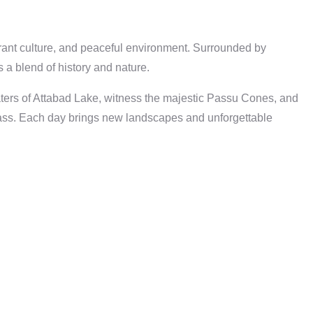
brant culture, and peaceful environment. Surrounded by
 a blend of history and nature.
 waters of Attabad Lake, witness the majestic Passu Cones, and
Pass. Each day brings new landscapes and unforgettable