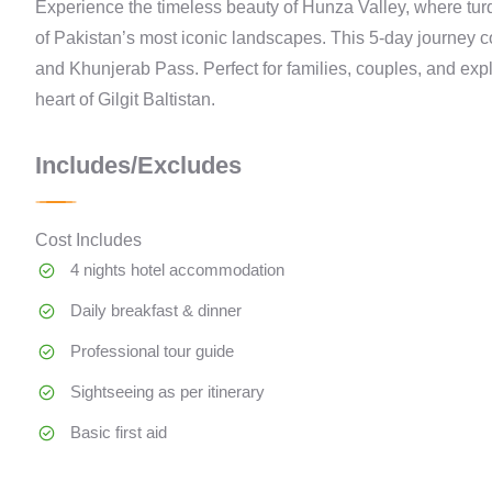
Experience the timeless beauty of Hunza Valley, where tur
of Pakistan’s most iconic landscapes. This 5-day journey c
and Khunjerab Pass. Perfect for families, couples, and expl
heart of Gilgit Baltistan.
Includes/Excludes
Cost Includes
4 nights hotel accommodation
Daily breakfast & dinner
Professional tour guide
Sightseeing as per itinerary
Basic first aid