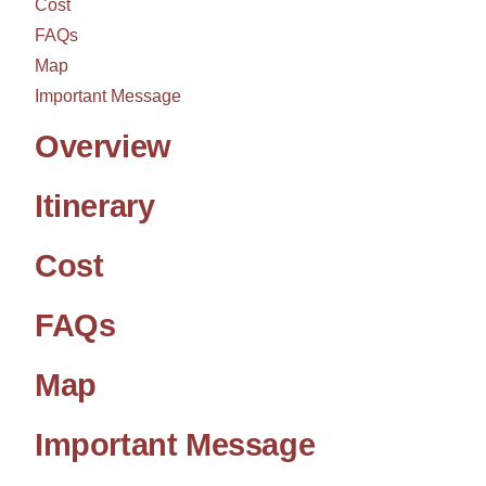
Cost
FAQs
Map
Important Message
Overview
Itinerary
Cost
FAQs
Map
Important Message