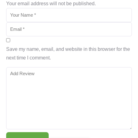
Your email address will not be published.
Save my name, email, and website in this browser for the
next time I comment.