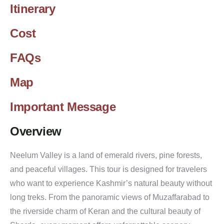
Itinerary
Cost
FAQs
Map
Important Message
Overview
Neelum Valley is a land of emerald rivers, pine forests,
and peaceful villages. This tour is designed for travelers
who want to experience Kashmir’s natural beauty without
long treks. From the panoramic views of Muzaffarabad to
the riverside charm of Keran and the cultural beauty of