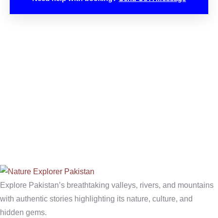
Explore Pakistan’s breathtaking valleys, rivers, and mountains
with authentic stories highlighting its nature, culture, and
hidden gems.