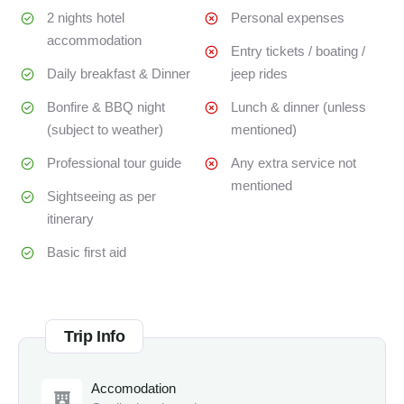
2 nights hotel
Personal expenses
accommodation
Entry tickets / boating /
Daily breakfast & Dinner
jeep rides
Bonfire & BBQ night
Lunch & dinner (unless
(subject to weather)
mentioned)
Professional tour guide
Any extra service not
mentioned
Sightseeing as per
itinerary
Basic first aid
Trip Info
Accomodation