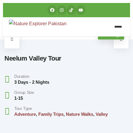
Neelum Valley Tour
Duration
3 Days - 2 Nights
Group Size
1-15
Tour Type
Adventure
,
Family Trips
,
Nature Walks
,
Valley