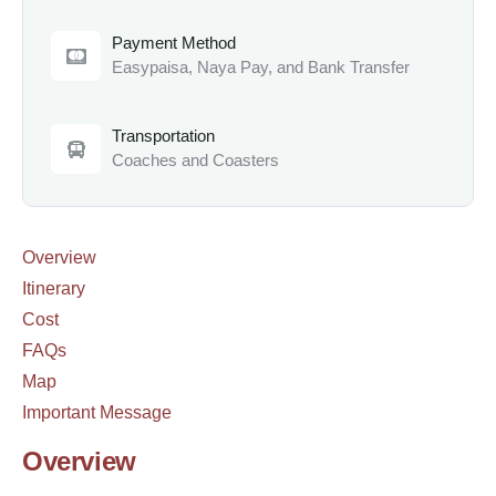
Payment Method
Easypaisa, Naya Pay, and Bank Transfer
Transportation
Coaches and Coasters
Overview
Itinerary
Cost
FAQs
Map
Important Message
Overview