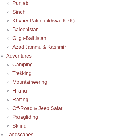
Punjab
Sindh
Khyber Pakhtunkhwa (KPK)
Balochistan
Gilgit-Balitistan
Azad Jammu & Kashmir
Adventures
Camping
Trekking
Mountaineering
Hiking
Rafting
Off-Road & Jeep Safari
Paragliding
Skiing
Landscapes