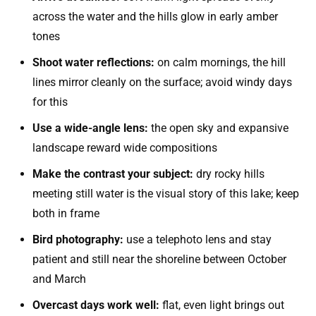
across the water and the hills glow in early amber
tones
Shoot water reflections:
on calm mornings, the hill
lines mirror cleanly on the surface; avoid windy days
for this
Use a wide-angle lens:
the open sky and expansive
landscape reward wide compositions
Make the contrast your subject:
dry rocky hills
meeting still water is the visual story of this lake; keep
both in frame
Bird photography:
use a telephoto lens and stay
patient and still near the shoreline between October
and March
Overcast days work well:
flat, even light brings out