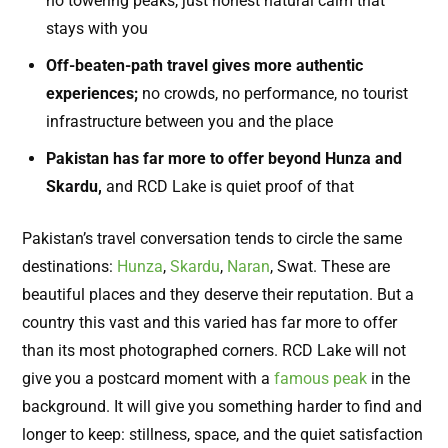
no towering peaks, just honest natural calm that
stays with you
Off-beaten-path travel gives more authentic
experiences;
no crowds, no performance, no tourist
infrastructure between you and the place
Pakistan has far more to offer beyond Hunza and
Skardu,
and RCD Lake is quiet proof of that
Pakistan’s travel conversation tends to circle the same
destinations:
Hunza
,
Skardu
,
Naran
, Swat. These are
beautiful places and they deserve their reputation. But a
country this vast and this varied has far more to offer
than its most photographed corners. RCD Lake will not
give you a postcard moment with a
famous peak
in the
background. It will give you something harder to find and
longer to keep: stillness, space, and the quiet satisfaction