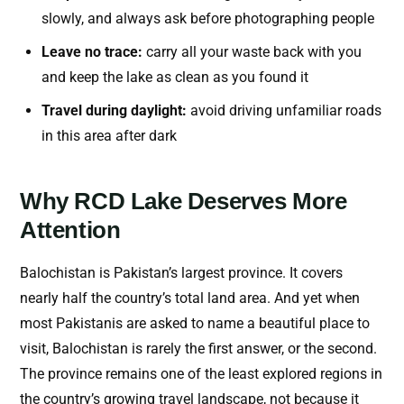
slowly, and always ask before photographing people
Leave no trace:
carry all your waste back with you
and keep the lake as clean as you found it
Travel during daylight:
avoid driving unfamiliar roads
in this area after dark
Why RCD Lake Deserves More
Attention
Balochistan is Pakistan’s largest province. It covers
nearly half the country’s total land area. And yet when
most Pakistanis are asked to name a beautiful place to
visit, Balochistan is rarely the first answer, or the second.
The province remains one of the least explored regions in
the country’s growing travel landscape, not because it