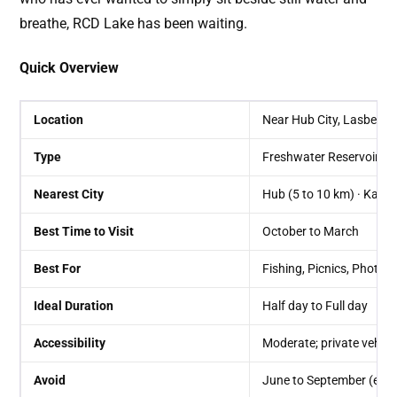
breathe, RCD Lake has been waiting.
Quick Overview
Location
Near Hub City, Lasbela Di
Type
Freshwater Reservoir /
Nearest City
Hub (5 to 10 km) · Karac
Best Time to Visit
October to March
Best For
Fishing, Picnics, Photog
Ideal Duration
Half day to Full day
Accessibility
Moderate; private vehi
Avoid
June to September (extr