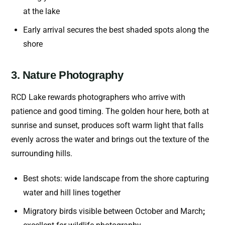
at the lake
Early arrival secures the best shaded spots along the
shore
3. Nature Photography
RCD Lake rewards photographers who arrive with
patience and good timing. The golden hour here, both at
sunrise and sunset, produces soft warm light that falls
evenly across the water and brings out the texture of the
surrounding hills.
Best shots: wide landscape from the shore capturing
water and hill lines together
Migratory birds visible between October and March
;