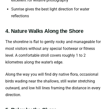
excellent for wildlife photography
Sunrise gives the best light direction for water
reflections
4. Nature Walks Along the Shore
The shoreline is flat to gently rocky and manageable for
most visitors without any special footwear or fitness
level. A comfortable stroll covers roughly 1 to 2
kilometres along the water’s edge.
Along the way you will find dry native flora, occasional
birds wading near the shallows, still water stretching
outward, and low hill lines framing the distance in every
direction.