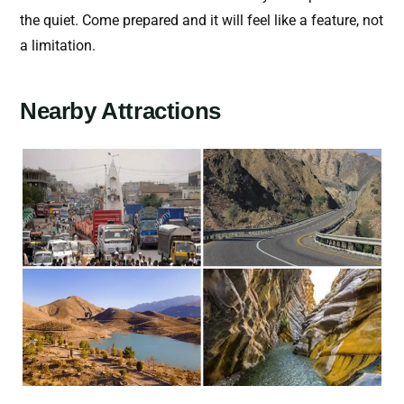
the quiet. Come prepared and it will feel like a feature, not
a limitation.
Nearby Attractions