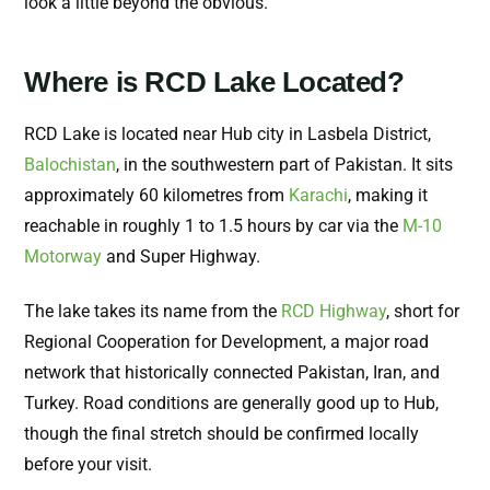
look a little beyond the obvious.
Where is RCD Lake Located?
RCD Lake is located near Hub city in Lasbela District,
Balochistan
, in the southwestern part of Pakistan. It sits
approximately 60 kilometres from
Karachi
, making it
reachable in roughly 1 to 1.5 hours by car via the
M-10
Motorway
and Super Highway.
The lake takes its name from the
RCD Highway
, short for
Regional Cooperation for Development, a major road
network that historically connected Pakistan, Iran, and
Turkey. Road conditions are generally good up to Hub,
though the final stretch should be confirmed locally
before your visit.