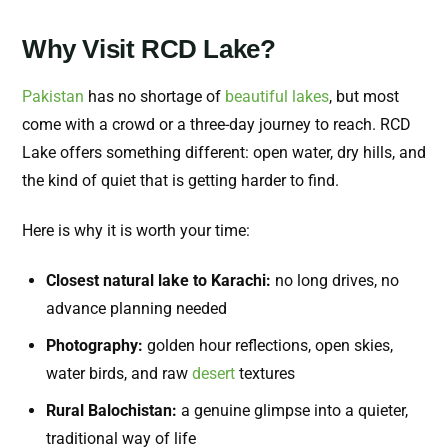
Why Visit RCD Lake?
Pakistan
has no shortage of
beautiful lakes
, but most
come with a crowd or a three-day journey to reach. RCD
Lake offers something different: open water, dry hills, and
the kind of quiet that is getting harder to find.
Here is why it is worth your time:
Closest natural lake to Karachi:
no long drives, no
advance planning needed
Photography:
golden hour reflections, open skies,
water birds, and raw
desert
textures
Rural Balochistan:
a genuine glimpse into a quieter,
traditional way of life