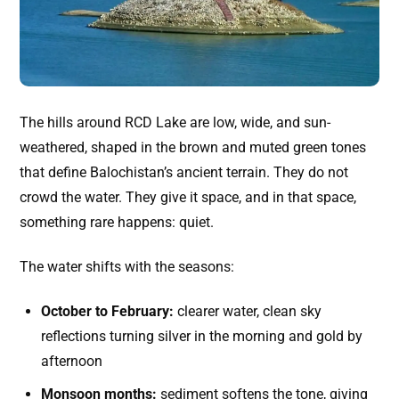
The hills around RCD Lake are low, wide, and sun-
weathered, shaped in the brown and muted green tones
that define Balochistan’s ancient terrain. They do not
crowd the water. They give it space, and in that space,
something rare happens: quiet.
The water shifts with the seasons:
October to February:
clearer water, clean sky
reflections turning silver in the morning and gold by
afternoon
Monsoon months:
sediment softens the tone, giving