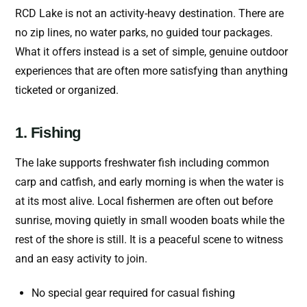
RCD Lake is not an activity-heavy destination. There are
no zip lines, no water parks, no guided tour packages.
What it offers instead is a set of simple, genuine outdoor
experiences that are often more satisfying than anything
ticketed or organized.
1. Fishing
The lake supports freshwater fish including common
carp and catfish, and early morning is when the water is
at its most alive. Local fishermen are often out before
sunrise, moving quietly in small wooden boats while the
rest of the shore is still. It is a peaceful scene to witness
and an easy activity to join.
No special gear required for casual fishing