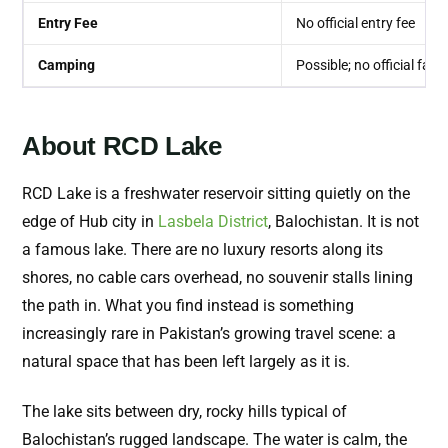
Entry Fee
No official entry fee
Camping
Possible; no official facili
About RCD Lake
RCD Lake is a freshwater reservoir sitting quietly on the
edge of Hub city in
Lasbela District
, Balochistan. It is not
a famous lake. There are no luxury resorts along its
shores, no cable cars overhead, no souvenir stalls lining
the path in. What you find instead is something
increasingly rare in Pakistan’s growing travel scene: a
natural space that has been left largely as it is.
The lake sits between dry, rocky hills typical of
Balochistan’s rugged landscape. The water is calm, the