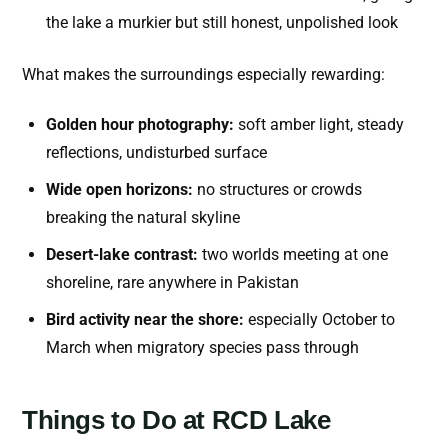
the lake a murkier but still honest, unpolished look
What makes the surroundings especially rewarding:
Golden hour photography:
soft amber light, steady
reflections, undisturbed surface
Wide open horizons:
no structures or crowds
breaking the natural skyline
Desert-lake contrast:
two worlds meeting at one
shoreline, rare anywhere in Pakistan
Bird activity near the shore:
especially October to
March when migratory species pass through
Things to Do at RCD Lake