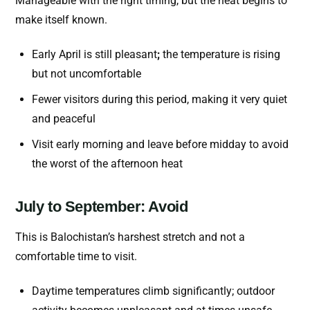
Manageable with the right timing, but the heat begins to
make itself known.
Early April is still pleasant
;
the temperature is rising
but not uncomfortable
Fewer visitors during this period, making it very quiet
and peaceful
Visit early morning and leave before midday to avoid
the worst of the afternoon heat
July to September: Avoid
This is Balochistan’s harshest stretch and not a
comfortable time to visit.
Daytime temperatures climb significantly; outdoor