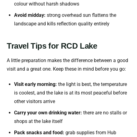
colour without harsh shadows
Avoid midday:
strong overhead sun flattens the
landscape and kills reflection quality entirely
Travel Tips for RCD Lake
A little preparation makes the difference between a good
visit and a great one. Keep these in mind before you go:
Visit early morning:
the light is best, the temperature
is coolest, and the lake is at its most peaceful before
other visitors arrive
Carry your own drinking water:
there are no stalls or
shops at the lake itself
Pack snacks and food:
grab supplies from Hub