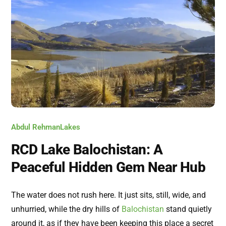
Abdul Rehman
Lakes
RCD Lake Balochistan: A
Peaceful Hidden Gem Near Hub
The water does not rush here. It just sits, still, wide, and
unhurried, while the dry hills of
Balochistan
stand quietly
around it, as if they have been keeping this place a secret