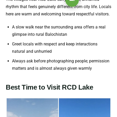
rhythm that feels genuinely different from city life. Locals
here are warm and welcoming toward respectful visitors.
A slow walk near the surrounding area offers a real
glimpse into rural Balochistan
Greet locals with respect and keep interactions
natural and unhurried
Always ask before photographing people; permission
matters and is almost always given warmly
Best Time to Visit RCD Lake