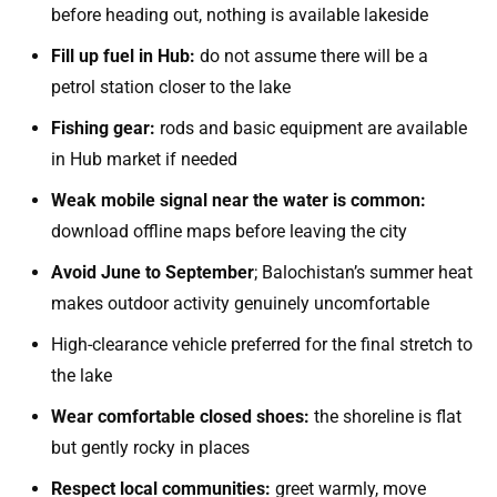
before heading out, nothing is available lakeside
Fill up fuel in Hub:
do not assume there will be a
petrol station closer to the lake
Fishing gear:
rods and basic equipment are available
in Hub market if needed
Weak mobile signal near the water is common:
download offline maps before leaving the city
Avoid June to September
; Balochistan’s summer heat
makes outdoor activity genuinely uncomfortable
High-clearance vehicle preferred for the final stretch to
the lake
Wear comfortable closed shoes:
the shoreline is flat
but gently rocky in places
Respect local communities:
greet warmly, move