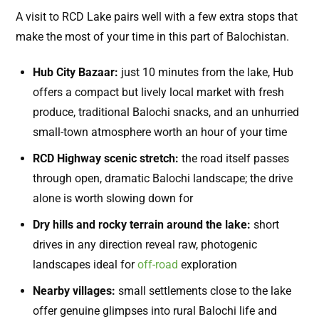
A visit to RCD Lake pairs well with a few extra stops that
make the most of your time in this part of Balochistan.
Hub City Bazaar:
just 10 minutes from the lake, Hub
offers a compact but lively local market with fresh
produce, traditional Balochi snacks, and an unhurried
small-town atmosphere worth an hour of your time
RCD Highway scenic stretch:
the road itself passes
through open, dramatic Balochi landscape; the drive
alone is worth slowing down for
Dry hills and rocky terrain around the lake:
short
drives in any direction reveal raw, photogenic
landscapes ideal for
off-road
exploration
Nearby villages:
small settlements close to the lake
offer genuine glimpses into rural Balochi life and