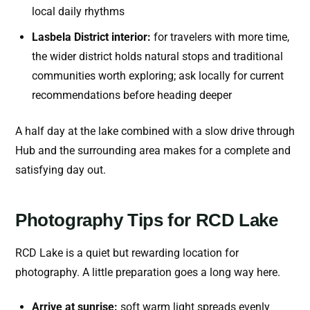
local daily rhythms
Lasbela District interior:
for travelers with more time,
the wider district holds natural stops and traditional
communities worth exploring; ask locally for current
recommendations before heading deeper
A half day at the lake combined with a slow drive through
Hub and the surrounding area makes for a complete and
satisfying day out.
Photography Tips for RCD Lake
RCD Lake is a quiet but rewarding location for
photography. A little preparation goes a long way here.
Arrive at sunrise:
soft warm light spreads evenly