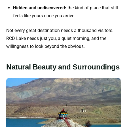
Hidden and undiscovered:
the kind of place that still
feels like yours once you arrive
Not every great destination needs a thousand visitors.
RCD Lake needs just you, a quiet morning, and the
willingness to look beyond the obvious.
Natural Beauty and Surroundings