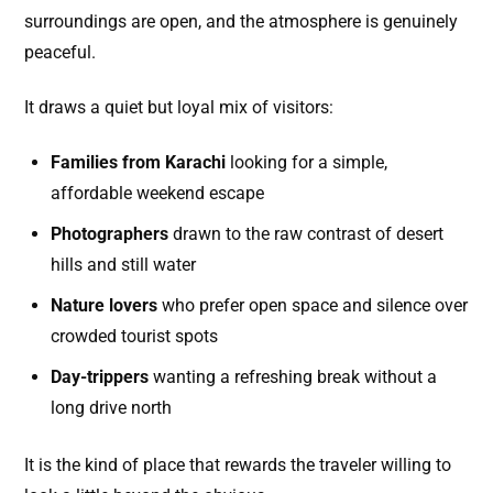
surroundings are open, and the atmosphere is genuinely
peaceful.
It draws a quiet but loyal mix of visitors:
Families from Karachi
looking for a simple,
affordable weekend escape
Photographers
drawn to the raw contrast of desert
hills and still water
Nature lovers
who prefer open space and silence over
crowded tourist spots
Day-trippers
wanting a refreshing break without a
long drive north
It is the kind of place that rewards the traveler willing to