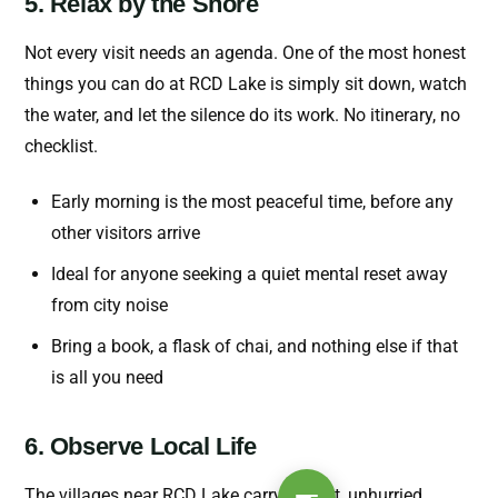
5. Relax by the Shore
Not every visit needs an agenda. One of the most honest
things you can do at RCD Lake is simply sit down, watch
the water, and let the silence do its work. No itinerary, no
checklist.
Early morning is the most peaceful time, before any
other visitors arrive
Ideal for anyone seeking a quiet mental reset away
from city noise
Bring a book, a flask of chai, and nothing else if that
is all you need
6. Observe Local Life
The villages near RCD Lake carry a quiet, unhurried