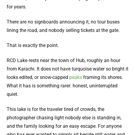
for years.
There are no signboards announcing it, no tour buses
lining the road, and nobody selling tickets at the gate.
That is exactly the point.
RCD Lake rests near the town of Hub, roughly an hour
from Karachi. It does not have turquoise water so bright it
looks edited, or snow-capped
peaks
framing its shores.
What it has is something rarer: honest, uninterrupted
quiet.
This lake is for the traveler tired of crowds, the
photographer chasing light nobody else is standing in,
and the family looking for an easy escape. For anyone
who has ever wanted to simply sit beside still water and