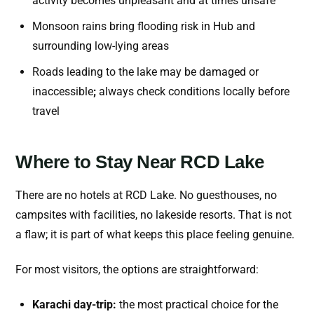
activity becomes unpleasant and at times unsafe
Monsoon rains bring flooding risk in Hub and
surrounding low-lying areas
Roads leading to the lake may be damaged or
inaccessible
;
always check conditions locally before
travel
Where to Stay Near RCD Lake
There are no hotels at RCD Lake. No guesthouses, no
campsites with facilities, no lakeside resorts. That is not
a flaw; it is part of what keeps this place feeling genuine.
For most visitors, the options are straightforward:
Karachi day-trip:
the most practical choice for the