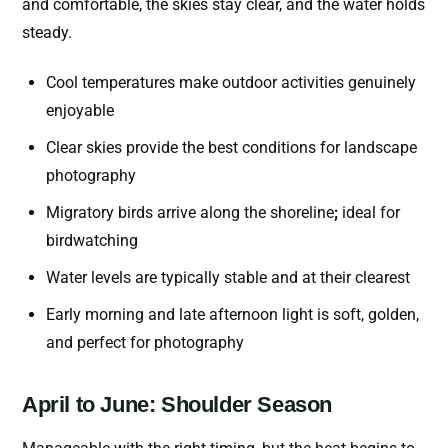
and comfortable, the skies stay clear, and the water holds
steady.
Cool temperatures make outdoor activities genuinely
enjoyable
Clear skies provide the best conditions for landscape
photography
Migratory birds arrive along the shoreline
;
ideal for
birdwatching
Water levels are typically stable and at their clearest
Early morning and late afternoon light is soft, golden,
and perfect for photography
April to June: Shoulder Season