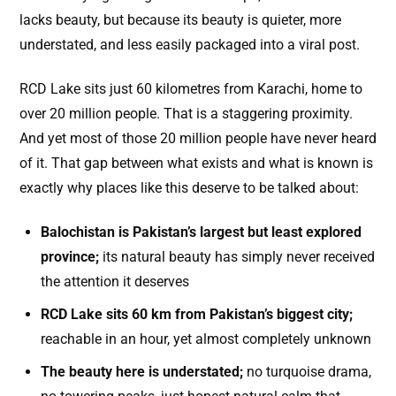
lacks beauty, but because its beauty is quieter, more
understated, and less easily packaged into a viral post.
RCD Lake sits just 60 kilometres from Karachi, home to
over 20 million people. That is a staggering proximity.
And yet most of those 20 million people have never heard
of it. That gap between what exists and what is known is
exactly why places like this deserve to be talked about:
Balochistan is Pakistan’s largest but least explored
province;
its natural beauty has simply never received
the attention it deserves
RCD Lake sits 60 km from Pakistan’s biggest city;
reachable in an hour, yet almost completely unknown
The beauty here is understated;
no turquoise drama,