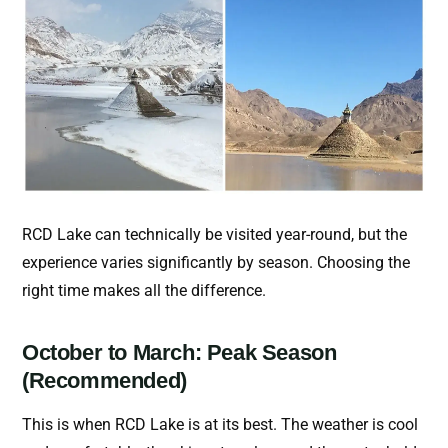
RCD Lake can technically be visited year-round, but the
experience varies significantly by season. Choosing the
right time makes all the difference.
October to March: Peak Season
(Recommended)
This is when RCD Lake is at its best. The weather is cool