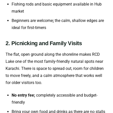
Fishing rods and basic equipment available in Hub
market
Beginners are welcome
;
the calm, shallow edges are
ideal for first-timers
2. Picnicking and Family Visits
The flat, open ground along the shoreline makes RCD
Lake one of the most family-friendly natural spots near
Karachi. There is space to spread out, room for children
to move freely, and a calm atmosphere that works well
for older visitors too.
No entry fee;
completely accessible and budget-
friendly
Bring your own food and drinks as there are no stalls