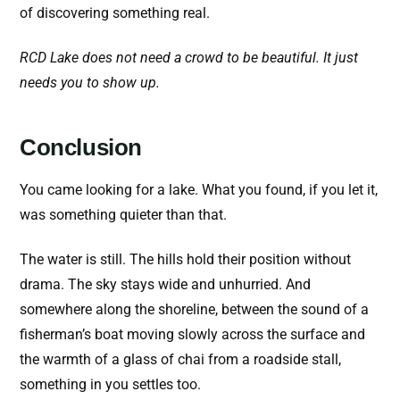
of discovering something real.
RCD Lake does not need a crowd to be beautiful. It just
needs you to show up.
Conclusion
You came looking for a lake. What you found, if you let it,
was something quieter than that.
The water is still. The hills hold their position without
drama. The sky stays wide and unhurried. And
somewhere along the shoreline, between the sound of a
fisherman’s boat moving slowly across the surface and
the warmth of a glass of chai from a roadside stall,
something in you settles too.