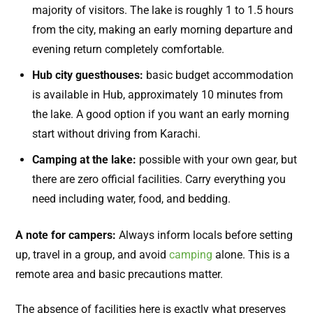
majority of visitors. The lake is roughly 1 to 1.5 hours
from the city, making an early morning departure and
evening return completely comfortable.
Hub city guesthouses:
basic budget accommodation
is available in Hub, approximately 10 minutes from
the lake. A good option if you want an early morning
start without driving from Karachi.
Camping at the lake:
possible with your own gear, but
there are zero official facilities. Carry everything you
need including water, food, and bedding.
A note for campers:
Always inform locals before setting
up, travel in a group, and avoid
camping
alone. This is a
remote area and basic precautions matter.
The absence of facilities here is exactly what preserves