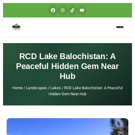
RCD Lake Balochistan: A
Peaceful Hidden Gem Near
Hub
Home
/
Landscapes
/
Lakes
/
RCD Lake Balochistan: A Peaceful
Hidden Gem Near Hub