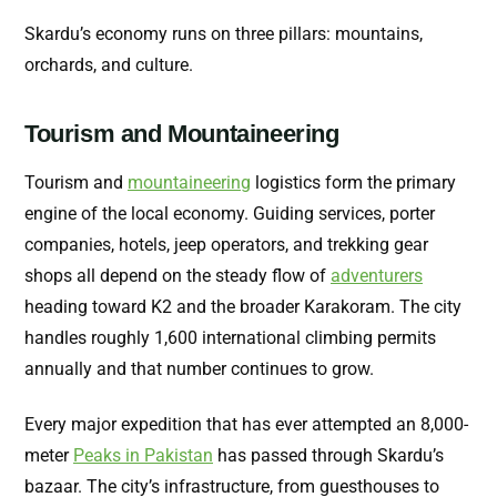
Skardu’s economy runs on three pillars: mountains,
orchards, and culture.
Tourism and Mountaineering
Tourism and
mountaineering
logistics form the primary
engine of the local economy. Guiding services, porter
companies, hotels, jeep operators, and trekking gear
shops all depend on the steady flow of
adventurers
heading toward K2 and the broader Karakoram. The city
handles roughly 1,600 international climbing permits
annually and that number continues to grow.
Every major expedition that has ever attempted an 8,000-
meter
Peaks in Pakistan
has passed through Skardu’s
bazaar. The city’s infrastructure, from guesthouses to