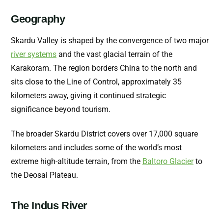
Geography
Skardu Valley is shaped by the convergence of two major
river systems
and the vast glacial terrain of the
Karakoram. The region borders China to the north and
sits close to the Line of Control, approximately 35
kilometers away, giving it continued strategic
significance beyond tourism.
The broader Skardu District covers over 17,000 square
kilometers and includes some of the world’s most
extreme high-altitude terrain, from the
Baltoro Glacier
to
the Deosai Plateau.
The Indus River