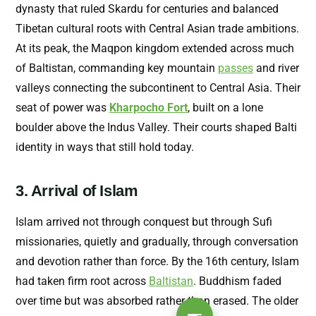
dynasty that ruled Skardu for centuries and balanced
Tibetan cultural roots with Central Asian trade ambitions.
At its peak, the Maqpon kingdom extended across much
of Baltistan, commanding key mountain
passes
and river
valleys connecting the subcontinent to Central Asia. Their
seat of power was
Kharpocho Fort
, built
on a lone
boulder above the Indus Valley. Their courts shaped Balti
identity in ways that still hold today.
3. Arrival of Islam
Islam arrived not through conquest but through Sufi
missionaries, quietly and gradually, through conversation
and devotion rather than force. By the 16th century, Islam
had taken firm root across
Baltistan
. Buddhism faded
over time but was absorbed rather than erased. The older