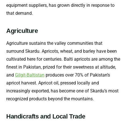
equipment suppliers, has grown directly in response to
that demand.
Agriculture
Agriculture sustains the valley communities that
surround Skardu. Apricots, wheat, and barley have been
cultivated here for centuries. Balti apricots are among the
finest in Pakistan, prized for their sweetness at altitude,
and
Gilgit-Baltistan
produces over 70% of Pakistan’s
apricot harvest. Apricot oil, pressed locally and
increasingly exported, has become one of Skardu’s most
recognized products beyond the mountains.
Handicrafts and Local Trade