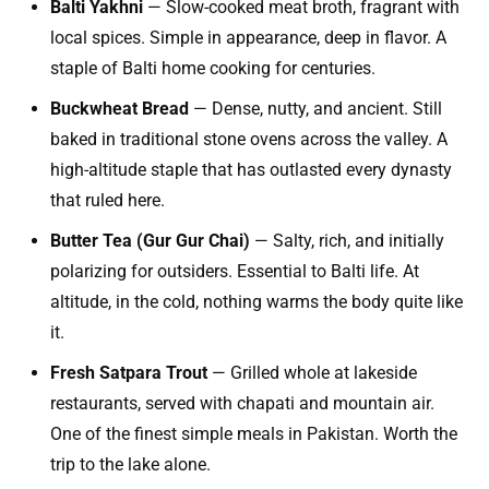
Balti Yakhni
— Slow-cooked meat broth, fragrant with
local spices. Simple in appearance, deep in flavor. A
staple of Balti home cooking for centuries.
Buckwheat Bread
— Dense, nutty, and ancient. Still
baked in traditional stone ovens across the valley. A
high-altitude staple that has outlasted every dynasty
that ruled here.
Butter Tea (Gur Gur Chai)
— Salty, rich, and initially
polarizing for outsiders. Essential to Balti life. At
altitude, in the cold, nothing warms the body quite like
it.
Fresh Satpara Trout
— Grilled whole at lakeside
restaurants, served with chapati and mountain air.
One of the finest simple meals in Pakistan. Worth the
trip to the lake alone.