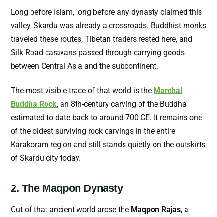
Long before Islam, long before any dynasty claimed this
valley, Skardu was already a crossroads. Buddhist monks
traveled these routes, Tibetan traders rested here, and
Silk Road caravans passed through carrying goods
between Central Asia and the subcontinent.
The most visible trace of that world is the
Manthal
Buddha Rock
, an 8th-century carving of the Buddha
estimated to date back to around 700 CE. It remains one
of the oldest surviving rock carvings in the entire
Karakoram region and still stands quietly on the outskirts
of Skardu city today.
2. The Maqpon Dynasty
Out of that ancient world arose the
Maqpon Rajas
, a