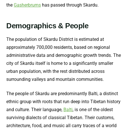
the
Gasherbrums
has passed through Skardu.
Demographics & People
The population of Skardu District is estimated at
approximately 700,000 residents, based on regional
administrative data and demographic growth trends. The
city of Skardu itself is home to a significantly smaller
urban population, with the rest distributed across
surrounding valleys and mountain communities.
The people of Skardu are predominantly Balti, a distinct
ethnic group with roots that run deep into Tibetan history
and culture. Their language,
Balti
, is one of the oldest
surviving dialects of classical Tibetan. Their customs,
architecture, food, and music all carry traces of a world