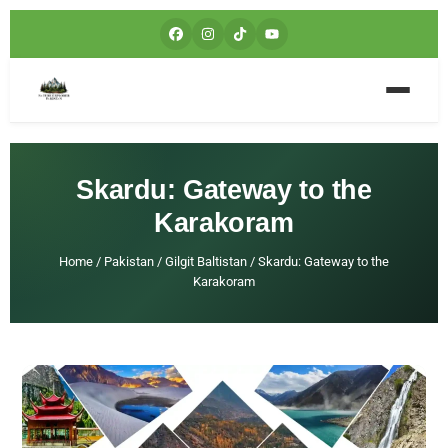
Skardu: Gateway to the
Karakoram
Home
/
Pakistan
/
Gilgit Baltistan
/
Skardu: Gateway to the
Karakoram