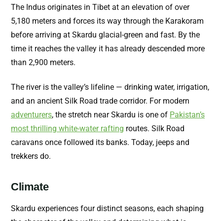
The Indus originates in Tibet at an elevation of over
5,180 meters and forces its way through the Karakoram
before arriving at Skardu glacial-green and fast. By the
time it reaches the valley it has already descended more
than 2,900 meters.
The river is the valley’s lifeline — drinking water, irrigation,
and an ancient Silk Road trade corridor. For modern
adventurers
, the stretch near Skardu is one of
Pakistan’s
most thrilling white-water rafting
routes. Silk Road
caravans once followed its banks. Today, jeeps and
trekkers do.
Climate
Skardu experiences four distinct seasons, each shaping