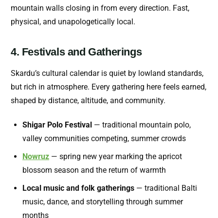
mountain walls closing in from every direction. Fast,
physical, and unapologetically local.
4. Festivals and Gatherings
Skardu’s cultural calendar is quiet by lowland standards,
but rich in atmosphere. Every gathering here feels earned,
shaped by distance, altitude, and community.
Shigar Polo Festival
— traditional mountain polo,
valley communities competing, summer crowds
Nowruz
— spring new year marking the apricot
blossom season and the return of warmth
Local music and folk gatherings
— traditional Balti
music, dance, and storytelling through summer
months