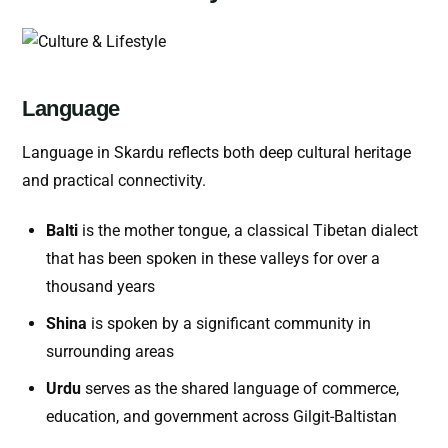
Language
Language in Skardu reflects both deep cultural heritage
and practical connectivity.
Balti
is the mother tongue, a classical Tibetan dialect
that has been spoken in these valleys for over a
thousand years
Shina
is spoken by a significant community in
surrounding areas
Urdu
serves as the shared language of commerce,
education, and government across Gilgit-Baltistan