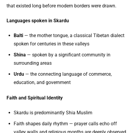
that existed long before modern borders were drawn.
Languages spoken in Skardu
Balti
— the mother tongue, a classical Tibetan dialect
spoken for centuries in these valleys
Shina
— spoken by a significant community in
surrounding areas
Urdu
— the connecting language of commerce,
education, and government
Faith and Spiritual Identity
Skardu is predominantly Shia Muslim
Faith shapes daily rhythm — prayer calls echo off
valley walls and religious months are deeply observed