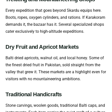
Every expedition that goes beyond Skardu equips here.
Boots, ropes, oxygen cylinders, and rations. If Karakoram
demands it, the bazaar has it. Several specialized shops
cater exclusively to high-altitude expeditions.
Dry Fruit and Apricot Markets
Balti dried apricots, walnut oil, and local honey. Some of
the finest dried fruit in Pakistan, sold straight from the
valley that grew it. These markets are a highlight even for
visitors with no mountaineering ambitions.
Traditional Handicrafts
Stone carvings, woolen goods, traditional Balti caps, and