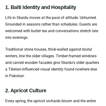
1. Balti Identity and Hospitality
Life in Skardu moves at the pace of altitude. Unhurried.
Grounded in seasons rather than schedules. Guests are
welcomed with butter tea and conversations stretch late
into evenings.
Traditional stone houses, thick-walled against brutal
winters, line the older villages. Timber-framed windows
and carved wooden facades give Skardu’s older quarters
a Tibetan-influenced visual identity found nowhere else
in Pakistan.
2. Apricot Culture
Every spring, the apricot orchards bloom and the entire