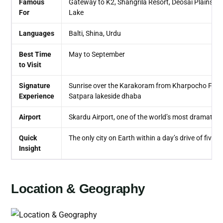
Famous
Gateway to K2, Shangrila Resort, Deosai Plains, K
For
Lake
Languages
Balti, Shina, Urdu
Best Time
May to September
to Visit
Signature
Sunrise over the Karakoram from Kharpocho Fort, f
Experience
Satpara lakeside dhaba
Airport
Skardu Airport, one of the world’s most dramatical
Quick
The only city on Earth within a day’s drive of five
Insight
Location & Geography