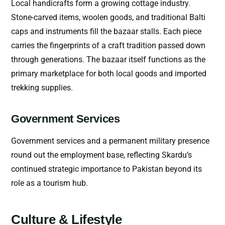
Local handicrafts form a growing cottage industry.
Stone-carved items, woolen goods, and traditional Balti
caps and instruments fill the bazaar stalls. Each piece
carries the fingerprints of a craft tradition passed down
through generations. The bazaar itself functions as the
primary marketplace for both local goods and imported
trekking supplies.
Government Services
Government services and a permanent military presence
round out the employment base, reflecting Skardu’s
continued strategic importance to Pakistan beyond its
role as a tourism hub.
Culture & Lifestyle