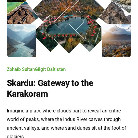
Zohaib Sultan
Gilgit Baltistan
Skardu: Gateway to the
Karakoram
Imagine a place where clouds part to reveal an entire
world of peaks, where the Indus River carves through
ancient valleys, and where sand dunes sit at the foot of
glaciers.