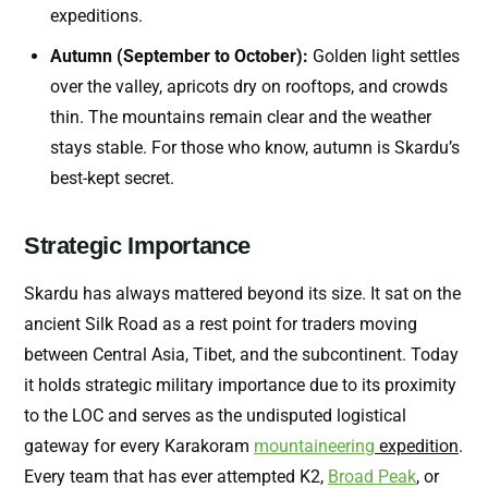
expeditions.
Autumn (September to October):
Golden light settles
over the valley, apricots dry on rooftops, and crowds
thin. The mountains remain clear and the weather
stays stable. For those who know, autumn is Skardu’s
best-kept secret.
Strategic Importance
Skardu has always mattered beyond its size. It sat on the
ancient Silk Road as a rest point for traders moving
between Central Asia, Tibet, and the subcontinent. Today
it holds strategic military importance due to its proximity
to the LOC and serves as the undisputed logistical
gateway for every Karakoram
mountaineering
expedition
.
Every team that has ever attempted K2,
Broad Peak
, or