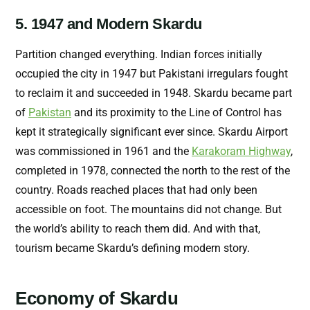
5. 1947 and Modern Skardu
Partition changed everything. Indian for
ces initially
occupied the city in 1947 but Pakistani irregulars fought
to reclaim it and succeeded in 1948. Skardu became part
of
Pakistan
and its proximity to the Line of Control has
kept it strategically significant ever since. Skardu Airport
was commissioned in 1961 and the
Karakoram Highway
,
completed in 1978, connected the north to the rest of the
country. Roads reached places that had only been
accessible on foot. The mountains did not change. But
the world’s ability to reach them did. And with that,
tourism became Skardu’s defining modern story.
Economy of Skardu