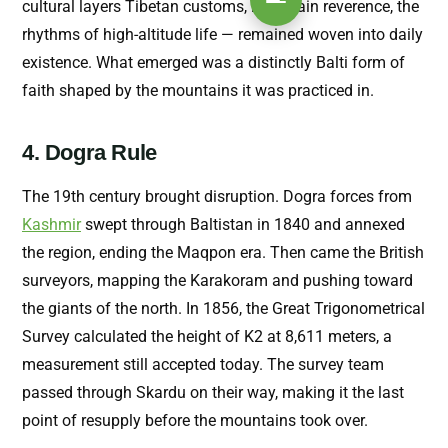
cultural layers Tibetan customs, mountain reverence, the
rhythms of high-altitude life — remained woven into daily
existence. What emerged was a distinctly Balti form of
faith shaped by the mountains it was practiced in.
4. Dogra Rule
The 19th century brought disruption. Dogra forces from
Kashmir
swept through Baltistan in 1840 and annexed
the region, ending the Maqpon era. Then came the British
surveyors, mapping the Karakoram and pushing toward
the giants of the north. In 1856, the Great Trigonometrical
Survey calculated the height of K2 at 8,611 meters, a
measurement still accepted today. The survey team
passed through Skardu on their way, making it the last
point of resupply before the mountains took over.