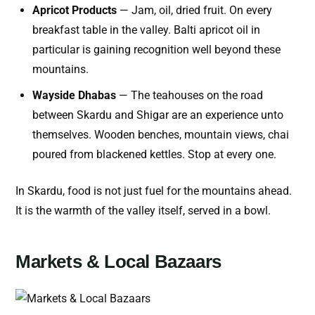
Apricot Products
— Jam, oil, dried fruit. On every
breakfast table in the valley. Balti apricot oil in
particular is gaining recognition well beyond these
mountains.
Wayside Dhabas
— The teahouses on the road
between Skardu and Shigar are an experience unto
themselves. Wooden benches, mountain views, chai
poured from blackened kettles. Stop at every one.
In Skardu, food is not just fuel for the mountains ahead.
It is the warmth of the valley itself, served in a bowl.
Markets & Local Bazaars