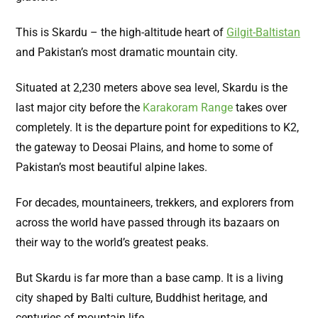
This is Skardu – the high-altitude heart of
Gilgit-Baltistan
and Pakistan’s most dramatic mountain city.
Situated at 2,230 meters above sea level, Skardu is the
last major city before the
Karakoram Range
takes over
completely. It is the departure point for expeditions to K2
,
the gateway to Deosai Plains, and home to some of
Pakistan’s most beautiful alpine lakes.
For decades, mountaineers, trekkers, and explorers from
across the world have passed through its bazaars on
their way to the world’s greatest peaks.
But Skardu is far more than a base camp. It is a living
city shaped by Balti culture, Buddhist heritage, and
centuries of mountain life.