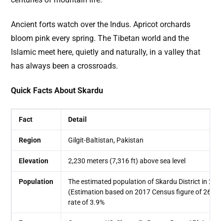
Ancient forts watch over the Indus. Apricot orchards
bloom pink every spring. The Tibetan world and the
Islamic meet here, quietly and naturally, in a valley that
has always been a crossroads.
Quick Facts About Skardu
Fact
Detail
Region
Gilgit-Baltistan, Pakistan
Elevation
2,230 meters (7,316 ft) above sea level
Population
The estimated population of Skardu District in 20
(Estimation based on 2017 Census figure of 260,
rate of 3.9%