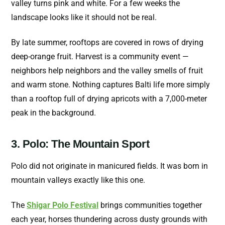
valley turns pink and white. For a few weeks the
landscape looks like it should not be real.
By late summer, rooftops are covered in rows of drying
deep-orange fruit. Harvest is a community event —
neighbors help neighbors and the valley smells of fruit
and warm stone. Nothing captures Balti life more simply
than a rooftop full of drying apricots with a 7,000-meter
peak in the background.
3. Polo: The Mountain Sport
Polo did not originate in manicured fields. It was born in
mountain valleys exactly like this one.
The
Shigar Polo Festival
brings communities together
each year, horses thundering across dusty grounds with