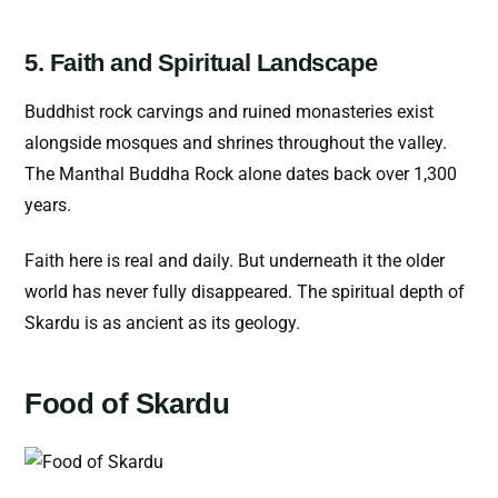
5. Faith and Spiritual Landscape
Buddhist rock carvings and ruined monasteries exist
alongside mosques and shrines throughout the valley.
The Manthal Buddha Rock alone dates back over 1,300
years.
Faith here is real and daily. But underneath it the older
world has never fully disappeared. The spiritual depth of
Skardu is as ancient as its geology.
Food of Skardu