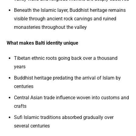
Beneath the Islamic layer, Buddhist heritage remains
visible through ancient rock carvings and ruined
monasteries throughout the valley
What makes Balti identity unique
Tibetan ethnic roots going back over a thousand
years
Buddhist heritage predating the arrival of Islam by
centuries
Central Asian trade influence woven into customs and
crafts
Sufi Islamic traditions absorbed gradually over
several centuries