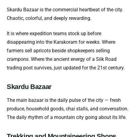
Skardu Bazaar is the commercial heartbeat of the city.
Chaotic, colorful, and deeply rewarding.
It is where expedition teams stock up before
disappearing into the Karakoram for weeks. Where
farmers sell apricots beside shopkeepers selling
crampons. Where the ancient energy of a Silk Road
trading post survives, just updated for the 21st century.
Skardu Bazaar
The main bazaar is the daily pulse of the city — fresh
produce, household goods, chai stalls, and conversation.
The daily rhythm of a mountain city going about its life.
Trekking and Mountaineering Shops