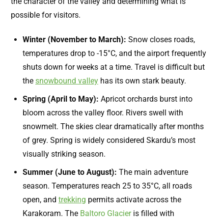
the character of the valley and determining what is
possible for visitors.
Winter (November to March):
Snow closes roads,
temperatures drop to -15°C, and the airport frequently
shuts down for weeks at a time. Travel is difficult but
the
snowbound valley
has its own stark beauty.
Spring (April to May):
Apricot orchards burst into
bloom across the valley floor. Rivers swell with
snowmelt. The skies clear dramatically after months
of grey. Spring is widely considered Skardu’s most
visually striking season.
Summer (June to August):
The main adventure
season. Temperatures reach 25 to 35°C, all roads
open, and
trekking
permits activate across the
Karakoram. The
Baltoro Glacier
is filled with