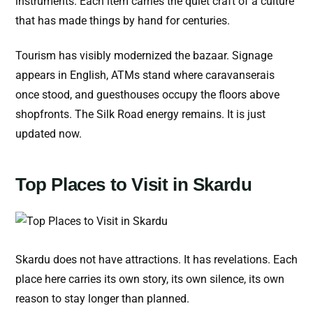
instruments. Each item carries the quiet craft of a culture
that has made things by hand for centuries.
Tourism has visibly modernized the bazaar. Signage
appears in English, ATMs stand where caravanserais
once stood, and guesthouses occupy the floors above
shopfronts. The Silk Road energy remains. It is just
updated now.
Top Places to Visit in Skardu
Skardu does not have attractions. It has revelations. Each
place here carries its own story, its own silence, its own
reason to stay longer than planned.