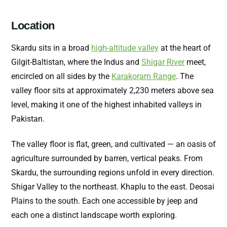
Location
Skardu sits in a broad
high-altitude valley
at the heart of
Gilgit-Baltistan, where the Indus and
Shigar River
meet,
encircled on all sides by the
Karakoram Range
. The
valley floor sits at approximately 2,230 meters above sea
level, making it one of the highest inhabited valleys in
Pakistan.
The valley floor is flat, green, and cultivated — an oasis of
agriculture surrounded by barren, vertical peaks. From
Skardu, the surrounding regions unfold in every direction.
Shigar Valley to the northeast. Khaplu to the east. Deosai
Plains to the south. Each one accessible by jeep and
each one a distinct landscape worth exploring.