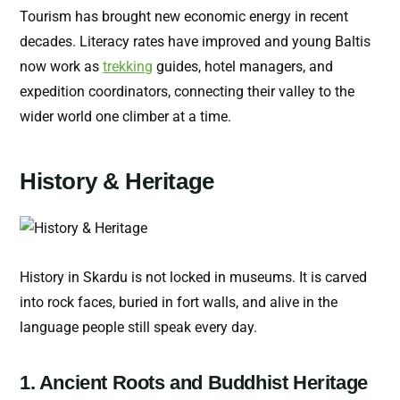
Tourism has brought new economic energy in recent
decades. Literacy rates have improved and young Baltis
now work as
trekking
guides, hotel managers, and
expedition coordinators, connecting their valley to the
wider world one climber at a time.
History & Heritage
History in Skardu is not locked in museums. It is carved
into rock faces, buried in fort walls, and alive in the
language people still speak every day.
1. Ancient Roots and Buddhist Heritage