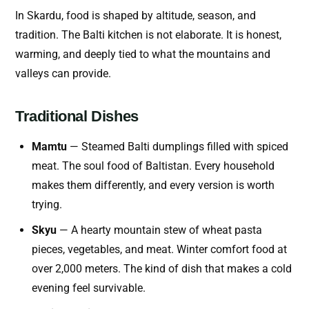
In Skardu, food is shaped by altitude, season, and
tradition. The Balti kitchen is not elaborate. It is honest,
warming, and deeply tied to what the mountains and
valleys can provide.
Traditional Dishes
Mamtu
— Steamed Balti dumplings filled with spiced
meat. The soul food of Baltistan. Every household
makes them differently, and every version is worth
trying.
Skyu
— A hearty mountain stew of wheat pasta
pieces, vegetables, and meat. Winter comfort food at
over 2,000 meters. The kind of dish that makes a cold
evening feel survivable.