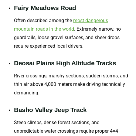
Fairy Meadows Road
Often described among the
most dangerous
mountain roads in the world
. Extremely narrow, no
guardrails, loose gravel surfaces, and sheer drops
require experienced local drivers.
Deosai Plains High Altitude Tracks
River crossings, marshy sections, sudden storms, and
thin air above 4,000 meters make driving technically
demanding.
Basho Valley Jeep Track
Steep climbs, dense forest sections, and
unpredictable water crossings require proper 4×4