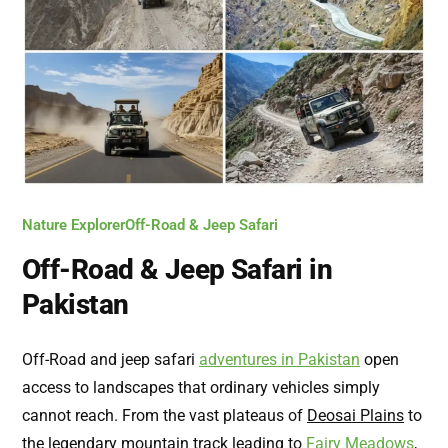
Nature Explorer
Off-Road & Jeep Safari
Off-Road & Jeep Safari in
Pakistan
Off-Road and jeep safari
adventures in Pakistan
open
access to landscapes that ordinary vehicles simply
cannot reach. From the vast plateaus of
Deosai Plains
to
the legendary mountain track leading to
Fairy Meadows
,