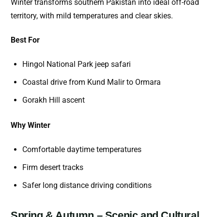
Winter transforms southern Pakistan into ideal off-road
territory, with mild temperatures and clear skies.
Best For
Hingol National Park jeep safari
Coastal drive from Kund Malir to Ormara
Gorakh Hill ascent
Why Winter
Comfortable daytime temperatures
Firm desert tracks
Safer long distance driving conditions
Spring & Autumn – Scenic and Cultural