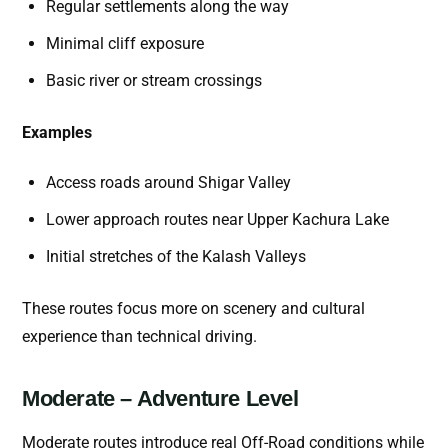
Regular settlements along the way
Minimal cliff exposure
Basic river or stream crossings
Examples
Access roads around Shigar Valley
Lower approach routes near Upper Kachura Lake
Initial stretches of the Kalash Valleys
These routes focus more on scenery and cultural
experience than technical driving.
Moderate – Adventure Level
Moderate routes introduce real Off-Road conditions while