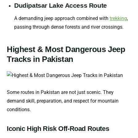
Dudipatsar Lake Access Route
A demanding jeep approach combined with
trekking
,
passing through dense forests and river crossings.
Highest & Most Dangerous Jeep
Tracks in Pakistan
Some routes in Pakistan are not just scenic. They
demand skill, preparation, and respect for mountain
conditions.
Iconic High Risk Off-Road Routes