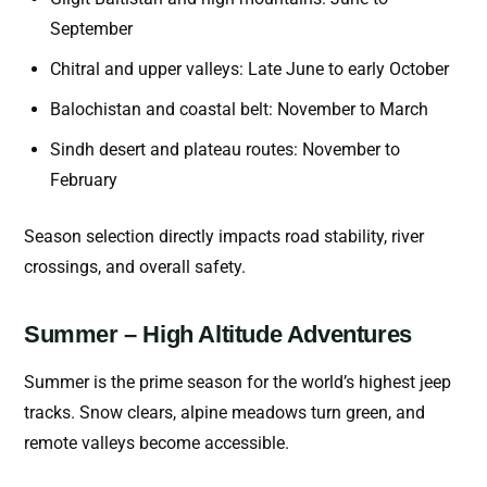
September
Chitral and upper valleys: Late June to early October
Balochistan and coastal belt: November to March
Sindh desert and plateau routes: November to
February
Season selection directly impacts road stability, river
crossings, and overall safety.
Summer – High Altitude Adventures
Summer is the prime season for the world’s highest jeep
tracks. Snow clears, alpine meadows turn green, and
remote valleys become accessible.