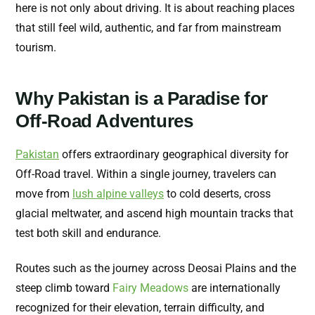
here is not only about driving. It is about reaching places
that still feel wild, authentic, and far from mainstream
tourism.
Why Pakistan is a Paradise for
Off-Road Adventures
Pakistan
offers extraordinary geographical diversity for
Off-Road travel. Within a single journey, travelers can
move from
lush alpine valleys
to cold deserts, cross
glacial meltwater, and ascend high mountain tracks that
test both skill and endurance.
Routes such as the journey across Deosai Plains and the
steep climb toward
Fairy Meadows
are internationally
recognized for their elevation, terrain difficulty, and