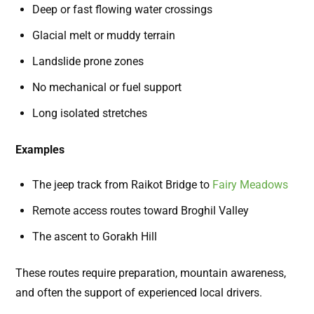
Deep or fast flowing water crossings
Glacial melt or muddy terrain
Landslide prone zones
No mechanical or fuel support
Long isolated stretches
Examples
The jeep track from Raikot Bridge to
Fairy Meadows
Remote access routes toward Broghil Valley
The ascent to Gorakh Hill
These routes require preparation, mountain awareness,
and often the support of experienced local drivers.