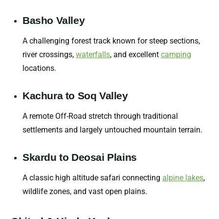
Basho Valley
A challenging forest track known for steep sections,
river crossings,
waterfalls
,
and excellent
camping
locations.
Kachura to Soq Valley
A remote Off-Road stretch through traditional
settlements and largely untouched mountain terrain.
Skardu to Deosai Plains
A classic high altitude safari connecting
alpine lakes
,
wildlife zones, and vast open plains.