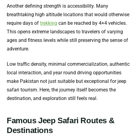
Another defining strength is accessibility. Many
breathtaking high altitude locations that would otherwise
require days of
trekking
can be reached by 4×4 vehicles.
This opens extreme landscapes to travelers of varying
ages and fitness levels while still preserving the sense of
adventure.
Low traffic density, minimal commercialization, authentic
local interaction, and year round driving opportunities
make Pakistan not just suitable but exceptional for jeep
safari tourism. Here, the journey itself becomes the
destination, and exploration still feels real.
Famous Jeep Safari Routes &
Destinations