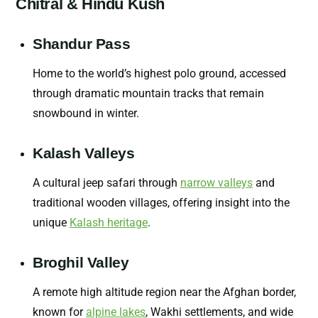
Chitral & Hindu Kush
Shandur Pass
Home to the world’s highest polo ground, accessed
through dramatic mountain tracks that remain
snowbound in winter.
Kalash Valleys
A cultural jeep safari through
narrow valleys
and
traditional wooden villages, offering insight into the
unique
Kalash heritage
.
Broghil Valley
A remote high altitude region near the Afghan border,
known for
alpine lakes
, Wakhi settlements, and wide