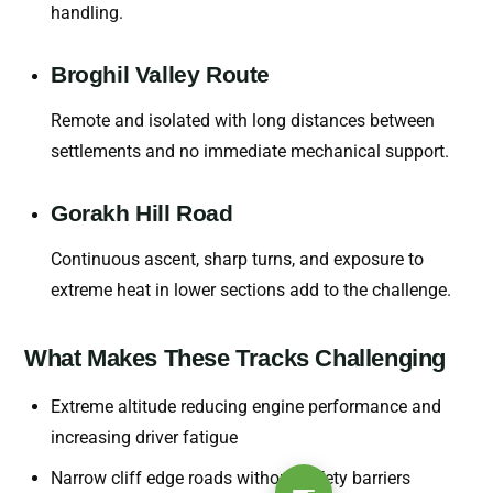
handling.
Broghil Valley Route
Remote and isolated with long distances between
settlements and no immediate mechanical support.
Gorakh Hill Road
Continuous ascent, sharp turns, and exposure to
extreme heat in lower sections add to the challenge.
What Makes These Tracks Challenging
Extreme altitude reducing engine performance and
increasing driver fatigue
Narrow cliff edge roads without safety barriers