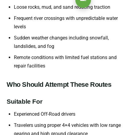
Loose rocks, mud, and sand reducing traction
Frequent river crossings with unpredictable water
levels
Sudden weather changes including snowfall,
landslides, and fog
Remote conditions with limited fuel stations and
repair facilities
Who Should Attempt These Routes
Suitable For
Experienced Off-Road drivers
Travelers using proper 4×4 vehicles with low range
gearing and high ground clearance