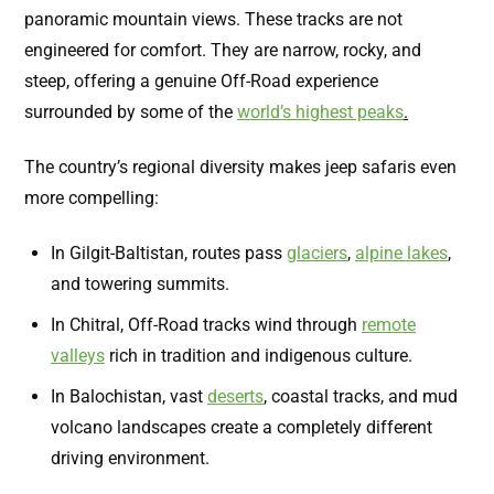
panoramic mountain views. These tracks are not
engineered for comfort. They are narrow, rocky, and
steep, offering a genuine Off-Road experience
surrounded by some of the
world’s highest peaks
.
The country’s regional diversity makes jeep safaris even
more compelling:
In Gilgit-Baltistan, routes pass
glaciers
,
alpine lakes
,
and towering summits.
In Chitral, Off-Road tracks wind through
remote
valleys
rich in tradition and indigenous culture.
In Balochistan, vast
deserts
,
coastal tracks, and mud
volcano landscapes create a completely different
driving environment.