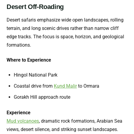
Desert Off-Roading
Desert safaris emphasize wide open landscapes, rolling
terrain, and long scenic drives rather than narrow cliff
edge tracks. The focus is space, horizon, and geological
formations.
Where to Experience
Hingol National Park
Coastal drive from
Kund Malir
to Ormara
Gorakh Hill approach route
Experience
Mud volcanoes
,
dramatic rock formations, Arabian Sea
views, desert silence, and striking sunset landscapes.