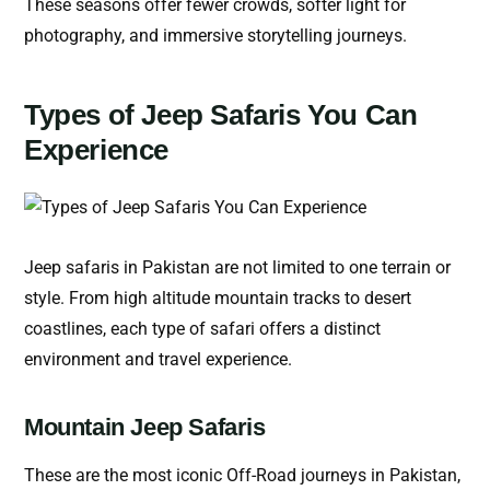
These seasons offer fewer crowds, softer light for
photography, and immersive storytelling journeys.
Types of Jeep Safaris You Can
Experience
Jeep safaris in Pakistan are not limited to one terrain or
style. From high altitude mountain tracks to desert
coastlines, each type of safari offers a distinct
environment and travel experience.
Mountain Jeep Safaris
These are the most iconic Off-Road journeys in Pakistan,