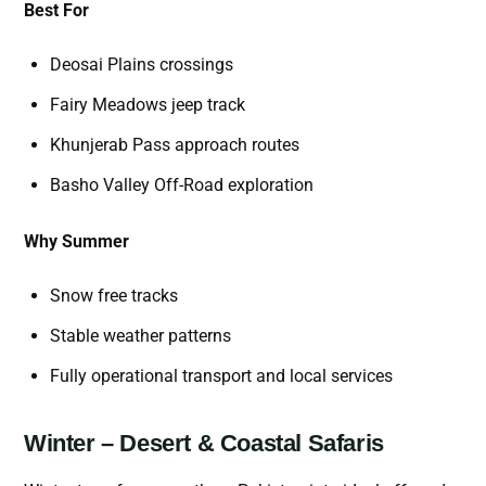
Best For
Deosai Plains crossings
Fairy Meadows jeep track
Khunjerab Pass approach routes
Basho Valley Off-Road exploration
Why Summer
Snow free tracks
Stable weather patterns
Fully operational transport and local services
Winter – Desert & Coastal Safaris