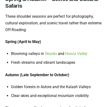
Safaris
These shoulder seasons are perfect for photography,
cultural exploration, and scenic travel rather than extreme
Off-Roading.
Spring (April to May)
Blooming valleys in
Skardu
and
Hunza Valley
Fresh streams and vibrant landscapes
Autumn (Late September to October)
Golden forests in Astore and the Kalash Valleys
Clear skies and exceptional mountain visibility