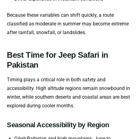
Because these variables can shift quickly, a route
classified as moderate in summer may become extreme
after rainfall, snowfall, or landslides.
Best Time for Jeep Safari in
Pakistan
Timing plays a critical role in both safety and
accessibility. High altitude regions remain snowbound in
winter, while southern deserts and coastal areas are best
explored during cooler months.
Seasonal Accessibility by Region
Gilgit-Baltistan and high mountains: June to