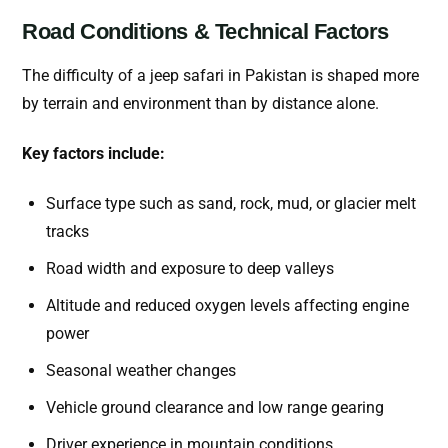
Road Conditions & Technical Factors
The difficulty of a jeep safari in Pakistan is shaped more
by terrain and environment than by distance alone.
Key factors include:
Surface type such as sand, rock, mud, or glacier melt
tracks
Road width and exposure to deep valleys
Altitude and reduced oxygen levels affecting engine
power
Seasonal weather changes
Vehicle ground clearance and low range gearing
Driver experience in mountain conditions