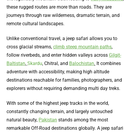
these rugged routes are more than roads. They are
journeys through raw wilderness, dramatic terrain, and
remote cultural landscapes.
Unlike conventional travel, a jeep safari allows you to
cross glacial streams,
climb steep mountain paths
,
follow riverbeds, and enter hidden valleys across
Gilgit-
Baltistan
,
Skardu
, Chitral
,
and
Balochistan
.
It combines
adventure with accessibility, making high altitude
destinations reachable for families, photographers, and
explorers without requiring demanding multi day treks.
With some of the highest jeep tracks in the world,
constantly changing terrain, and largely untouched
natural beauty,
Pakistan
stands among the most
remarkable Off-Road destinations globally. A jeep safari