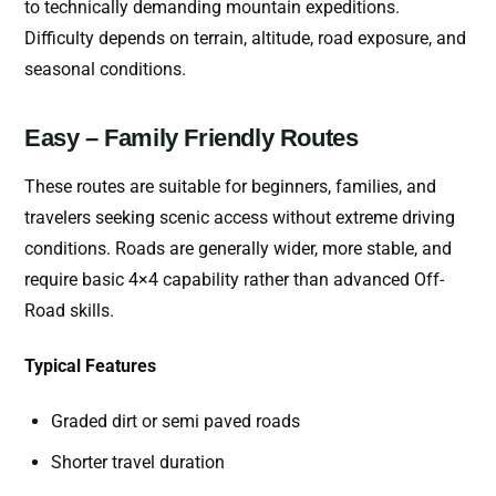
to technically demanding mountain expeditions.
Difficulty depends on terrain, altitude, road exposure, and
seasonal conditions.
Easy – Family Friendly Routes
These routes are suitable for beginners, families, and
travelers seeking scenic access without extreme driving
conditions. Roads are generally wider, more stable, and
require basic 4×4 capability rather than advanced Off-
Road skills.
Typical Features
Graded dirt or semi paved roads
Shorter travel duration