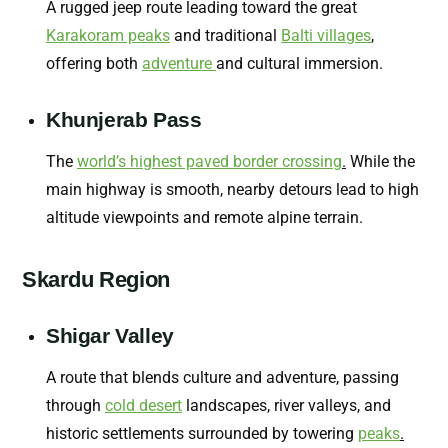
A rugged jeep route leading toward the great
Karakoram peaks
and traditional
Balti villages
,
offering both
adventure
and cultural immersion.
Khunjerab Pass
The
world’s highest paved border crossing
.
While the
main highway is smooth, nearby detours lead to high
altitude viewpoints and remote alpine terrain.
Skardu Region
Shigar Valley
A route that blends culture and adventure, passing
through
cold desert
landscapes, river valleys, and
historic settlements surrounded by towering
peaks
.