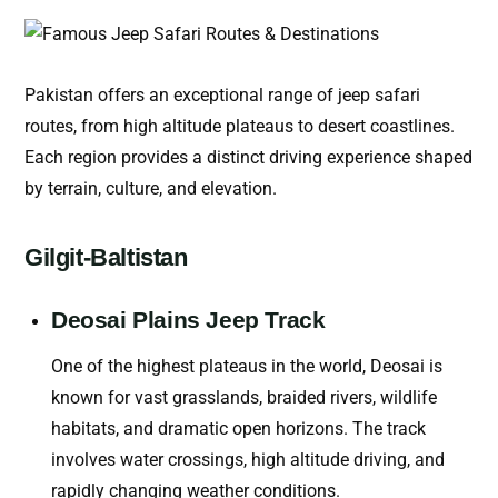
Pakistan offers an exceptional range of jeep safari
routes, from high altitude plateaus to desert coastlines.
Each region provides a distinct driving experience shaped
by terrain, culture, and elevation.
Gilgit-Baltistan
Deosai Plains Jeep Track
One of the highest plateaus in the world, Deosai is
known for vast grasslands, braided rivers, wildlife
habitats, and dramatic open horizons. The track
involves water crossings, high altitude driving, and
rapidly changing weather conditions.