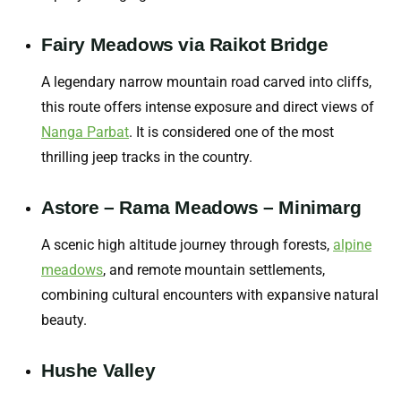
Fairy Meadows via Raikot Bridge
A legendary narrow mountain road carved into cliffs,
this route offers intense exposure and direct views of
Nanga Parbat
. It is considered one of the most
thrilling jeep tracks in the country.
Astore – Rama Meadows – Minimarg
A scenic high altitude journey through forests,
alpine
meadows
,
and remote mountain settlements,
combining cultural encounters with expansive natural
beauty.
Hushe Valley