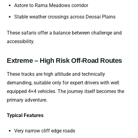
Astore to Rama Meadows corridor
Stable weather crossings across Deosai Plains
These safaris offer a balance between challenge and
accessibility.
Extreme – High Risk Off-Road Routes
These tracks are high altitude and technically
demanding, suitable only for expert drivers with well
equipped 4×4 vehicles. The journey itself becomes the
primary adventure.
Typical Features
Very narrow cliff edge roads