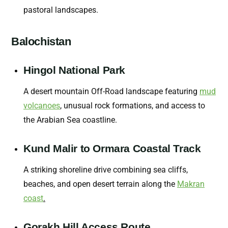
pastoral landscapes.
Balochistan
Hingol National Park
A desert mountain Off-Road landscape featuring
mud
volcanoes
,
unusual rock formations, and access to
the Arabian Sea coastline.
Kund Malir to Ormara Coastal Track
A striking shoreline drive combining sea cliffs,
beaches, and open desert terrain along the
Makran
coast
.
Gorakh Hill Access Route