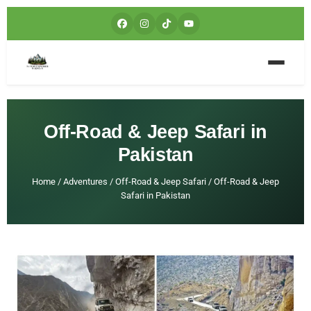
Off-Road & Jeep Safari in
Pakistan
Home
/
Adventures
/
Off-Road & Jeep Safari
/
Off-Road & Jeep
Safari in Pakistan