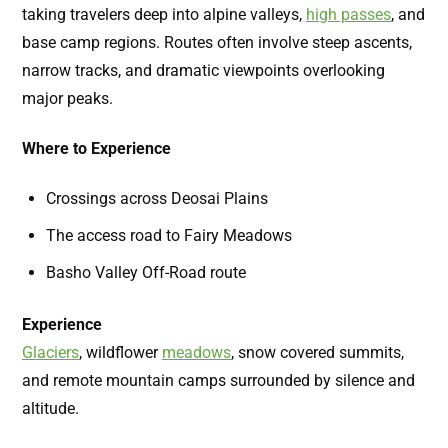
taking travelers deep into alpine valleys,
high passes
,
and
base camp regions. Routes often involve steep ascents,
narrow tracks, and dramatic viewpoints overlooking
major peaks.
Where to Experience
Crossings across Deosai Plains
The access road to Fairy Meadows
Basho Valley Off-Road route
Experience
Glaciers
,
wildflower
meadows
,
snow covered summits,
and remote mountain camps surrounded by silence and
altitude.