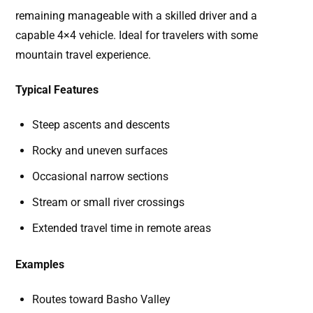
remaining manageable with a skilled driver and a
capable 4×4 vehicle. Ideal for travelers with some
mountain travel experience.
Typical Features
Steep ascents and descents
Rocky and uneven surfaces
Occasional narrow sections
Stream or small river crossings
Extended travel time in remote areas
Examples
Routes toward Basho Valley