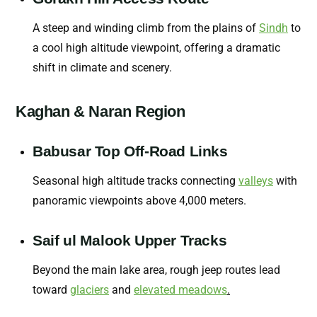
A steep and winding climb from the plains of
Sindh
to
a cool high altitude viewpoint, offering a dramatic
shift in climate and scenery.
Kaghan & Naran Region
Babusar Top Off-Road Links
Seasonal high altitude tracks connecting
valleys
with
panoramic viewpoints above 4,000 meters.
Saif ul Malook Upper Tracks
Beyond the main lake area, rough jeep routes lead
toward
glaciers
and
elevated meadows
.