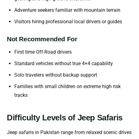
Adventure seekers familiar with mountain terrain
Visitors hiring professional local drivers or guides
Not Recommended For
First time Off-Road drivers
Standard vehicles without true 4×4 capability
Solo travelers without backup support
Families with small children on extreme high risk
tracks
Difficulty Levels of Jeep Safaris
Jeep safaris in Pakistan range from relaxed scenic drives