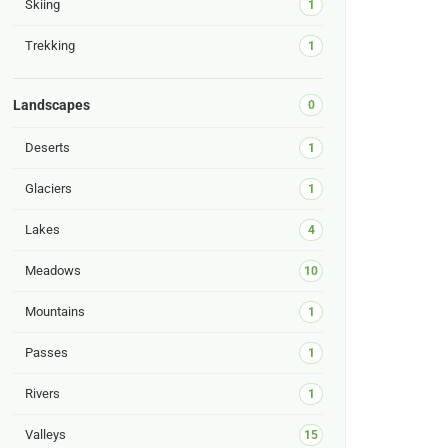
Skiing
1
Trekking
1
Landscapes
0
Deserts
1
Glaciers
1
Lakes
4
Meadows
10
Mountains
1
Passes
1
Rivers
1
Valleys
15