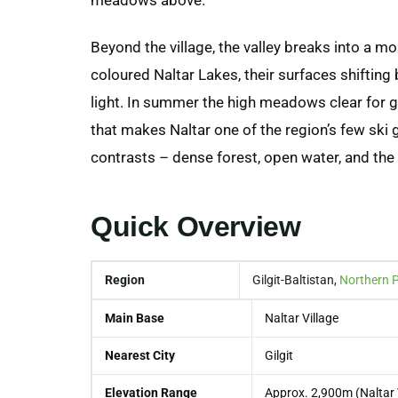
Beyond the village, the valley breaks into a mo
coloured Naltar Lakes, their surfaces shiftin
light. In summer the high meadows clear for g
that makes Naltar one of the region’s few ski 
contrasts – dense forest, open water, and t
Quick Overview
Region
Gilgit-Baltistan,
Northern 
Main Base
Naltar Village
Nearest City
Gilgit
Elevation Range
Approx. 2,900m (Naltar 