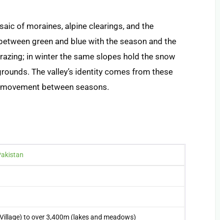
saic of moraines, alpine clearings, and the
g between green and blue with the season and the
razing; in winter the same slopes hold the snow
grounds. The valley’s identity comes from these
he movement between seasons.
Pakistan
Village) to over 3,400m (lakes and meadows)