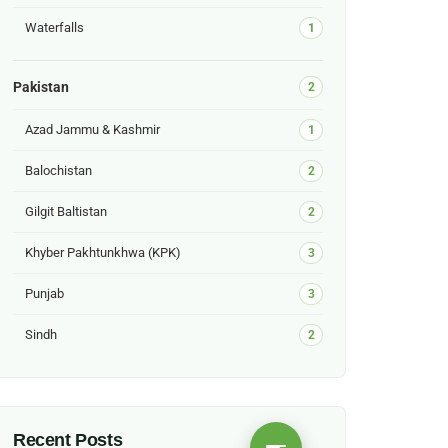
Waterfalls
1
Pakistan
2
Azad Jammu & Kashmir
1
Balochistan
2
Gilgit Baltistan
2
Khyber Pakhtunkhwa (KPK)
3
Punjab
3
Sindh
2
Recent Posts