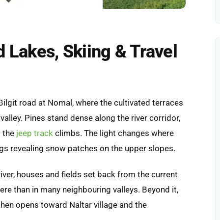
d Lakes, Skiing & Travel
Gilgit road at Nomal, where the cultivated terraces
valley. Pines stand dense along the river corridor,
s the
jeep track
climbs. The light changes where
ngs revealing snow patches on the upper slopes.
river, houses and fields set back from the current
ere than in many neighbouring valleys. Beyond it,
then opens toward Naltar village and the