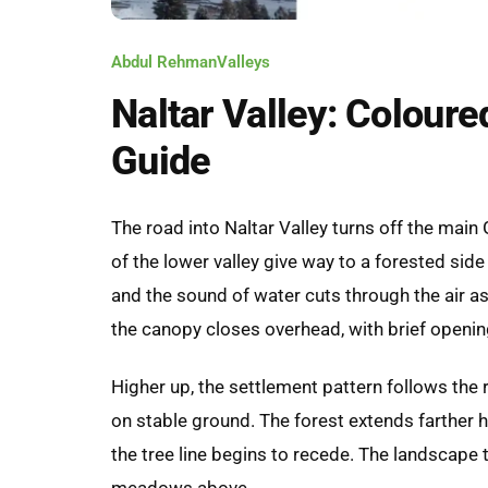
Abdul Rehman
Valleys
Naltar Valley: Coloure
Guide
The road into Naltar Valley turns off the main 
of the lower valley give way to a forested side 
and the sound of water cuts through the air a
the canopy closes overhead, with brief openi
Higher up, the settlement pattern follows the 
on stable ground. The forest extends farther h
the tree line begins to recede. The landscape 
meadows above.