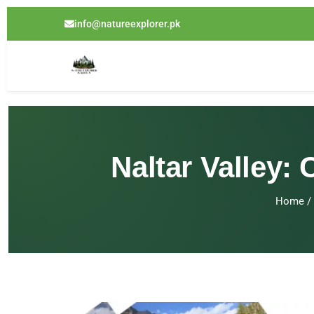
info@natureexplorer.pk
Naltar Valley:
Home
/