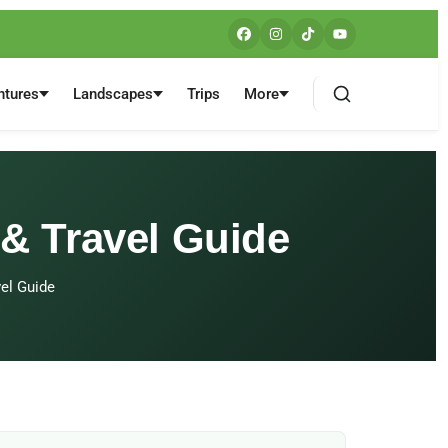
ntures
Landscapes
Trips
More
 & Travel Guide
vel Guide