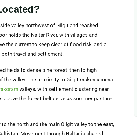
 Located?
 side valley northwest of Gilgit and reached
or holds the Naltar River, with villages and
e the current to keep clear of flood risk, and a
 both travel and settlement.
d fields to dense pine forest, then to high
 the valley. The proximity to Gilgit makes access
rakoram
valleys, with settlement clustering near
s above the forest belt serve as summer pasture
 to the north and the main Gilgit valley to the east,
-Baltistan. Movement through Naltar is shaped