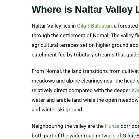
Where is Naltar Valley
Naltar Valley lies in
Gilgit-Baltistan
, a forested
through the settlement of Nomal. The valley flo
agricultural terraces set on higher ground abov
catchment fed by tributary streams that guide
From Nomal, the land transitions from cultivate
meadows and alpine clearings near the head of
relatively direct compared with the deeper
Ka
water and arable land while the open meadow
and winter ski ground.
Neighbouring the valley are the
Hunza
corridor
both part of the wider road network of Gilgit