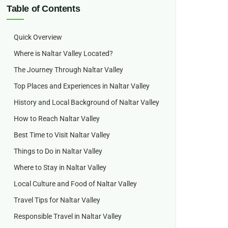
Table of Contents
Quick Overview
Where is Naltar Valley Located?
The Journey Through Naltar Valley
Top Places and Experiences in Naltar Valley
History and Local Background of Naltar Valley
How to Reach Naltar Valley
Best Time to Visit Naltar Valley
Things to Do in Naltar Valley
Where to Stay in Naltar Valley
Local Culture and Food of Naltar Valley
Travel Tips for Naltar Valley
Responsible Travel in Naltar Valley