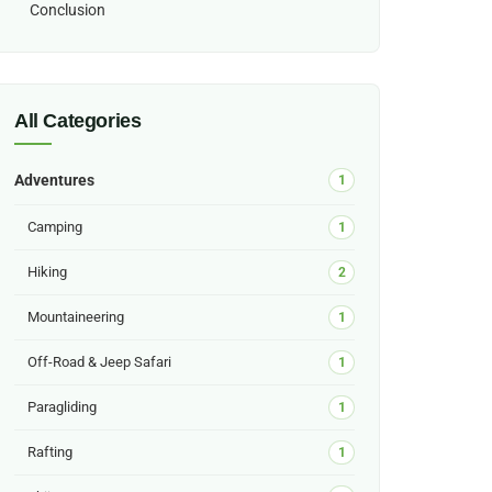
Conclusion
All Categories
Adventures
1
Camping
1
Hiking
2
Mountaineering
1
Off-Road & Jeep Safari
1
Paragliding
1
Rafting
1