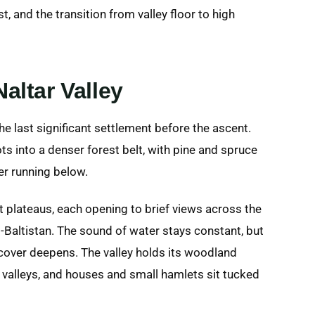
st, and the transition from valley floor to high
altar Valley
e last significant settlement before the ascent.
ts into a denser forest belt, with pine and spruce
er running below.
 plateaus, each opening to brief views across the
it-Baltistan. The sound of water stays constant, but
t cover deepens. The valley holds its woodland
valleys, and houses and small hamlets sit tucked