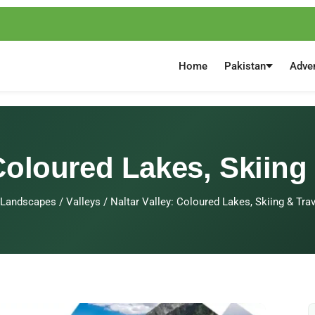
Home
Pakistan
Adve
 Coloured Lakes, Skiing
Landscapes
/
Valleys
/
Naltar Valley: Coloured Lakes, Skiing & Tra