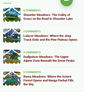
0 COMMENTS
Shounter Meadows: The Valley of
Grass on the Road to Shounter Lake
0 COMMENTS
Lalazar Meadows: Where the Jeep
Track Ends and the Pine Plateau Opens
0 COMMENTS
Dudipatsar Meadows: The Upper
Alpine Zone Beneath the Snow Peaks
0 COMMENTS
Rama Meadows: Where the Astore
Forest Opens and Nanga Parbat Fills
the Sky