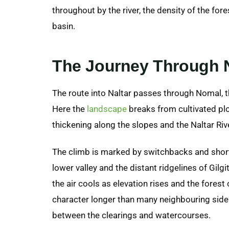
throughout by the river, the density of the fore
basin.
The Journey Through N
The route into Naltar passes through Nomal, th
Here the
landscape
breaks from cultivated plo
thickening along the slopes and the Naltar Riv
The climb is marked by switchbacks and short
lower valley and the distant ridgelines of Gilg
the air cools as elevation rises and the fores
character longer than many neighbouring side 
between the clearings and watercourses.