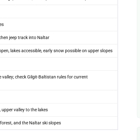
es
then jeep track into Naltar
n, lakes accessible, early snow possible on upper slopes
 valley; check Gilgit-Baltistan rules for current
upper valley to the lakes
forest, and the Naltar ski slopes