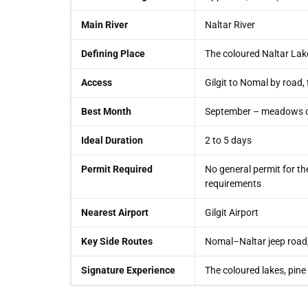
Main River
Naltar River
Defining Place
The coloured Naltar Lak
Access
Gilgit to Nomal by road, 
Best Month
September – meadows ope
Ideal Duration
2 to 5 days
Permit Required
No general permit for the
requirements
Nearest Airport
Gilgit Airport
Key Side Routes
Nomal–Naltar jeep road, 
Signature Experience
The coloured lakes, pine 