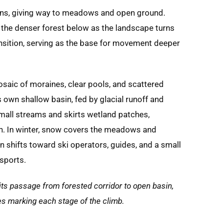
thins, giving way to meadows and open ground.
the denser forest below as the landscape turns
ansition, serving as the base for movement deeper
mosaic of moraines, clear pools, and scattered
ts own shallow basin, fed by glacial runoff and
mall streams and skirts wetland patches,
gh. In winter, snow covers the meadows and
 shifts toward ski operators, guides, and a small
 sports.
 its passage from forested corridor to open basin,
akes marking each stage of the climb.