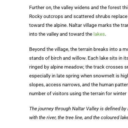
Further on, the valley widens and the forest 
Rocky outcrops and scattered shrubs replace 
toward the alpine. Naltar village marks the tr
into the valley and toward the
lakes
.
Beyond the village, the terrain breaks into a 
stands of birch and willow. Each lake sits in i
ringed by alpine meadow; the track crosses s
especially in late spring when snowmelt is hi
slopes, access narrows, and the human pattern
number of visitors using the terrain for winter
The journey through Naltar Valley is defined by
with the river, the tree line, and the coloured l