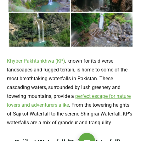
Khyber Pakhtunkhwa (KP)
, known for its diverse
landscapes and rugged terrain, is home to some of the
most breathtaking waterfalls in Pakistan. These
cascading waters, surrounded by lush greenery and
towering mountains, provide a
perfect escape for nature
lovers and adventurers alike
. From the towering heights
of Sajikot Waterfall to the serene Shingrai Waterfall, KP’s
waterfalls are a mix of grandeur and tranquility.