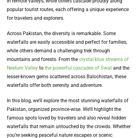
in remote valleys, while others cascade proudly along
popular tourist routes, each offering a unique experience
for travelers and explorers.
Across Pakistan, the diversity is remarkable. Some
waterfalls are easily accessible and perfect for families,
while others demand a challenging trek through
mountains and forests. From the
crystal-blue streams of
Neelum Valley
to
the powerful cascades of Swat
and the
lesser-known gems scattered across Balochistan, these
waterfalls offer both serenity and adventure.
In this blog, we’ll explore the most stunning waterfalls of
Pakistan, organized province-wise. We’ll highlight the
famous spots loved by travelers and also reveal hidden
waterfalls that remain untouched by the crowds. Whether
you’re seeking peaceful nature escapes or scenic