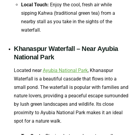
Local Touch:
Enjoy the cool, fresh air while
sipping
Kahwa
(traditional green tea) from a
nearby stall as you take in the sights of the
waterfall.
Khanaspur Waterfall – Near Ayubia
National Park
Located near
Ayubia National Park
, Khanaspur
Waterfall is a beautiful cascade that flows into a
small pond. The waterfall is popular with families and
nature lovers, providing a peaceful escape surrounded
by lush green landscapes and wildlife. Its close
proximity to Ayubia National Park makes it an ideal
spot for a nature walk.