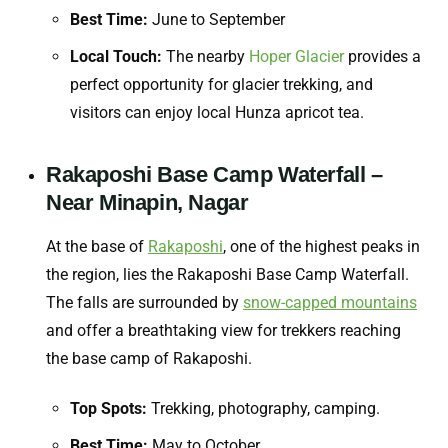
Best Time:
June to September
Local Touch:
The nearby
Hoper Glacier
provides a
perfect opportunity for glacier trekking, and
visitors can enjoy local Hunza apricot tea.
Rakaposhi Base Camp Waterfall –
Near Minapin, Nagar
At the base of
Rakaposhi
, one of the highest peaks in
the region, lies the Rakaposhi Base Camp Waterfall.
The falls are surrounded by
snow-capped mountains
and offer a breathtaking view for trekkers reaching
the base camp of Rakaposhi.
Top Spots:
Trekking, photography, camping.
Best Time:
May to October