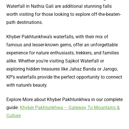
Waterfall in Nathia Gali are additional stunning falls
worth visiting for those looking to explore off-the-beaten-
path destinations.
Khyber Pakhtunkhwa’s waterfalls, with their mix of
famous and lesser-known gems, offer an unforgettable
experience for nature enthusiasts, trekkers, and families
alike. Whether you’re visiting Sajikot Waterfall or
exploring hidden treasures like Jahaz Banda or Jarogo,
KP’s waterfalls provide the perfect opportunity to connect
with nature’s beauty.
Explore More about Khyber Pakhtunkhwa in our complete
guide:
Khyber Pakhtunkhwa – Gateway To Mountains &
Culture