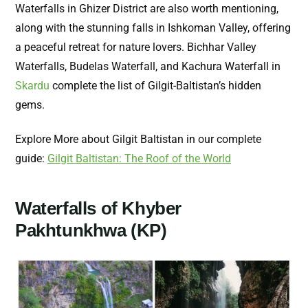
Waterfalls in Ghizer District are also worth mentioning,
along with the stunning falls in Ishkoman Valley, offering
a peaceful retreat for nature lovers. Bichhar Valley
Waterfalls, Budelas Waterfall, and Kachura Waterfall in
Skardu
complete the list of Gilgit-Baltistan’s hidden
gems.
Explore More about Gilgit Baltistan in our complete
guide:
Gilgit Baltistan: The Roof of the World
Waterfalls of Khyber
Pakhtunkhwa (KP)