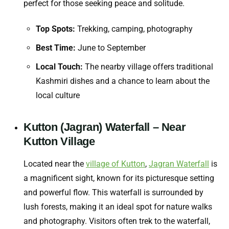
perfect for those seeking peace and solitude.
Top Spots:
Trekking, camping, photography
Best Time:
June to September
Local Touch:
The nearby village offers traditional
Kashmiri dishes and a chance to learn about the
local culture
Kutton (Jagran) Waterfall – Near
Kutton Village
Located near the
village of Kutton
,
Jagran Waterfall
is
a magnificent sight, known for its picturesque setting
and powerful flow. This waterfall is surrounded by
lush forests, making it an ideal spot for nature walks
and photography. Visitors often trek to the waterfall,