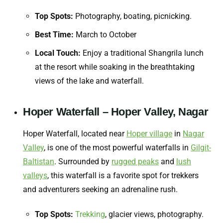
Top Spots:
Photography, boating, picnicking.
Best Time:
March to October
Local Touch:
Enjoy a traditional Shangrila lunch
at the resort while soaking in the breathtaking
views of the lake and waterfall.
Hoper Waterfall – Hoper Valley, Nagar
Hoper Waterfall, located near
Hoper village
in
Nagar
Valley
, is one of the most powerful waterfalls in
Gilgit-
Baltistan
. Surrounded by
rugged peaks
and
lush
valleys
, this waterfall is a favorite spot for trekkers
and adventurers seeking an adrenaline rush.
Top Spots:
Trekking
, glacier views, photography.