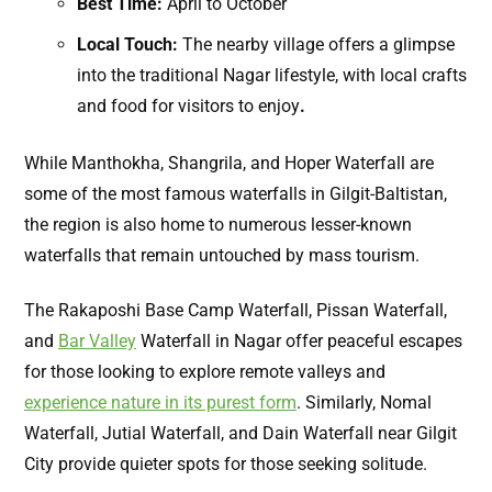
Best Time:
April to October
Local Touch:
The nearby village offers a glimpse
into the traditional Nagar lifestyle, with local crafts
and food for visitors to enjoy
.
While Manthokha, Shangrila, and Hoper Waterfall are
some of the most famous waterfalls in Gilgit-Baltistan,
the region is also home to numerous lesser-known
waterfalls that remain untouched by mass tourism.
The Rakaposhi Base Camp Waterfall, Pissan Waterfall,
and
Bar Valley
Waterfall in Nagar offer peaceful escapes
for those looking to explore remote valleys and
experience nature in its purest form
. Similarly, Nomal
Waterfall, Jutial Waterfall, and Dain Waterfall near Gilgit
City provide quieter spots for those seeking solitude.