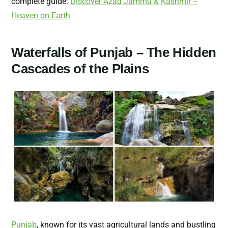
complete guide:
Discover Azad Jammu & Kashmir –
Heaven on Earth
Waterfalls of Punjab – The Hidden
Cascades of the Plains
Punjab
, known for its vast agricultural lands and bustling