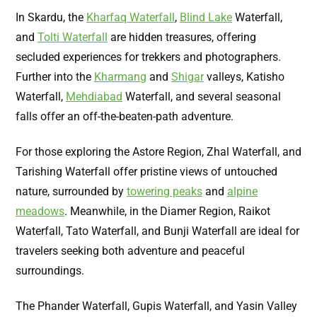
In Skardu, the
Kharfaq Waterfall
,
Blind Lake
Waterfall,
and
Tolti Waterfall
are hidden treasures, offering
secluded experiences for trekkers and photographers.
Further into the
Kharmang
and
Shigar
valleys, Katisho
Waterfall,
Mehdiabad
Waterfall, and several seasonal
falls offer an off-the-beaten-path adventure.
For those exploring the Astore Region, Zhal Waterfall, and
Tarishing Waterfall offer pristine views of untouched
nature, surrounded by
towering peaks
and
alpine
meadows
. Meanwhile, in the Diamer Region, Raikot
Waterfall, Tato Waterfall, and Bunji Waterfall are ideal for
travelers seeking both adventure and peaceful
surroundings.
The Phander Waterfall, Gupis Waterfall, and Yasin Valley