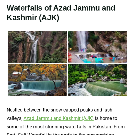
Waterfalls of Azad Jammu and
Kashmir (AJK)
Nestled between the snow-capped peaks and lush
valleys,
Azad Jammu and Kashmir (AJK)
is home to
some of the most stunning waterfalls in Pakistan. From