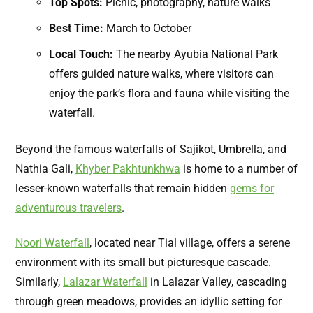
Top Spots:
Picnic, photography, nature walks
Best Time:
March to October
Local Touch:
The nearby Ayubia National Park
offers guided nature walks, where visitors can
enjoy the park’s flora and fauna while visiting the
waterfall
.
Beyond the famous waterfalls of Sajikot, Umbrella, and
Nathia Gali,
Khyber Pakhtunkhwa
is home to a number of
lesser-known waterfalls that remain hidden
gems for
adventurous travelers
.
Noori Waterfall
, located near Tial village, offers a serene
environment with its small but picturesque cascade.
Similarly,
Lalazar Waterfall
in Lalazar Valley, cascading
through green meadows, provides an idyllic setting for