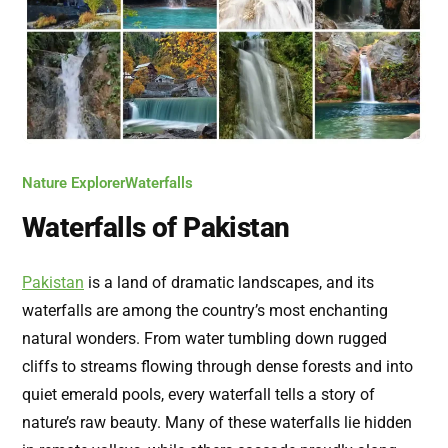
Nature Explorer
Waterfalls
Waterfalls of Pakistan
Pakistan
is a land of dramatic landscapes, and its
waterfalls are among the country’s most enchanting
natural wonders. From water tumbling down rugged
cliffs to streams flowing through dense forests and into
quiet emerald pools, every waterfall tells a story of
nature’s raw beauty. Many of these waterfalls lie hidden