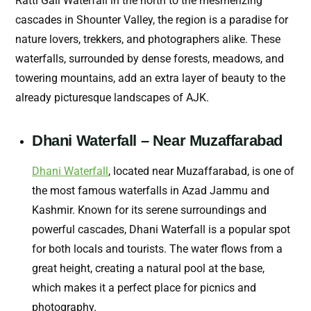
Ratti Gali Waterfall in the north to the mesmerizing
cascades in Shounter Valley, the region is a paradise for
nature lovers, trekkers, and photographers alike. These
waterfalls, surrounded by dense forests, meadows, and
towering mountains, add an extra layer of beauty to the
already picturesque landscapes of AJK.
Dhani Waterfall – Near Muzaffarabad
Dhani Waterfall
, located near Muzaffarabad, is one of
the most famous waterfalls in Azad Jammu and
Kashmir. Known for its serene surroundings and
powerful cascades, Dhani Waterfall is a popular spot
for both locals and tourists. The water flows from a
great height, creating a natural pool at the base,
which makes it a perfect place for picnics and
photography.