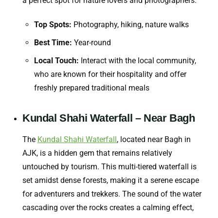
a perfect spot for nature lovers and photographers.
Top Spots:
Photography, hiking, nature walks
Best Time:
Year-round
Local Touch:
Interact with the local community,
who are known for their hospitality and offer
freshly prepared traditional meals
Kundal Shahi Waterfall – Near Bagh
The
Kundal Shahi Waterfall
, located near Bagh in
AJK, is a hidden gem that remains relatively
untouched by tourism. This multi-tiered waterfall is
set amidst dense forests, making it a serene escape
for adventurers and trekkers. The sound of the water
cascading over the rocks creates a calming effect,