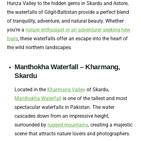
Hunza Valley to the hidden gems in Skardu and Astore,
the waterfalls of Gilgit-Baltistan provide a perfect blend
of tranquility, adventure, and natural beauty. Whether
you’re a
nature enthusiast or an adventurer seeking new
trails
, these waterfalls offer an escape into the heart of
the wild northern landscapes.
Manthokha Waterfall – Kharmang,
Skardu
Located in the
Kharmang Valley
of Skardu,
Manthokha Waterfall
is one of the tallest and most
spectacular waterfalls in Pakistan. The water
cascades down from an impressive height,
surrounded by
rugged mountains
, creating a majestic
scene that attracts nature lovers and photographers.