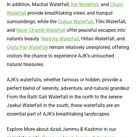
In addition, Machal Waterfall,
Kel Waterfall
, and
Cham
Waterfall
provide breathtaking views and tranquil
surroundings, while the
Gulpur Waterfall
, Tilni Waterfall,
and
Noori Chamb Waterfall
offer peaceful escapes into
nature’s beauty.
Nergola Waterfall
, Hillan Waterfall, and
Grata Par Waterfall
remain relatively unexplored, offering
visitors the chance to experience AJK’s untouched
natural treasures.
AJK’s waterfalls, whether famous or hidden, provide a
perfect blend of serenity, adventure, and natural grandeur.
From the Ratti Gali Waterfall in the north to the serene
Jaskul Waterfall in the south, these waterfalls are an
essential part of AJK’s breathtaking landscapes.
Explore More about Azad Jammu & Kashmir in our