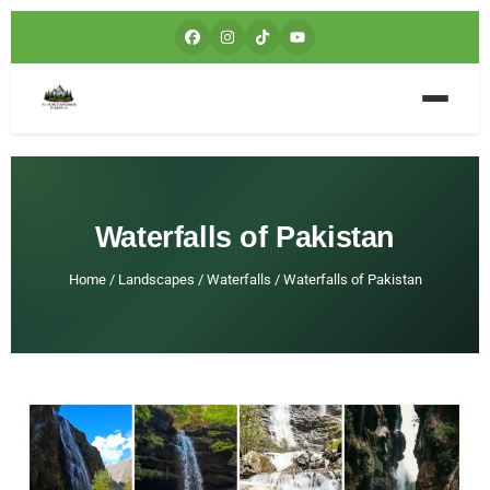
Waterfalls of Pakistan
Home
/
Landscapes
/
Waterfalls
/
Waterfalls of Pakistan