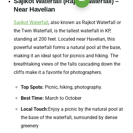
Sajikot Waterfall (Rajkot Waterfall) –
Near Havelian
Sajikot Waterfall
, also known as Rajkot Waterfall or
the Twin Waterfall, is the tallest waterfall in KP,
standing at 200 feet. Located near Havelian, this
powerful waterfall forms a natural pool at the base,
making it an ideal spot for picnics and hiking. The
breathtaking views of the falls cascading down the
cliffs make it a favorite for photographers.
Top Spots:
Picnic, hiking, photography.
Best Time:
March to October
Local Touch:
Enjoy a picnic by the natural pool at
the base of the waterfall, surrounded by dense
greenery