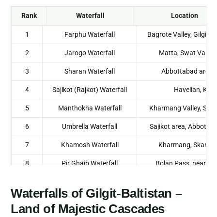
Rank
Waterfall
Location
1
Farphu Waterfall
Bagrote Valley, Gilgit-B
2
Jarogo Waterfall
Matta, Swat Valley
3
Sharan Waterfall
Abbottabad area,
4
Sajikot (Rajkot) Waterfall
Havelian, KP
5
Manthokha Waterfall
Kharmang Valley, Skar
6
Umbrella Waterfall
Sajikot area, Abbotta
7
Khamosh Waterfall
Kharmang, Skardu,
8
Pir Ghaib Waterfall
Bolan Pass, near Qu
Balochistan
Waterfalls of Gilgit-Baltistan –
9
Dhani Waterfall
Neelum Valley, A
Land of Majestic Cascades