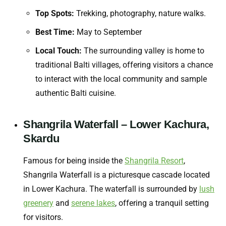
Top Spots:
Trekking, photography, nature walks.
Best Time:
May to September
Local Touch:
The surrounding valley is home to
traditional Balti villages, offering visitors a chance
to interact with the local community and sample
authentic Balti cuisine.
Shangrila Waterfall – Lower Kachura,
Skardu
Famous for being inside the
Shangrila Resort
,
Shangrila Waterfall is a picturesque cascade located
in Lower Kachura. The waterfall is surrounded by
lush
greenery
and
serene lakes
, offering a tranquil setting
for visitors.