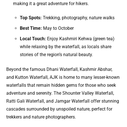
making it a great adventure for hikers.
Top Spots:
Trekking, photography, nature walks
Best Time:
May to October
Local Touch:
Enjoy Kashmiri Kehwa (green tea)
while relaxing by the waterfall, as locals share
stories of the region’s natural beauty.
Beyond the famous Dhani Waterfall, Kashmir Abshar,
and Kutton Waterfall, AJK is home to many lesser-known
waterfalls that remain hidden gems for those who seek
adventure and serenity. The Shounter Valley Waterfall,
Ratti Gali Waterfall, and Jamgar Waterfall offer stunning
cascades surrounded by unspoiled nature, perfect for
trekkers and nature photographers.