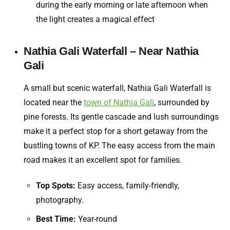
during the early morning or late afternoon when
the light creates a magical effect
Nathia Gali Waterfall – Near Nathia
Gali
A small but scenic waterfall, Nathia Gali Waterfall is
located near the
town of Nathia Gali
, surrounded by
pine forests. Its gentle cascade and lush surroundings
make it a perfect stop for a short getaway from the
bustling towns of KP. The easy access from the main
road makes it an excellent spot for families.
Top Spots:
Easy access, family-friendly,
photography.
Best Time:
Year-round