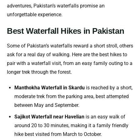
adventures, Pakistan’s waterfalls promise an
unforgettable experience.
Best Waterfall Hikes in Pakistan
Some of Pakistan’s waterfalls reward a short stroll, others
ask for a real day of walking. Here are the best hikes to
pair with a waterfall visit, from an easy family outing to a
longer trek through the forest.
Manthokha Waterfall in Skardu
is reached by a short,
moderate trek from the parking area, best attempted
between May and September.
Sajikot Waterfall near Havelian
is an easy walk of
around 20 to 30 minutes, making it a family friendly
hike best visited from March to October.