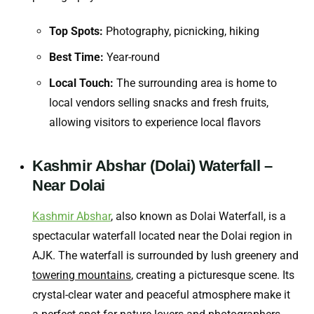
Top Spots:
Photography, picnicking, hiking
Best Time:
Year-round
Local Touch:
The surrounding area is home to
local vendors selling snacks and fresh fruits,
allowing visitors to experience local flavors
Kashmir Abshar (Dolai) Waterfall –
Near Dolai
Kashmir Abshar
, also known as Dolai Waterfall, is a
spectacular waterfall located near the Dolai region in
AJK. The waterfall is surrounded by lush greenery and
towering mountains
, creating a picturesque scene. Its
crystal-clear water and peaceful atmosphere make it