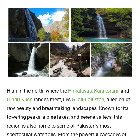
High in the north, where the
Himalayas
,
Karakoram
, and
Hindu Kush
ranges meet, lies
Gilgit-Baltistan
, a region of
raw beauty and breathtaking landscapes. Known for its
towering peaks, alpine lakes, and serene valleys, this
region is also home to some of Pakistan’s most
spectacular waterfalls. From the powerful cascades of