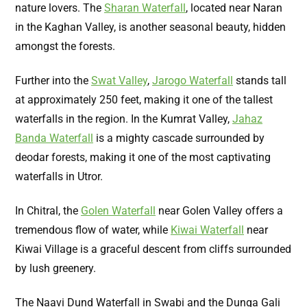
nature lovers. The
Sharan Waterfall
, located near Naran
in the Kaghan Valley, is another seasonal beauty, hidden
amongst the forests.
Further into the
Swat Valley
,
Jarogo Waterfall
stands tall
at approximately 250 feet, making it one of the tallest
waterfalls in the region. In the Kumrat Valley,
Jahaz
Banda Waterfall
is a mighty cascade surrounded by
deodar forests, making it one of the most captivating
waterfalls in Utror.
In Chitral, the
Golen Waterfall
near Golen Valley offers a
tremendous flow of water, while
Kiwai Waterfall
near
Kiwai Village is a graceful descent from cliffs surrounded
by lush greenery.
The Naavi Dund Waterfall in Swabi and the Dunga Gali