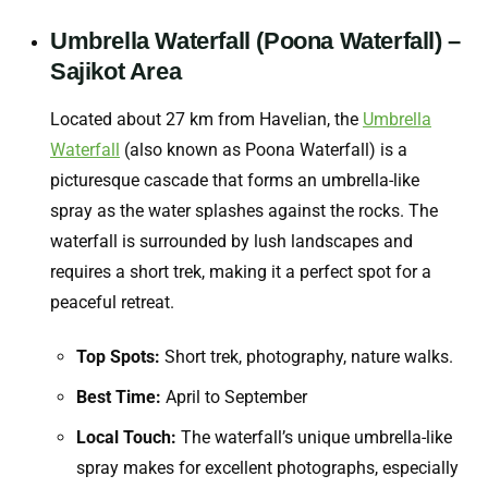
Umbrella Waterfall (Poona Waterfall) –
Sajikot Area
Located about 27 km from Havelian, the
Umbrella
Waterfall
(also known as Poona Waterfall) is a
picturesque cascade that forms an umbrella-like
spray as the water splashes against the rocks. The
waterfall is surrounded by lush landscapes and
requires a short trek, making it a perfect spot for a
peaceful retreat.
Top Spots:
Short trek, photography, nature walks.
Best Time:
April to September
Local Touch:
The waterfall’s unique umbrella-like
spray makes for excellent photographs, especially