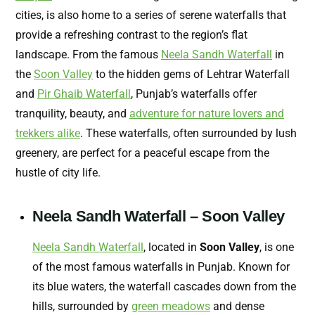
cities, is also home to a series of serene waterfalls that
provide a refreshing contrast to the region’s flat
landscape. From the famous
Neela Sandh Waterfall
in
the
Soon Valley
to the hidden gems of Lehtrar Waterfall
and
Pir Ghaib Waterfall
, Punjab’s waterfalls offer
tranquility, beauty, and
adventure for nature lovers and
trekkers alike
. These waterfalls, often surrounded by lush
greenery, are perfect for a peaceful escape from the
hustle of city life.
Neela Sandh Waterfall – Soon Valley
Neela Sandh Waterfall
, located in
Soon Valley
, is one
of the most famous waterfalls in Punjab. Known for
its blue waters, the waterfall cascades down from the
hills, surrounded by
green meadows
and dense