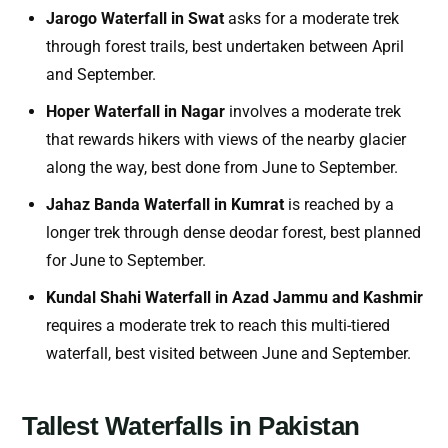
Jarogo Waterfall in Swat
asks for a moderate trek
through forest trails, best undertaken between April
and September.
Hoper Waterfall in Nagar
involves a moderate trek
that rewards hikers with views of the nearby glacier
along the way, best done from June to September.
Jahaz Banda Waterfall in Kumrat
is reached by a
longer trek through dense deodar forest, best planned
for June to September.
Kundal Shahi Waterfall in Azad Jammu and Kashmir
requires a moderate trek to reach this multi-tiered
waterfall, best visited between June and September.
Tallest Waterfalls in Pakistan