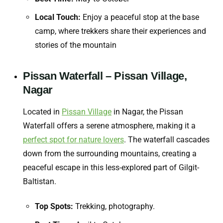
Local Touch:
Enjoy a peaceful stop at the base
camp, where trekkers share their experiences and
stories of the mountain
Pissan Waterfall – Pissan Village,
Nagar
Located in
Pissan Village
in Nagar, the Pissan
Waterfall offers a serene atmosphere, making it a
perfect spot for nature lovers
. The waterfall cascades
down from the surrounding mountains, creating a
peaceful escape in this less-explored part of Gilgit-
Baltistan.
Top Spots:
Trekking, photography.