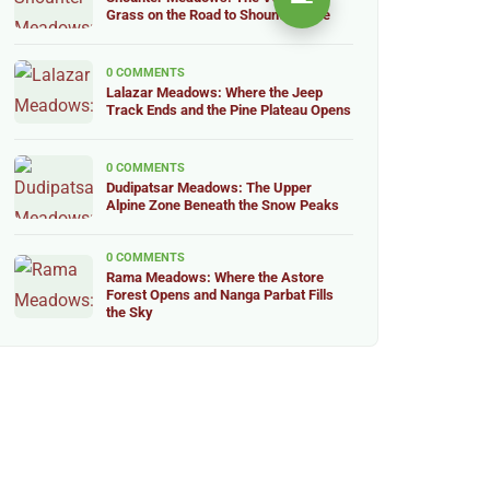
Grass on the Road to Shounter Lake
0 COMMENTS
Lalazar Meadows: Where the Jeep
Track Ends and the Pine Plateau Opens
0 COMMENTS
Dudipatsar Meadows: The Upper
Alpine Zone Beneath the Snow Peaks
0 COMMENTS
Rama Meadows: Where the Astore
Forest Opens and Nanga Parbat Fills
the Sky