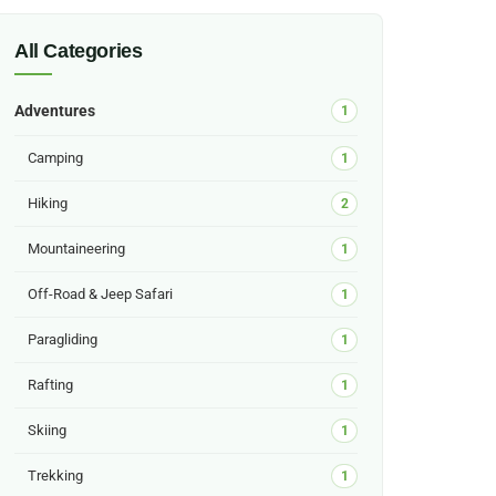
All Categories
Adventures
1
Camping
1
Hiking
2
Mountaineering
1
Off-Road & Jeep Safari
1
Paragliding
1
Rafting
1
Skiing
1
Trekking
1