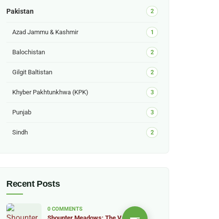
Pakistan
2
Azad Jammu & Kashmir
1
Balochistan
2
Gilgit Baltistan
2
Khyber Pakhtunkhwa (KPK)
3
Punjab
3
Sindh
2
Recent Posts
0 COMMENTS
Shounter Meadows: The Valley of