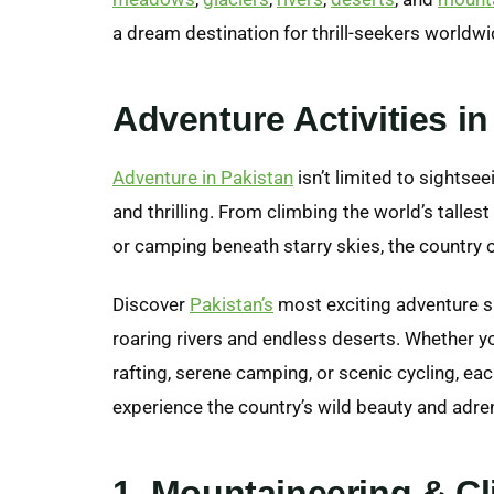
a dream destination for thrill-seekers worldwi
Adventure Activities in
Adventure in Pakistan
isn’t limited to sightsee
and thrilling. From climbing the world’s tallest 
or camping beneath starry skies, the country 
Discover
Pakistan’s
most exciting adventure s
roaring rivers and endless deserts. Whether y
rafting, serene camping, or scenic cycling, ea
experience the country’s wild beauty and adrenal
1. Mountaineering & C