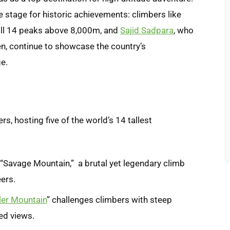
e stage for historic achievements: climbers like
t all 14 peaks above 8,000m, and
Sajid Sadpara
, who
, continue to showcase the country’s
e.
rs, hosting five of the world’s 14 tallest
 “Savage Mountain,” a brutal yet legendary climb
eers.
ller Mountain
” challenges climbers with steep
ed views.