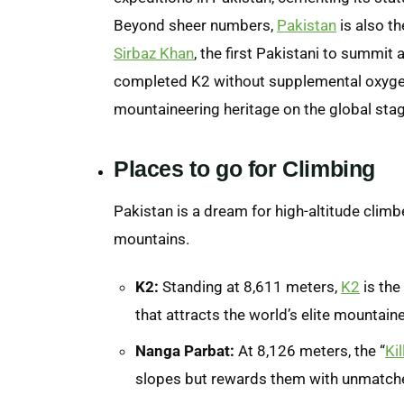
Beyond sheer numbers,
Pakistan
is also th
Sirbaz Khan
, the first Pakistani to summi
completed K2 without supplemental oxygen
mountaineering heritage on the global stag
Places to go for
Climbing
Pakistan is a dream for high-altitude climbe
mountains.
K2:
Standing at 8,611 meters,
K2
is the
that attracts the world’s elite mountain
Nanga Parbat:
At 8,126 meters, the “
Ki
slopes but rewards them with unmatch