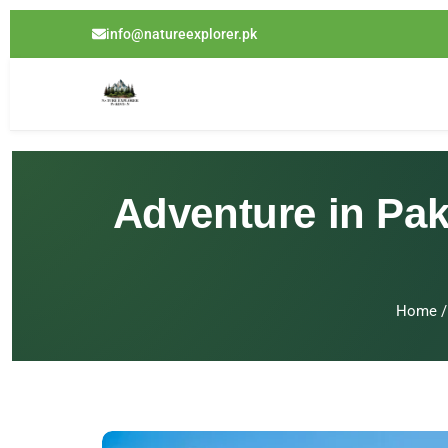
info@natureexplorer.pk
Adventure in Pak
Home
/