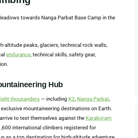
-altitude peaks, glaciers, technical rock walls,
cal
endurance
, technical skills, safety gear,
ion.
ountaineering Hub
eight thousanders
— including
K2
,
Nanga Parbat
,
t exclusive mountaineering destinations on Earth.
arrive to test themselves against the
Karakoram
1,600 international climbers registered for
us as a top destination for high-altitude adventure.