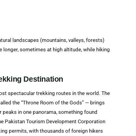
tural landscapes (mountains, valleys, forests)
e longer, sometimes at high altitude, while hiking
ekking Destination
t spectacular trekking routes in the world. The
alled the “Throne Room of the Gods” — brings
er peaks in one panorama, something found
 the Pakistan Tourism Development Corporation
kking permits, with thousands of foreign hikers