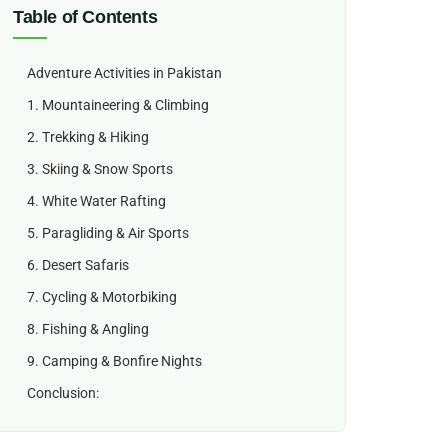
Table of Contents
Adventure Activities in Pakistan
1. Mountaineering & Climbing
2. Trekking & Hiking
3. Skiing & Snow Sports
4. White Water Rafting
5. Paragliding & Air Sports
6. Desert Safaris
7. Cycling & Motorbiking
8. Fishing & Angling
9. Camping & Bonfire Nights
Conclusion: