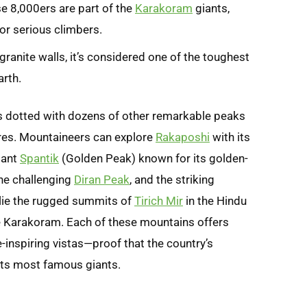
e 8,000ers are part of the
Karakoram
giants,
for serious climbers.
granite walls, it’s considered one of the toughest
rth.
s dotted with dozens of other remarkable peaks
res. Mountaineers can explore
Rakaposhi
with its
gant
Spantik
(Golden Peak) known for its golden-
the challenging
Diran Peak
, and the striking
 lie the rugged summits of
Tirich Mir
in the Hindu
e Karakoram. Each of these mountains offers
-inspiring vistas—proof that the country’s
its most famous giants.