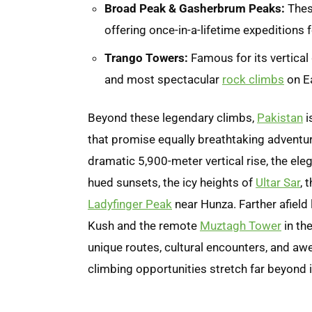
Broad Peak & Gasherbrum Peaks:
Thes
offering once-in-a-lifetime expeditions 
Trango Towers:
Famous for its vertical 
and most spectacular
rock climbs
on Ea
Beyond these legendary climbs,
Pakistan
i
that promise equally breathtaking adventu
dramatic 5,900-meter vertical rise, the ele
hued sunsets, the icy heights of
Ultar Sar
, 
Ladyfinger Peak
near Hunza. Farther afield
Kush and the remote
Muztagh Tower
in th
unique routes, cultural encounters, and awe
climbing opportunities stretch far beyond 