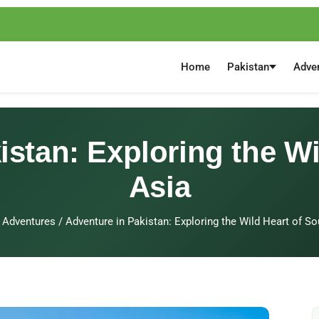
Home
Pakistan
Adve
istan: Exploring the Wi
Asia
Adventures
/
Adventure in Pakistan: Exploring the Wild Heart of So