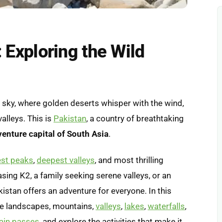
 Exploring the Wild
 sky, where golden deserts whisper with the wind,
alleys. This is
Pakistan
, a country of breathtaking
enture capital of South Asia
.
est peaks
,
deepest valleys
, and most thrilling
ing K2, a family seeking serene valleys, or an
istan offers an adventure for everyone. In this
ure landscapes, mountains,
valleys
,
lakes
,
waterfalls
,
ain passes
, and explore the activities that make it