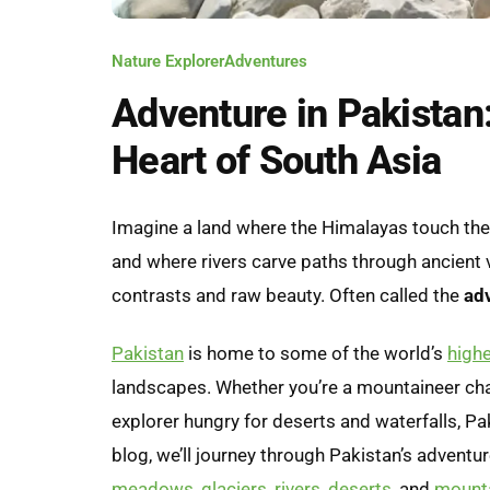
Nature Explorer
Adventures
Adventure in Pakistan:
Heart of South Asia
Imagine a land where the Himalayas touch the
and where rivers carve paths through ancient v
contrasts and raw beauty. Often called the
adv
Pakistan
is home to some of the world’s
high
landscapes. Whether you’re a mountaineer chas
explorer hungry for deserts and waterfalls, Pak
blog, we’ll journey through Pakistan’s advent
meadows
,
glaciers
,
rivers
,
deserts
, and
mount