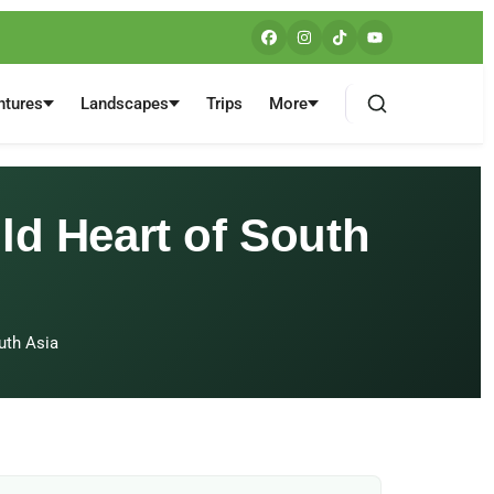
ntures
Landscapes
Trips
More
ld Heart of South
uth Asia