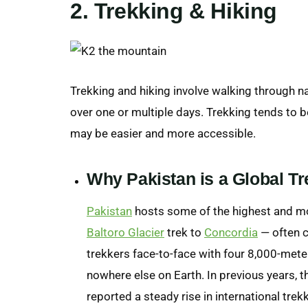
2. Trekking & Hiking
Trekking and hiking involve walking through na
over one or multiple days. Trekking tends to b
may be easier and more accessible.
Why Pakistan is a Global Tr
Pakistan
hosts some of the highest and mos
Baltoro Glacier
trek to
Concordia
— often c
trekkers face-to-face with four 8,000-met
nowhere else on Earth. In previous years,
reported a steady rise in international tre