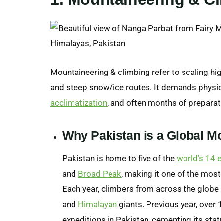
Mountaineering & climbing refer to scaling high
and steep snow/ice routes. It demands physi
acclimatization
, and often months of preparat
Why Pakistan is a Global M
Pakistan is home to five of the
world’s 14 
and
Broad Peak
, making it one of the mos
Each year, climbers from across the globe 
and
Himalayan
giants. Previous year, over 
expeditions in Pakistan, cementing its stat