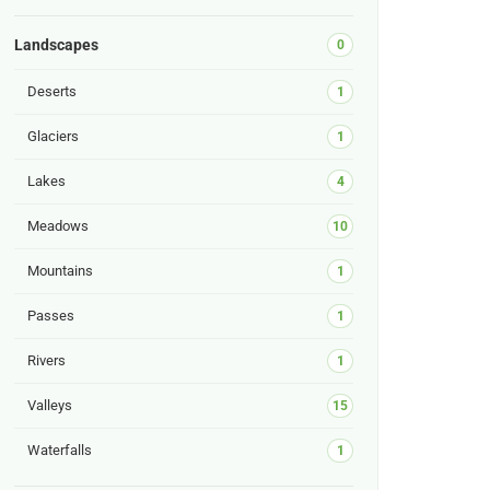
Landscapes
0
Deserts
1
Glaciers
1
Lakes
4
Meadows
10
Mountains
1
Passes
1
Rivers
1
Valleys
15
Waterfalls
1