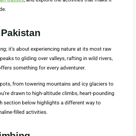
de.
 Pakistan
ing; it’s about experiencing nature at its most raw
peaks to gliding over valleys, rafting in wild rivers,
offers something for every adventurer.
pots, from towering mountains and icy glaciers to
ou’re drawn to high-altitude climbs, heart-pounding
ch section below highlights a different way to
ine-filled activities.
limbing