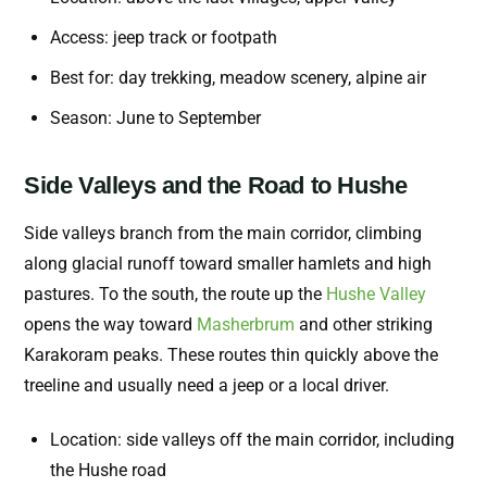
Access: jeep track or footpath
Best for: day trekking, meadow scenery, alpine air
Season: June to September
Side Valleys and the Road to Hushe
Side valleys branch from the main corridor, climbing
along glacial runoff toward smaller hamlets and high
pastures. To the south, the route up the
Hushe Valley
opens the way toward
Masherbrum
and other striking
Karakoram peaks. These routes thin quickly above the
treeline and usually need a jeep or a local driver.
Location: side valleys off the main corridor, including
the Hushe road