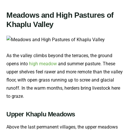
Meadows and High Pastures of
Khaplu Valley
As the valley climbs beyond the terraces, the ground
opens into
high meadow
and summer pasture. These
upper shelves feel rawer and more remote than the valley
floor, with open grass running up to scree and glacial
runoff. In the warm months, herders bring livestock here
to graze.
Upper Khaplu Meadows
Above the last permanent villages, the upper meadows