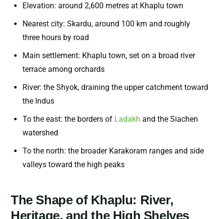
Elevation: around 2,600 metres at Khaplu town
Nearest city: Skardu, around 100 km and roughly
three hours by road
Main settlement: Khaplu town, set on a broad river
terrace among orchards
River: the Shyok, draining the upper catchment toward
the Indus
To the east: the borders of
Ladakh
and the Siachen
watershed
To the north: the broader Karakoram ranges and side
valleys toward the high peaks
The Shape of Khaplu: River,
Heritage, and the High Shelves