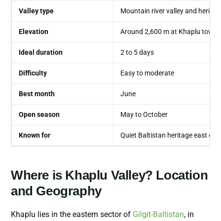
Valley type
Mountain river valley and heritag
Elevation
Around 2,600 m at Khaplu town
Ideal duration
2 to 5 days
Difficulty
Easy to moderate
Best month
June
Open season
May to October
Known for
Quiet Baltistan heritage east of 
Where is Khaplu Valley? Location
and Geography
Khaplu lies in the eastern sector of
Gilgit-Baltistan
, in