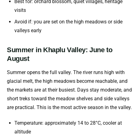
Best for: orchard blossom, quiet villages, heritage
visits
Avoid if: you are set on the high meadows or side
valleys early
Summer in Khaplu Valley: June to
August
Summer opens the full valley. The river runs high with
glacial melt, the high meadows become reachable, and
the markets are at their busiest. Days stay moderate, and
short treks toward the meadow shelves and side valleys
are practical. This is the most active season in the valley.
Temperature: approximately 14 to 28°C, cooler at
altitude