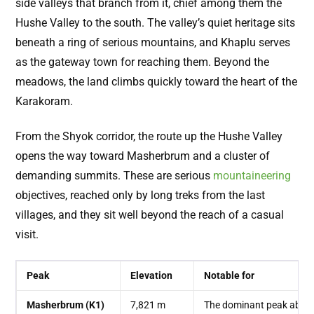
side valleys that branch from it, chief among them the
Hushe Valley to the south. The valley’s quiet heritage sits
beneath a ring of serious mountains, and Khaplu serves
as the gateway town for reaching them. Beyond the
meadows, the land climbs quickly toward the heart of the
Karakoram.
From the Shyok corridor, the route up the Hushe Valley
opens the way toward Masherbrum and a cluster of
demanding summits. These are serious
mountaineering
objectives, reached only by long treks from the last
villages, and they sit well beyond the reach of a casual
visit.
Peak
Elevation
Notable for
Masherbrum (K1)
7,821 m
The dominant peak above 