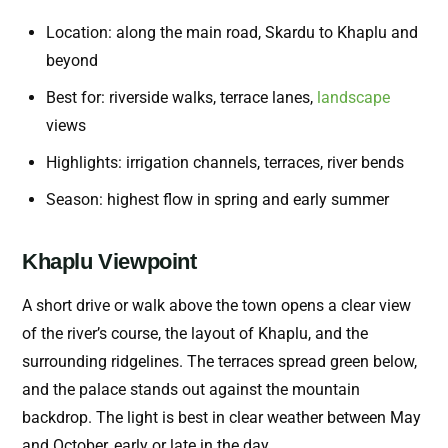
Location: along the main road, Skardu to Khaplu and
beyond
Best for: riverside walks, terrace lanes,
landscape
views
Highlights: irrigation channels, terraces, river bends
Season: highest flow in spring and early summer
Khaplu Viewpoint
A short drive or walk above the town opens a clear view
of the river’s course, the layout of Khaplu, and the
surrounding ridgelines. The terraces spread green below,
and the palace stands out against the mountain
backdrop. The light is best in clear weather between May
and October, early or late in the day.