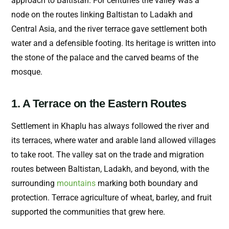
approach to Baltistan. For centuries the valley was a
node on the routes linking Baltistan to Ladakh and
Central Asia, and the river terrace gave settlement both
water and a defensible footing. Its heritage is written into
the stone of the palace and the carved beams of the
mosque.
1. A Terrace on the Eastern Routes
Settlement in Khaplu has always followed the river and
its terraces, where water and arable land allowed villages
to take root. The valley sat on the trade and migration
routes between Baltistan, Ladakh, and beyond, with the
surrounding
mountains
marking both boundary and
protection. Terrace agriculture of wheat, barley, and fruit
supported the communities that grew here.