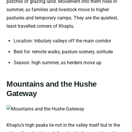
patches of grazing land. Movement into them rises in
summer, as families and livestock move to higher
pastures and temporary camps. They are the quietest,
least travelled corners of Khaplu.
Location: tributary valleys off the main corridor
Best for: remote walks, pasture scenery, solitude
Season: high summer, as herders move up
Mountains and the Hushe
Gateway
Khaplu’s high peaks lie not in the valley itself but in the