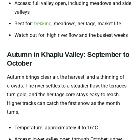
Access: full valley open, including meadows and side
valleys
Best for:
trekking
, meadows, heritage, market life
Watch out for: high river flow and the busiest weeks
Autumn in Khaplu Valley: September to
October
Autumn brings clear air, the harvest, and a thinning of
crowds. The river settles to a steadier flow, the terraces
turn gold, and the heritage core stays easy to reach.
Higher tracks can catch the first snow as the month
turns.
Temperature: approximately 4 to 16°C
Access: lower valley open through October; upper