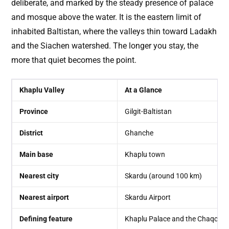
deliberate, and marked by the steady presence of palace
and mosque above the water. It is the eastern limit of
inhabited Baltistan, where the valleys thin toward Ladakh
and the Siachen watershed. The longer you stay, the
more that quiet becomes the point.
Khaplu Valley
At a Glance
Province
Gilgit-Baltistan
District
Ghanche
Main base
Khaplu town
Nearest city
Skardu (around 100 km)
Nearest airport
Skardu Airport
Defining feature
Khaplu Palace and the Chaqcha