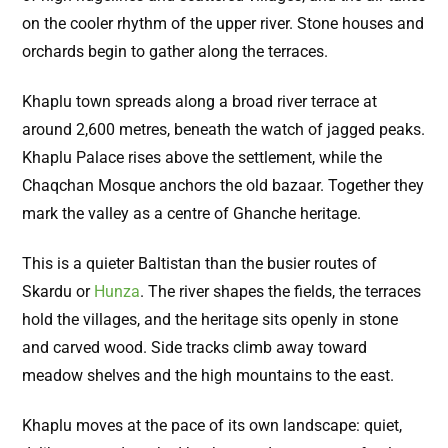
on the cooler rhythm of the upper river. Stone houses and
orchards begin to gather along the terraces.
Khaplu town spreads along a broad river terrace at
around 2,600 metres, beneath the watch of jagged peaks.
Khaplu Palace rises above the settlement, while the
Chaqchan Mosque anchors the old bazaar. Together they
mark the valley as a centre of Ghanche heritage.
This is a quieter Baltistan than the busier routes of
Skardu or
Hunza
. The river shapes the fields, the terraces
hold the villages, and the heritage sits openly in stone
and carved wood. Side tracks climb away toward
meadow shelves and the high mountains to the east.
Khaplu moves at the pace of its own landscape: quiet,