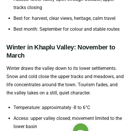
tracks closing
Best for: harvest, clear views, heritage, calm travel
Best month: September for colour and stable routes
Winter in Khaplu Valley: November to
March
Winter draws the valley down to its lower settlements.
Snow and cold close the upper tracks and meadows, and
life concentrates around the town. Tourism fades, and
the valley takes on a still, quiet character.
Temperature: approximately -8 to 6°C
Access: upper valley closed; movement limited to the
lower basin