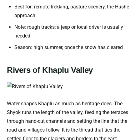
Best for: remote trekking, pasture scenery, the Hushe
approach
Note: rough tracks; a jeep or local driver is usually
needed
Season: high summer, once the snow has cleared
Rivers of Khaplu Valley
Water shapes Khaplu as much as heritage does. The
Shyok runs the length of the valley, feeding the terraces
through hand-cut channels and setting the line that the
road and villages follow. It is the thread that ties the
settled floor to the glaciers and borders to the east.