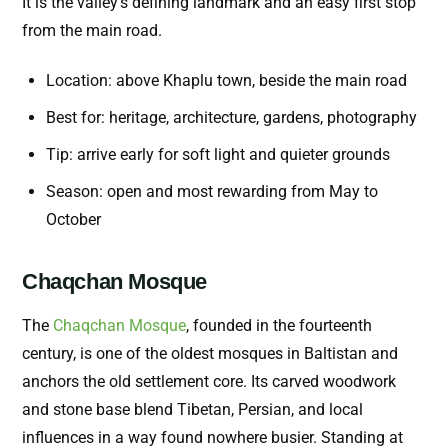
It is the valley’s defining landmark and an easy first stop
from the main road.
Location: above Khaplu town, beside the main road
Best for: heritage, architecture, gardens, photography
Tip: arrive early for soft light and quieter grounds
Season: open and most rewarding from May to
October
Chaqchan Mosque
The
Chaqchan Mosque
, founded in the fourteenth
century, is one of the oldest mosques in Baltistan and
anchors the old settlement core. Its carved woodwork
and stone base blend Tibetan, Persian, and local
influences in a way found nowhere busier. Standing at