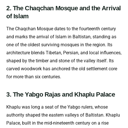
2. The Chaqchan Mosque and the Arrival
of Islam
The Chaqchan Mosque dates to the fourteenth century
and marks the arrival of Islam in Baltistan, standing as
one of the oldest surviving mosques in the region. Its
architecture blends Tibetan, Persian, and local influences,
shaped by the timber and stone of the valley itself. Its
carved woodwork has anchored the old settlement core
for more than six centuries.
3. The Yabgo Rajas and Khaplu Palace
Khaplu was long a seat of the Yabgo rulers, whose
authority shaped the eastern valleys of Baltistan. Khaplu
Palace, built in the mid-nineteenth century on a rise