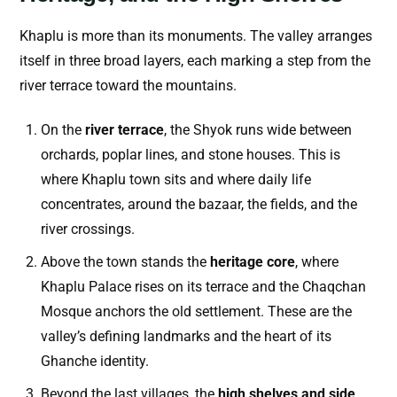
Khaplu is more than its monuments. The valley arranges
itself in three broad layers, each marking a step from the
river terrace toward the mountains.
On the
river terrace
, the Shyok runs wide between
orchards, poplar lines, and stone houses. This is
where Khaplu town sits and where daily life
concentrates, around the bazaar, the fields, and the
river crossings.
Above the town stands the
heritage core
, where
Khaplu Palace rises on its terrace and the Chaqchan
Mosque anchors the old settlement. These are the
valley’s defining landmarks and the heart of its
Ghanche identity.
Beyond the last villages, the
high shelves and side