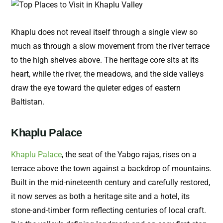
Khaplu does not reveal itself through a single view so
much as through a slow movement from the river terrace
to the high shelves above. The heritage core sits at its
heart, while the river, the meadows, and the side valleys
draw the eye toward the quieter edges of eastern
Baltistan.
Khaplu Palace
Khaplu Palace
, the seat of the Yabgo rajas, rises on a
terrace above the town against a backdrop of mountains.
Built in the mid-nineteenth century and carefully restored,
it now serves as both a heritage site and a hotel, its
stone-and-timber form reflecting centuries of local craft.