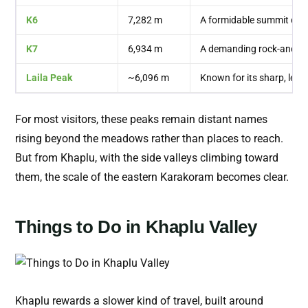
K6
7,282 m
A formidable summit deep
K7
6,934 m
A demanding rock-and-ic
Laila Peak
~6,096 m
Known for its sharp, lean
For most visitors, these peaks remain distant names
rising beyond the meadows rather than places to reach.
But from Khaplu, with the side valleys climbing toward
them, the scale of the eastern Karakoram becomes clear.
Things to Do in Khaplu Valley
Khaplu rewards a slower kind of travel, built around