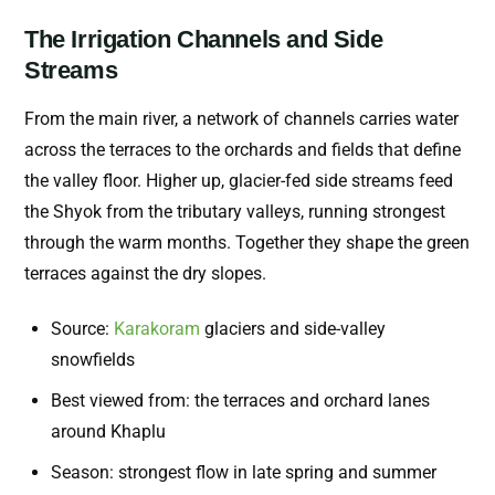
The Irrigation Channels and Side
Streams
From the main river, a network of channels carries water
across the terraces to the orchards and fields that define
the valley floor. Higher up, glacier-fed side streams feed
the Shyok from the tributary valleys, running strongest
through the warm months. Together they shape the green
terraces against the dry slopes.
Source:
Karakoram
glaciers and side-valley
snowfields
Best viewed from: the terraces and orchard lanes
around Khaplu
Season: strongest flow in late spring and summer