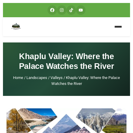
Khaplu Valley: Where the
Palace Watches the River
Home
/
Landscapes
/
Valleys
/
Khaplu Valley: Where the Palace
Watches the River