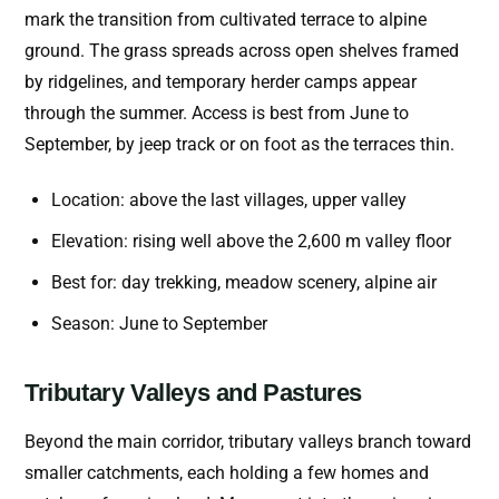
mark the transition from cultivated terrace to alpine
ground. The grass spreads across open shelves framed
by ridgelines, and temporary herder camps appear
through the summer. Access is best from June to
September, by jeep track or on foot as the terraces thin.
Location: above the last villages, upper valley
Elevation: rising well above the 2,600 m valley floor
Best for: day trekking, meadow scenery, alpine air
Season: June to September
Tributary Valleys and Pastures
Beyond the main corridor, tributary valleys branch toward
smaller catchments, each holding a few homes and