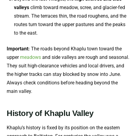
valleys
climb toward meadow, scree, and glacier-fed
stream. The terraces thin, the road roughens, and the
routes turn toward the upper pastures and the peaks
to the east.
Important:
The roads beyond Khaplu town toward the
upper
meadows
and side valleys are rough and seasonal.
They suit high-clearance vehicles and local drivers, and
the higher tracks can stay blocked by snow into June.
Always check conditions before heading beyond the
main valley.
History of Khaplu Valley
Khaplu’s history is fixed by its position on the eastern