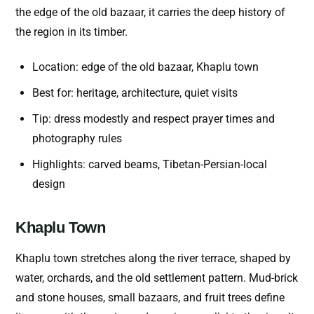
the edge of the old bazaar, it carries the deep history of
the region in its timber.
Location: edge of the old bazaar, Khaplu town
Best for: heritage, architecture, quiet visits
Tip: dress modestly and respect prayer times and
photography rules
Highlights: carved beams, Tibetan-Persian-local
design
Khaplu Town
Khaplu town stretches along the river terrace, shaped by
water, orchards, and the old settlement pattern. Mud-brick
and stone houses, small bazaars, and fruit trees define