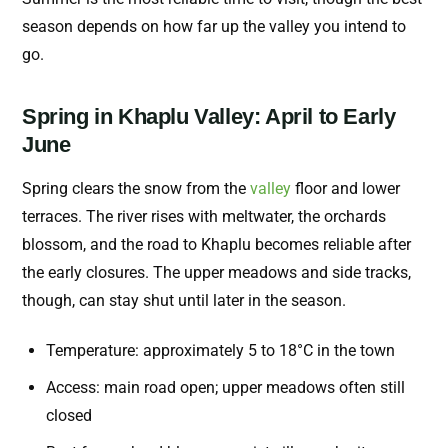
season depends on how far up the valley you intend to
go.
Spring in Khaplu Valley: April to Early
June
Spring clears the snow from the
valley
floor and lower
terraces. The river rises with meltwater, the orchards
blossom, and the road to Khaplu becomes reliable after
the early closures. The upper meadows and side tracks,
though, can stay shut until later in the season.
Temperature: approximately 5 to 18°C in the town
Access: main road open; upper meadows often still
closed