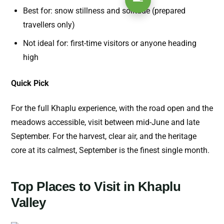
Best for: snow stillness and solitude (prepared
travellers only)
Not ideal for: first-time visitors or anyone heading
high
Quick Pick
For the full Khaplu experience, with the road open and the
meadows accessible, visit between mid-June and late
September. For the harvest, clear air, and the heritage
core at its calmest, September is the finest single month.
Top Places to Visit in Khaplu
Valley