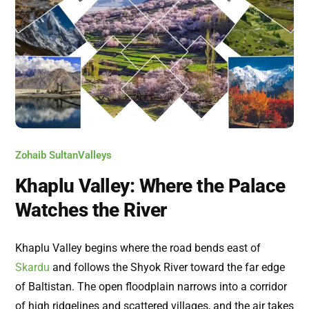
Zohaib Sultan
Valleys
Khaplu Valley: Where the Palace
Watches the River
Khaplu Valley begins where the road bends east of
Skardu
and follows the Shyok River toward the far edge
of Baltistan. The open floodplain narrows into a corridor
of high ridgelines and scattered villages, and the air takes