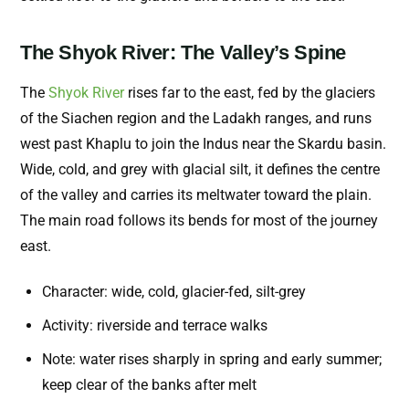
The Shyok River: The Valley’s Spine
The
Shyok River
rises far to the east, fed by the glaciers
of the Siachen region and the Ladakh ranges, and runs
west past Khaplu to join the Indus near the Skardu basin.
Wide, cold, and grey with glacial silt, it defines the centre
of the valley and carries its meltwater toward the plain.
The main road follows its bends for most of the journey
east.
Character: wide, cold, glacier-fed, silt-grey
Activity: riverside and terrace walks
Note: water rises sharply in spring and early summer;
keep clear of the banks after melt