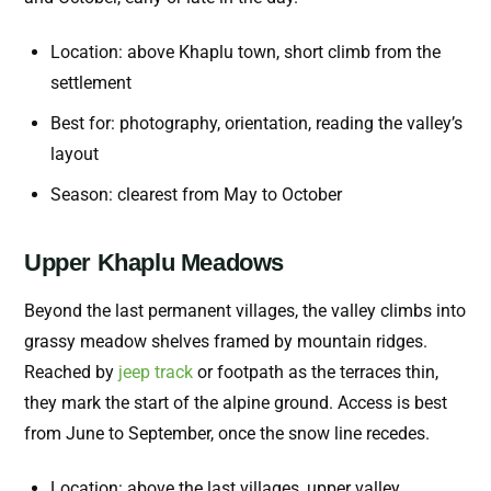
Location: above Khaplu town, short climb from the
settlement
Best for: photography, orientation, reading the valley’s
layout
Season: clearest from May to October
Upper Khaplu Meadows
Beyond the last permanent villages, the valley climbs into
grassy meadow shelves framed by mountain ridges.
Reached by
jeep track
or footpath as the terraces thin,
they mark the start of the alpine ground. Access is best
from June to September, once the snow line recedes.
Location: above the last villages, upper valley