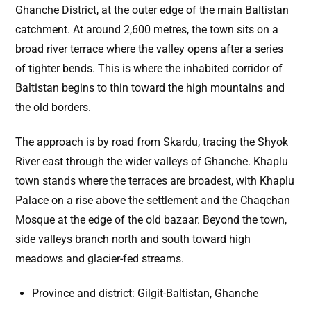
Ghanche District, at the outer edge of the main Baltistan
catchment. At around 2,600 metres, the town sits on a
broad river terrace where the valley opens after a series
of tighter bends. This is where the inhabited corridor of
Baltistan begins to thin toward the high mountains and
the old borders.
The approach is by road from Skardu, tracing the Shyok
River east through the wider valleys of Ghanche. Khaplu
town stands where the terraces are broadest, with Khaplu
Palace on a rise above the settlement and the Chaqchan
Mosque at the edge of the old bazaar. Beyond the town,
side valleys branch north and south toward high
meadows and glacier-fed streams.
Province and district: Gilgit-Baltistan, Ghanche