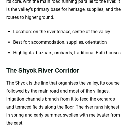
its core, with the main road running parallel to the river. It
is the valley’s primary base for heritage, supplies, and the
routes to higher ground.
Location: on the river terrace, centre of the valley
Best for: accommodation, supplies, orientation
Highlights: bazaars, orchards, traditional Balti houses
The Shyok River Corridor
The Shyok is the line that organises the valley, its course
followed by the main road and most of the villages.
Irrigation channels branch from it to feed the orchards
and terraced fields along the floor. The river runs highest
in spring and early summer, swollen with meltwater from
the east.