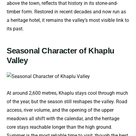
above the town, reflects that history in its stone-and-
timber form. Restored in recent decades and now run as
a heritage hotel, it remains the valley’s most visible link to
its past.
Seasonal Character of Khaplu
Valley
At around 2,600 metres, Khaplu stays cool through much
of the year, but the season still reshapes the valley. Road
access, river volume, and the opening of the upper
meadows all shift with the calendar, and the heritage
core stays reachable longer than the high ground.
Summer is the most reliable time to visit, though the best